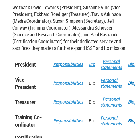
We thank David Edwards (President), Susanne Vind (Vice
President), Eckhard Roediger (Treasurer), Travis Atkinson
(Media Coordinator), Susan Simpson (Secretary), Jeff
Conway (Training Coordinator), Alessandra Schosser
(Science and Research Coordinator), and Paul Kasyanik
(Certification Coordinator) for their dedicated service and
sacrifices they made to further expand ISST and its mission.
Personal
President
Responsibilities
Bio
Blog
statements
Vice-
Personal
Responsibilities
Bio
Blog
President
statements
Personal
Treasurer
Responsibilities
Bio
Blog
statements
Training Co-
Personal
Responsibilities
Bio
Blog
ordinator
statements
Certification