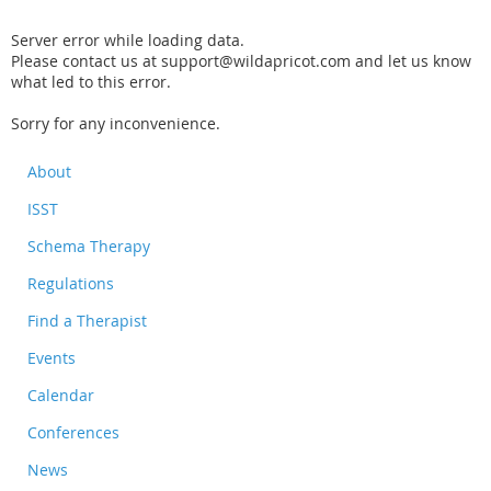
Server error while loading data.
Please contact us at support@wildapricot.com and let us know
what led to this error.
Sorry for any inconvenience.
About
ISST
Schema Therapy
Regulations
Find a Therapist
Events
Calendar
Conferences
News