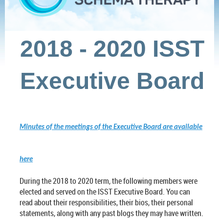
2018 - 2020 ISST
Executive Board
Minutes of the meetings of the Executive Board are available
here
During the 2018 to 2020 term, the following members were
elected and served on the ISST Executive Board. You can
read about their responsibilities, their bios, their personal
statements, along with any past blogs they may have written.