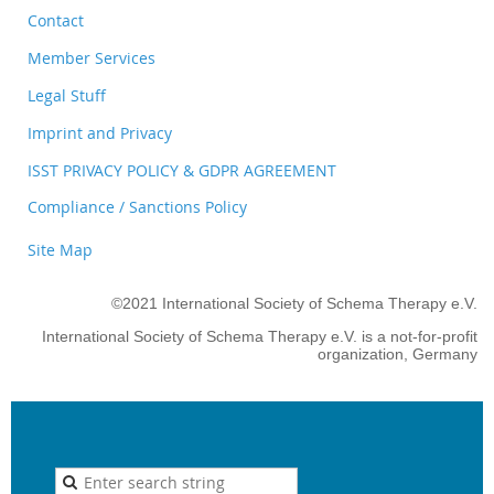
Contact
Member Services
Legal Stuff
Imprint and Privacy
ISST PRIVACY POLICY & GDPR AGREEMENT
Compliance / Sanctions Policy
Site Map
©2021 International Society of Schema Therapy e.V.
International Society of Schema Therapy e.V. is a not-for-profit
organization, Germany