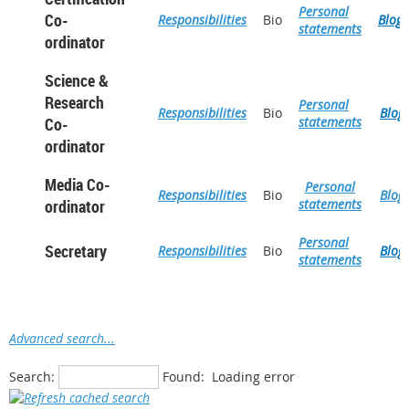
Personal
Co-
Responsibilities
Bio
Blog
statements
ordinator
Science &
Research
Personal
Responsibilities
Bio
Blog
Co-
statements
ordinator
Media Co-
Personal
Responsibilities
Bio
Blog
ordinator
statements
Personal
Secretary
Responsibilities
Bio
Blog
statements
Advanced search...
Search:
Found:
Loading error