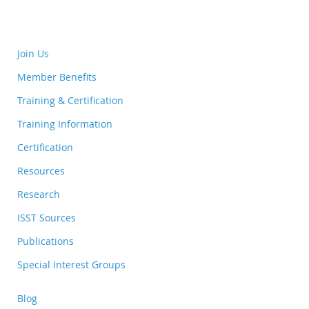
Join Us
Member Benefits
Training & Certification
Training Information
Certification
Resources
Research
ISST Sources
Publications
Special Interest Groups
Blog