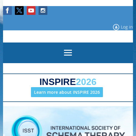
Log in
INSPIRE
2026
Learn more about INSPIRE 2026