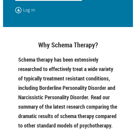
Log in
Why Schema Therapy?
Schema therapy has been extensively
researched to effectively treat a wide variety
of typically treatment resistant conditions,
including Borderline Personality Disorder and
Narcissistic Personality Disorder. Read our
summary of the latest research comparing the
dramatic results of schema therapy compared
to other standard models of psychotherapy.