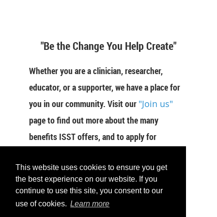
"Be the Change You Help Create"
Whether you are a clinician, researcher,
educator, or a supporter, we have a place for
you in our community. Visit our
"Join us"
page to find out more about the many
benefits ISST offers, and to apply for
membership now.
This website uses cookies to ensure you get
JOIN US
the best experience on our website. If you
continue to use this site, you consent to our
use of cookies.
Learn more