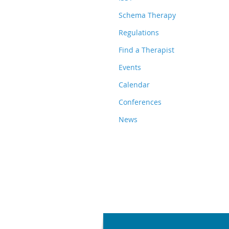
Schema Therapy
Regulations
Find a Therapist
Events
Calendar
Conferences
News