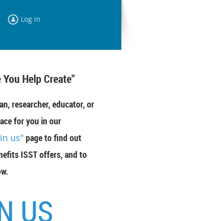
Log in
 You Help Create"
an, researcher, educator, or
ace for you in our
oin us"
page to find out
efits ISST offers, and to
ow.
N US