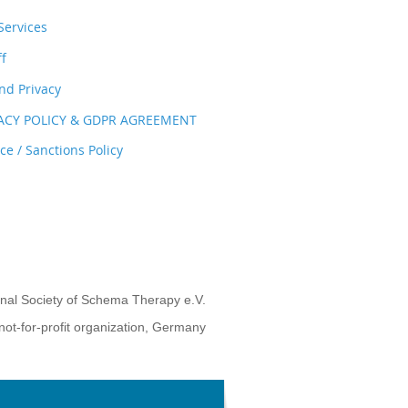
ervices
ff
nd Privacy
VACY POLICY & GDPR AGREEMENT
e / Sanctions Policy
onal Society of Schema Therapy e.V.
not-for-profit organization, Germany