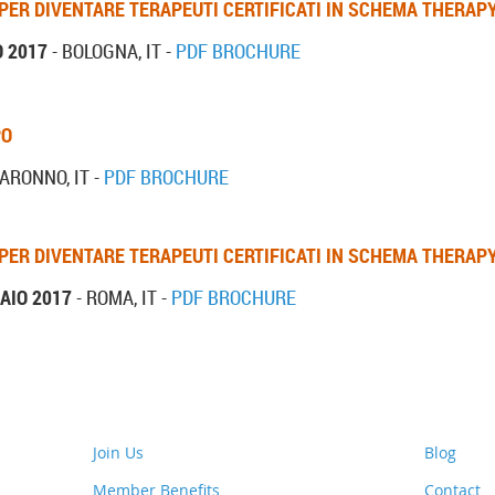
 PER DIVENTARE TERAPEUTI CERTIFICATI IN SCHEMA THERAP
O 2017
- BOLOGNA, IT -
PDF BROCHURE
PO
ARONNO, IT -
PDF BROCHURE
 PER DIVENTARE TERAPEUTI CERTIFICATI IN SCHEMA THERAP
AIO 2017
- ROMA, IT -
PDF BROCHURE
Join Us
Blog
Member Benefits
Contact