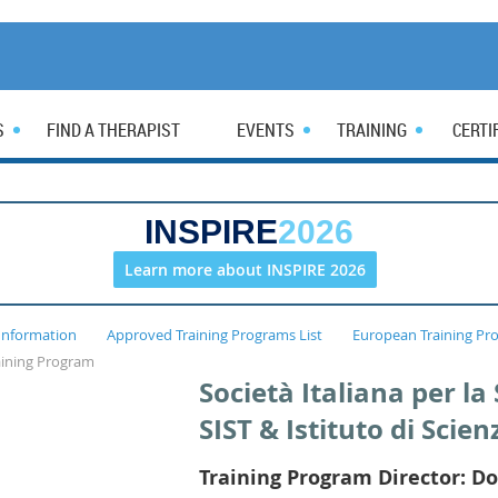
S
FIND A THERAPIST
EVENTS
TRAINING
CERTI
INSPIRE
2026
Learn more about INSPIRE 2026
Information
Approved Training Programs List
European Training Pr
raining Program
Società Italiana per l
SIST & Istituto di Scien
Training Program Director: Do