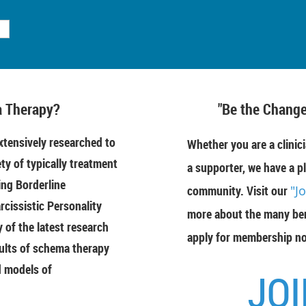
 Therapy?
"Be the Change
tensively researched to
Whether you are a clinici
ety of typically treatment
a supporter, we have a pl
ing Borderline
community. Visit our
"J
rcissistic Personality
more about the many ben
of the latest research
apply for membership n
ults of schema therapy
d models of
JOI