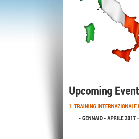
Upcoming Event
1.
TRAINING INTERNAZIONALE 
- GENNAIO - APRILE 2017
-