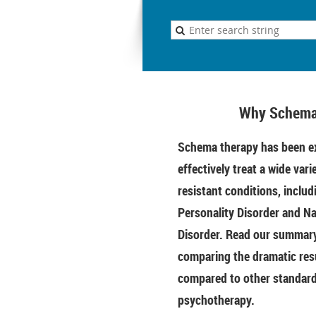
Why Schema
Schema therapy has been ex
effectively treat a wide vari
resistant conditions, includ
Personality Disorder and Na
Disorder. Read our summary 
comparing the dramatic res
compared to other standar
psychotherapy.