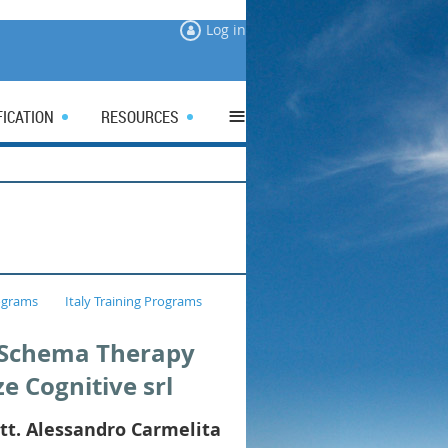
Log in
≡
FICATION
RESOURCES
ograms
Italy Training Programs
a Schema Therapy
ze Cognitive srl
tt. Alessandro Carmelita