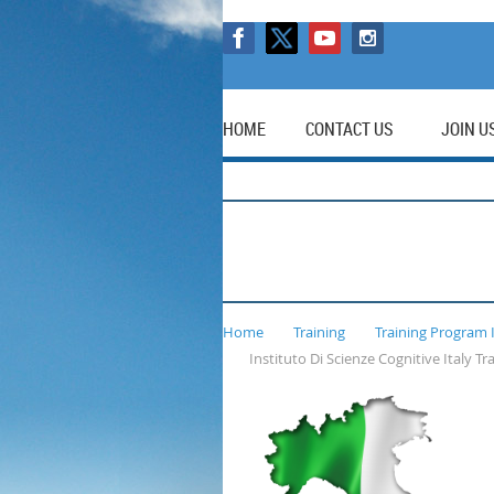
HOME
CONTACT US
JOIN U
Home
Training
Training Program 
Instituto Di Scienze Cognitive Italy T