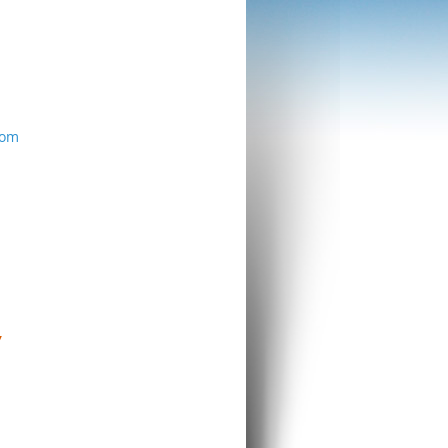
com
Y