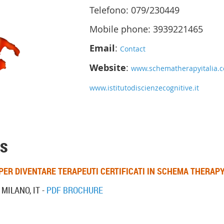
Telefono: 079/230449
Mobile phone: 3939221465
Email
:
Contact
Website
:
www.schematherapyitalia.
www.istitutodiscienzecognitive.it
s
PER DIVENTARE TERAPEUTI CERTIFICATI IN SCHEMA THERAP
 MILANO, IT -
PDF BROCHURE