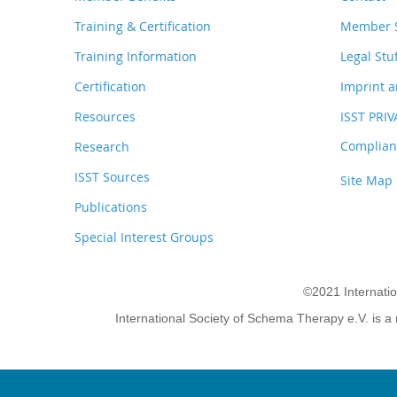
Training & Certification
Member S
Training Information
Legal Stu
Certification
Imprint a
Resources
ISST PRI
Complianc
Research
ISST Sources
Site Map
Publications
Special Interest Groups
©2021 Internati
International Society of Schema Therapy e.V. is a 