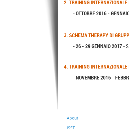
2. TRAINING INTERNAZIONALE
-
OTTOBRE 2016 - GENNAI
3.
SCHEMA THERAPY DI GRUP
-
26 - 29 GENNAIO 2017
- S
4. TRAINING INTERNAZIONALE
-
NOVEMBRE 2016 - FEBBR
About
ISST