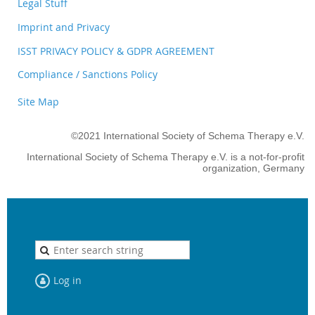
Legal Stuff
Imprint and Privacy
ISST PRIVACY POLICY & GDPR AGREEMENT
Compliance / Sanctions Policy
Site Map
©2021 International Society of Schema Therapy e.V.
International Society of Schema Therapy e.V. is a not-for-profit
organization, Germany
Log in