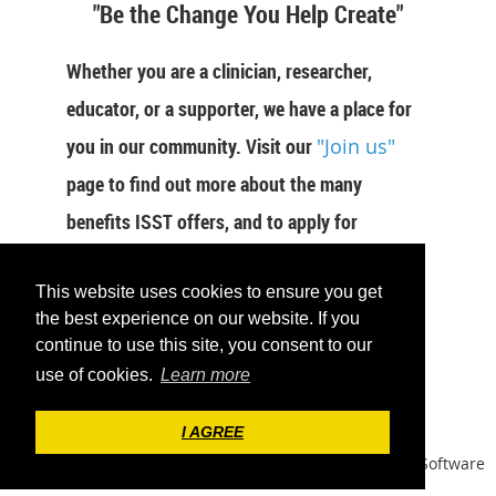
"Be the Change You Help Create"
Whether you are a clinician, researcher,
educator, or a supporter, we have a place for
you in our community. Visit our
"Join us"
page to find out more about the many
benefits ISST offers, and to apply for
membership now.
This website uses cookies to ensure you get
JOIN US
the best experience on our website. If you
continue to use this site, you consent to our
use of cookies.
Learn more
I AGREE
Powered by
Wild Apricot
Membership Software