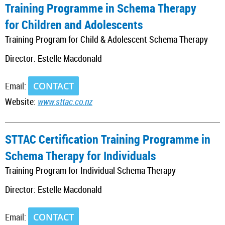
Training Programme in Schema Therapy
for Children and Adolescents
Training Program for Child & Adolescent Schema Therapy
Director: Estelle Macdonald
Email:
CONTACT
Website:
www.sttac.co.nz
_________________________________________________________________________
STTAC Certification Training Programme in
Schema Therapy for Individuals
Training Program for Individual Schema Therapy
Director: Estelle Macdonald
Email:
CONTACT