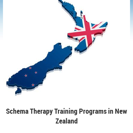
Schema Therapy Training Programs in New
Zealand