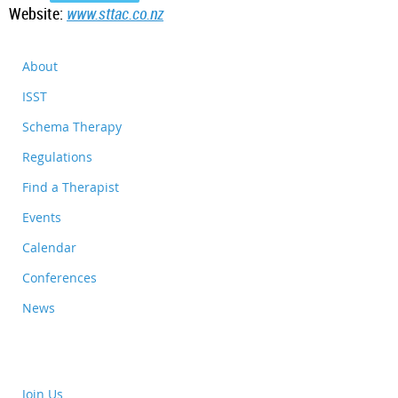
Website:
www.sttac.co.nz
About
ISST
Schema Therapy
Regulations
Find a Therapist
Events
Calendar
Conferences
News
Join Us