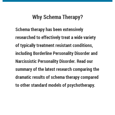
Why Schema Therapy?
Schema therapy has been extensively
researched to effectively treat a wide variety
of typically treatment resistant conditions,
including Borderline Personality Disorder and
Narcissistic Personality Disorder. Read our
summary of the latest research comparing the
dramatic results of schema therapy compared
to other standard models of psychotherapy.