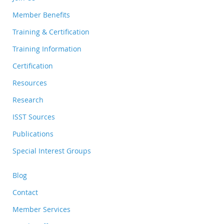
Member Benefits
Training & Certification
Training Information
Certification
Resources
Research
ISST Sources
Publications
Special Interest Groups
Blog
Contact
Member Services