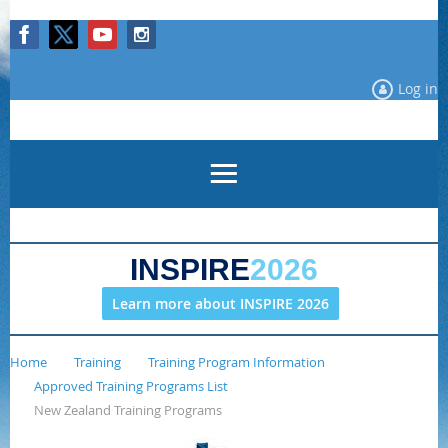
Log in
INSPIRE
2026
Learn more about INSPIRE 2026
Home
Training
Training Program Information
Approved Training Programs List
New Zealand Training Programs