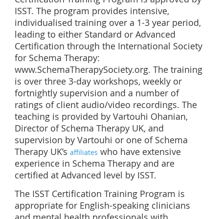
ISST. The program provides intensive,
individualised training over a 1-3 year period,
leading to either Standard or Advanced
Certification through the International Society
for Schema Therapy:
www.SchemaTherapySociety.org. The training
is over three 3-day workshops, weekly or
fortnightly supervision and a number of
ratings of client audio/video recordings. The
teaching is provided by Vartouhi Ohanian,
Director of Schema Therapy UK, and
supervision by Vartouhi or one of Schema
Therapy UK’s
who have extensive
affiliates
experience in Schema Therapy and are
certified at Advanced level by ISST.
The ISST Certification Training Program is
appropriate for English-speaking clinicians
and mental health professionals with