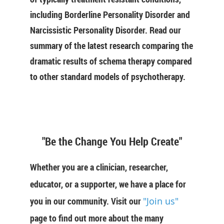
including Borderline Personality Disorder and
Narcissistic Personality Disorder. Read our
summary of the latest research comparing the
dramatic results of schema therapy compared
to other standard models of psychotherapy.
"Be the Change You Help Create"
Whether you are a clinician, researcher,
educator, or a supporter, we have a place for
you in our community. Visit our
"Join us"
page to find out more about the many