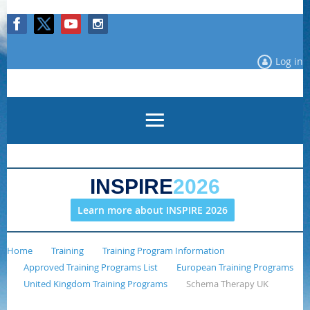
Log in
INSPIRE
2026
Learn more about INSPIRE 2026
Home
Training
Training Program Information
Approved Training Programs List
European Training Programs
United Kingdom Training Programs
Schema Therapy UK