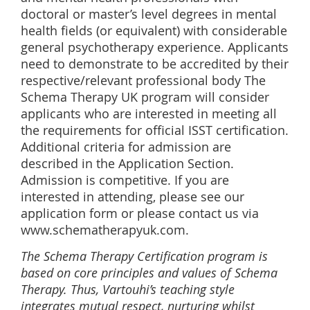
doctoral or master’s level degrees in mental
health fields (or equivalent) with considerable
general psychotherapy experience. Applicants
need to demonstrate to be accredited by their
respective/relevant professional body The
Schema Therapy UK program will consider
applicants who are interested in meeting all
the requirements for official ISST certification.
Additional criteria for admission are
described in the Application Section.
Admission is competitive. If you are
interested in attending, please see our
application form or please contact us via
www.schematherapyuk.com.
The Schema Therapy Certification program is
based on core principles and values of Schema
Therapy. Thus, Vartouhi’s teaching style
integrates mutual respect, nurturing whilst