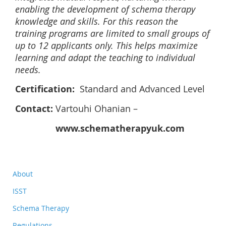
enabling the development of schema therapy
knowledge and skills. For this reason the
training programs are limited to small groups of
up to 12 applicants only. This helps maximize
learning and adapt the teaching to individual
needs.
Certification:
Standard and Advanced Level
Contact:
Vartouhi Ohanian –
www.schematherapyuk.com
About
ISST
Schema Therapy
Regulations