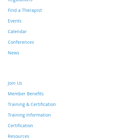
Find a Therapist
Events
Calendar
Conferences
News
Join Us
Member Benefits
Training & Certification
Training Information
Certification
Resources