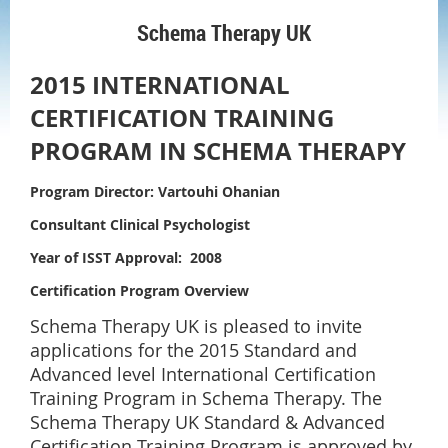
Schema Therapy UK
2015 INTERNATIONAL
CERTIFICATION TRAINING
P
ROGRAM IN SCHEMA THERAPY
Program Director:
Vartouhi Ohanian
Consultant Clinical Psychologist
Year of ISST Approval: 2008
Certification Program Overview
Schema Therapy UK is pleased to invite
applications for the 2015 Standard and
Advanced level International Certification
Training Program in Schema Therapy. The
Schema Therapy UK Standard & Advanced
Certification Training Program is approved by