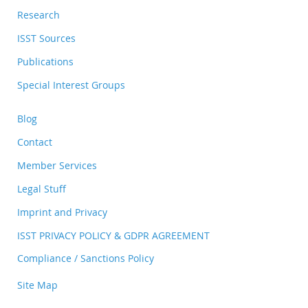
Research
ISST Sources
Publications
Special Interest Groups
Blog
Contact
Member Services
Legal Stuff
Imprint and Privacy
ISST PRIVACY POLICY & GDPR AGREEMENT
Compliance / Sanctions Policy
Site Map