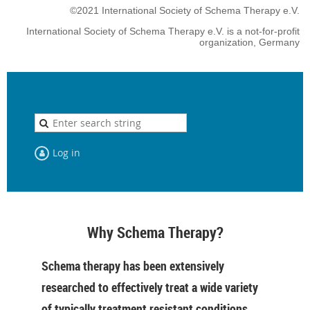
©2021 International Society of Schema Therapy e.V.
International Society of Schema Therapy e.V. is a not-for-profit
organization, Germany
Log in
Why Schema Therapy?
Schema therapy has been extensively
researched to effectively treat a wide variety
of typically treatment resistant conditions,