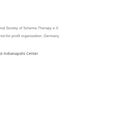
onal Society of Schema Therapy e.V.
not-for-profit organization, Germany
t-Indianapolis Center