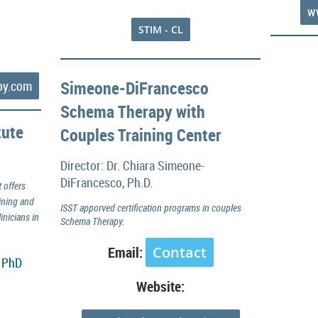
w
STIM - CL
Simeone-DiFrancesco
py.com
Schema Therapy with
tute
Couples Training Center
Director: Dr. Chiara Simeone-
DiFrancesco, Ph.D.
 offers
ining and
ISST apporved certification programs in couples
inicians in
Schema Therapy.
Email:
Contact
, PhD
Website: