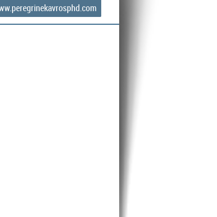
ww.peregrinekavrosphd.com