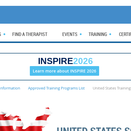
S
FIND A THERAPIST
EVENTS
TRAINING
CERTI
INSPIRE
2026
Learn more about INSPIRE 2026
Information
Approved Training Programs List
United States Trainin