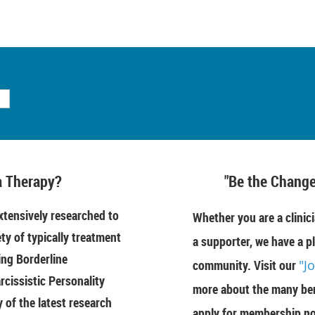
 Therapy?
"Be the Change
tensively researched to
Whether you are a clinici
ety of typically treatment
a supporter, we have a pl
ing Borderline
community. Visit our
"J
rcissistic Personality
more about the many ben
of the latest research
apply for membership n