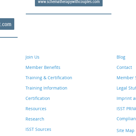
www.schematherapywithcouples.com
t.com
Join Us
Blog
Member Benefits
Contact
Training & Certification
Member S
Training Information
Legal Stu
Certification
Imprint a
Resources
ISST PRI
Complianc
Research
ISST Sources
Site Map