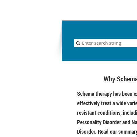
Why Schema
Schema therapy has been ex
effectively treat a wide vari
resistant conditions, includ
Personality Disorder and Na
Disorder. Read our summary 