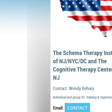
The Schema Therapy Inst
of NJ/NYC/DC and The
Cognitive Therapy Cente
NJ
Contact: Wendy Behary
Individual and group ST, Training & Supervis
Email:
CONTACT