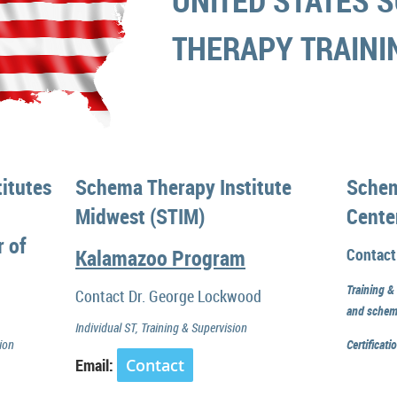
UNITED STATES
S
THERAPY TRAIN
itutes
Schema Therapy Institute
Schem
Midwest (STIM)
Cente
r of
Kalamazoo Program
Contact
Training &
Contact Dr. George Lockwood
and schem
Individual ST, Training & Supervision
ion
Certificat
Email:
Contact