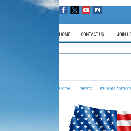
HOME
CONTACT US
JOIN U
Home
Training
Training Program 