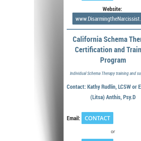
Website:
www.DisarmingtheNarcissist
California Schema The
Certification and Trai
Program
Individual Schema Therapy training and su
Contact: Kathy Rudlin, LCSW or E
(Litsa)
Anthis, Psy.D
Email:
CONTACT
or