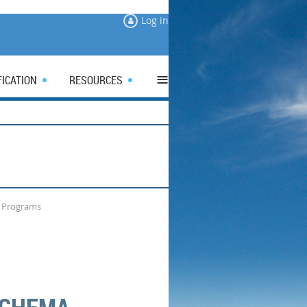
Log in
≡
FICATION
RESOURCES
g Programs