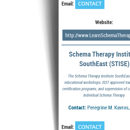
Email:
CONTACT
Website:
http://www.LearnSchemaThera
Schema Therapy Insti
SouthEast (STISE)
The Schema Therapy Institute SouthEast
educational workshops, ISST approved tra
certification programs, and supervision of cl
Individual Schema Therapy.
Contact:
Peregrine M. Kavros
Email:
CONTACT