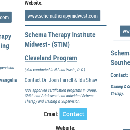
Website:
www.schematherapymidwest.com
.com
www
Schema Therapy Institute
rapy
Midwest- (STIM)
ning
Schema
Cleveland Program
Southe
pervision
(also conducted in NJ and Wash., D. C.)
Contact: 
vangelia
Contact Dr. Joan Farrell & Ida Shaw
Training & C
ISST apporved certification programs in Group,
Therapy.
Child- and Adolescent and individual Schema
Therapy and Training & Supervision.
Email:
Contact
Website: