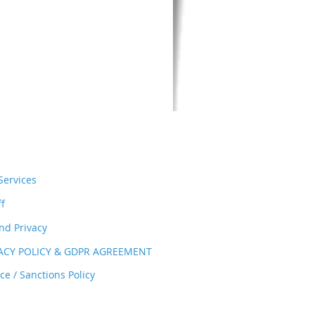
ervices
ff
nd Privacy
VACY POLICY & GDPR AGREEMENT
e / Sanctions Policy