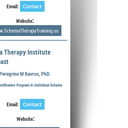
Email:
Contact
:
Website
.SchemaTherapyTraining.us
 Therapy Institute
ast
Peregrine M Kavros, PhD.
ertification Program in Individual Schema
Email:
Contact
:
Website