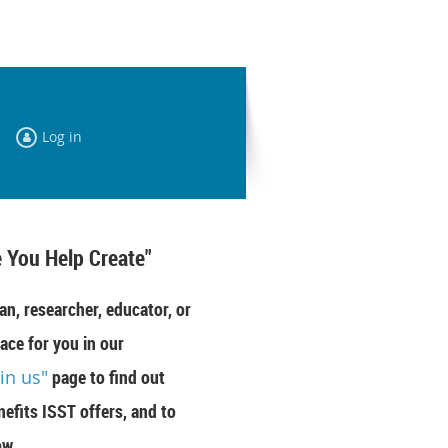
Log in
 You Help Create"
an, researcher, educator, or
ace for you in our
oin us"
page to find out
efits ISST offers, and to
ow.