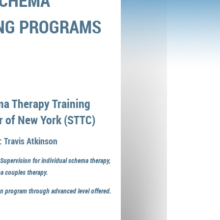
CHEMA
ING PROGRAMS
a Therapy Training
r of New York (STTC)
: Travis Atkinson
 Supervision for individual schema therapy,
a couples therapy.
ion program through advanced level offered.