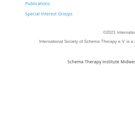
Publications
Special Interest Groups
©2021 Internati
International Society of Schema Therapy e.V. is a 
Schema Therapy Institute Midwes