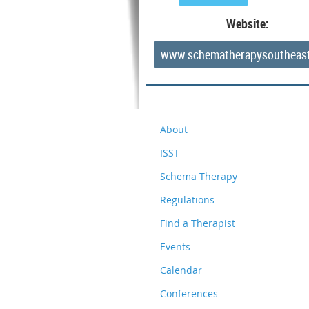
Website:
www.schematherapysoutheas
About
ISST
Schema Therapy
Regulations
Find a Therapist
Events
Calendar
Conferences