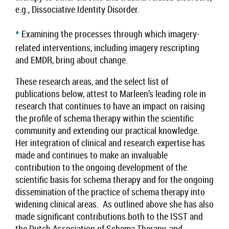
e.g., Dissociative Identity Disorder
.
•
Examining the processes through which imagery-
related interventions, including imagery rescripting
and EMDR, bring about change.
These research areas, and the select list of
publications below, attest to
Marleen
’s leading role in
research that continues to have an impact on raising
the profile of schema therapy within the scientific
community and extending our practical knowledge.
Her integration of clinical and research expertise has
made and continues to make an invaluable
contribution to the ongoing development of the
scientific basis for schema therapy and for the ongoing
dissemination of the practice of schema therapy into
widening clinical areas. As outlined above she has also
made significant contributions both to the ISST and
the
Dutch Association of Schema Therapy,
and