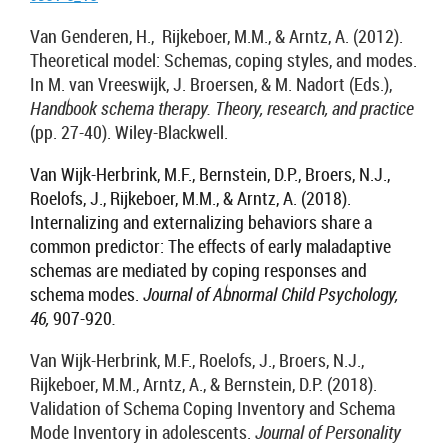
Van Genderen, H., Rijkeboer, M.M., & Arntz, A. (2012).
Theoretical model: Schemas, coping styles, and modes.
In M. van Vreeswijk, J. Broersen, & M. Nadort (Eds.),
Handbook schema therapy. Theory, research, and practice
(pp. 27-40). Wiley-Blackwell.
Van Wijk-Herbrink, M.F., Bernstein, D.P., Broers, N.J.,
Roelofs, J., Rijkeboer, M.M., & Arntz, A. (2018).
Internalizing and externalizing behaviors share a
common predictor: The effects of early maladaptive
schemas are mediated by coping responses and
schema modes.
Journal of Abnormal Child Psychology,
46,
907-920
.
Van Wijk-Herbrink, M.F., Roelofs, J., Broers, N.J.,
Rijkeboer, M.M., Arntz, A., & Bernstein, D.P. (2018).
Validation of Schema Coping Inventory and Schema
Mode Inventory in adolescents.
Journal of Personality