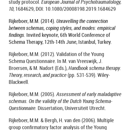
study protocol.
European Journal of Psychotraumatology,
10
, 1684629, DOI: 10.1080/20008198.2019.1684629
Rijkeboer, M.M.
(2014).
Unravelling the connection
between schemas, coping styles, and modes: empirical
findings.
Invited keynote, 6th World Conference of
Schema Therapy, 12th-14th June, Istanbul, Turkey.
Rijkeboer, M.M. (2012). Validation of the Young
Schema Questionnaire. In M. van Vreeswijk, J.
Broersen, & M. Nadort (Eds.),
Handbook schema therapy.
Theory, research, and practice
(pp. 531-539). Wiley-
Blackwell.
Rijkeboer, M.M. (2005).
Assessment of early maladaptive
schemas. On the validity of the Dutch Young Schema-
Questionnaire.
Dissertation, Universiteit Utrecht.
Rijkeboer, M.M. & Bergh, H. van den (2006). Multiple
group confirmatory factor analysis of the Young