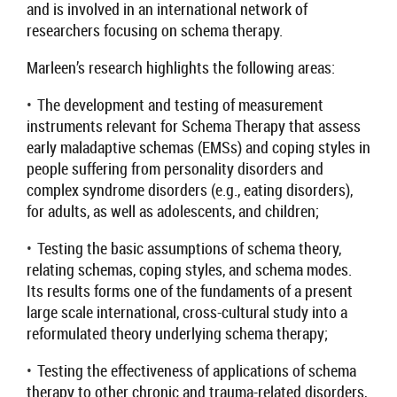
and is involved in an international network of
researchers focusing on schema therapy.
Marleen’s research highlights the following areas:
•
T
he development and testing of
measurement
instruments relevant for
S
chema
T
herapy that assess
early maladaptive
schemas
(EMSs)
and coping styles in
people suffering from personality disorders and
complex syndrome disorders (e.g., eating disorders),
for adults, as well as adolescents, and children
;
•
Testing the basic assumptions of schema theory,
relating schemas, coping styles, and schema modes.
Its results forms one of the fundaments of a present
large scale international, cross-cultural study into a
reformulated theory underlying schema therapy;
•
T
esting the effectiveness of applications of schema
therapy to other chronic and trauma-related disorders,