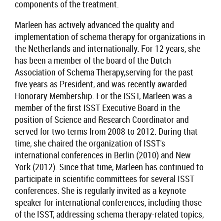
components of the treatment.
Marleen has actively advanced the quality and
implementation
of schema therapy for organizations in
the Netherlands and internationally. For 12 years, she
has been a member of the board of the
Dutch
Association of Schema Therapy,serving for the past
five years as President, and was recently awarded
Honorary Membership.
For the ISST, Marleen was a
member of the first ISST
Executive Board
in the
position of
Science and Research Coordinato
r and
served for two terms from 2008 to 2012
. During that
time, she chaired the organization of ISST's
international conferences in Berlin (2010) and New
York (2012). Since that time, Marleen has continued to
participate in scientific committees for several ISST
conferences. She is regularly invited as a keynote
speaker for international conferences, including
those
of the
ISST, addressing schema therapy-related topics,