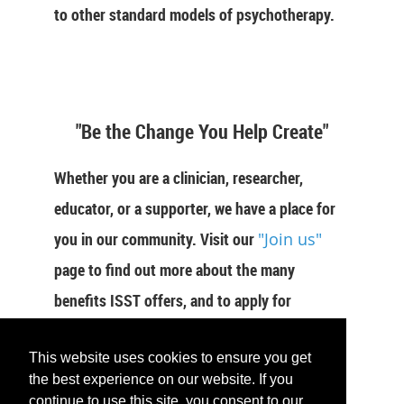
to other standard models of psychotherapy.
"Be the Change You Help Create"
Whether you are a clinician, researcher,
educator, or a supporter, we have a place for
you in our community. Visit our
"Join us"
page to find out more about the many
benefits ISST offers, and to apply for
membership now.
This website uses cookies to ensure you get
JOIN US
the best experience on our website. If you
continue to use this site, you consent to our