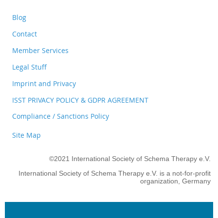
Blog
Contact
Member Services
Legal Stuff
Imprint and Privacy
ISST PRIVACY POLICY & GDPR AGREEMENT
Compliance / Sanctions Policy
Site Map
©2021 International Society of Schema Therapy e.V.
International Society of Schema Therapy e.V. is a not-for-profit
organization, Germany