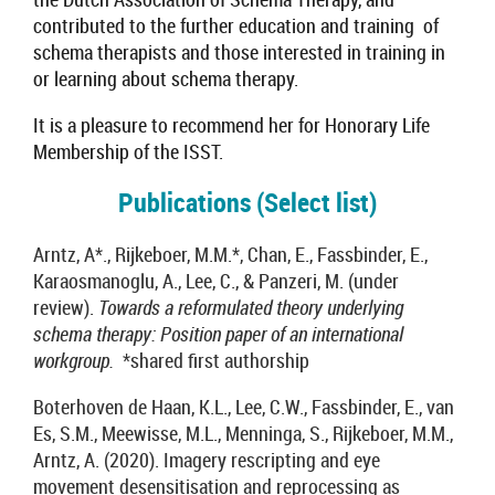
contributed to the further education and training of
schema therapists and those interested in training in
or learning about schema therapy.
It is a pleasure to recommend her for Honorary Life
Membership of the ISST.
Publications (Select list)
Arntz, A*., Rijkeboer, M.M.*, Chan, E., Fassbinder, E.,
Karaosmanoglu, A., Lee, C., & Panzeri, M. (under
review).
Towards a reformulated theory underlying
schema therapy: Position paper of an international
workgroup.
*shared first authorship
Boterhoven de Haan, K.L., Lee, C.W., Fassbinder, E., van
Es, S.M., Meewisse, M.L., Menninga, S., Rijkeboer, M.M.,
Arntz, A. (2020). Imagery rescripting and eye
movement desensitisation and reprocessing as