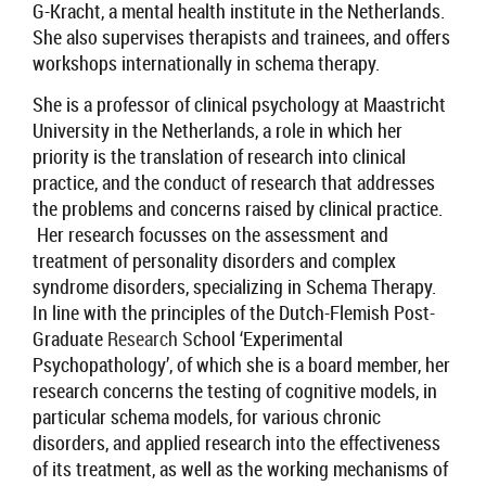
G-Kracht, a mental health institute in the Netherlands
.
She also
supervises therapists and trainees
, and
offers
workshops internationally in schema therapy.
She is a
professor of clinical psychology at Maastricht
University in the Netherlands
,
a
role in which her
priority is the translation of research into clinical
practice, and
the conduct of research that addresses
the problems and concerns raised by clinical practice.
Her research focusses on the assessment and
treatment of personality disorders and complex
syndrome disorders, specializing in Schema Therapy.
In line with the principles of the Dutch-Flemish Post-
Graduate
Research S
chool
‘
Experimental
Psycho
p
athology
’
, of which she is a board member, her
research concerns the testing of cognitive models,
in
particular
schema
models
, for various chronic
disorders,
and applied research into the effectiveness
of its treatment, as well as the working mechanisms of