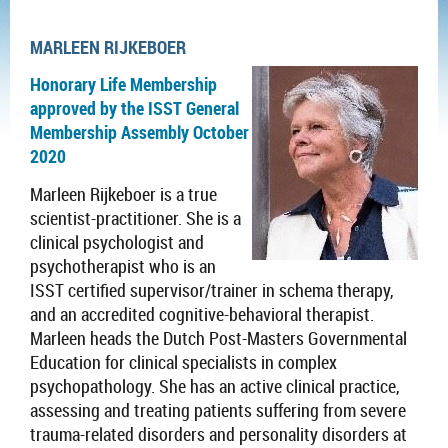
MARLEEN RIJKEBOER
Honorary Life Membership
approved by the ISST General
Membership Assembly October
2020
Marleen Rijkeboer is a
true
scientist-practitioner. She is a
clinical psychologist and
psychotherapist who is an
ISST certified supervisor/trainer in schema therapy,
and an accredited cognitive-behavioral therapist.
Marleen heads the Dutch Post-Masters
Governmental
Education for clinical specialists
in complex
psychopathology
. She has an active clinical practice,
assessing and treating patients suffering from severe
trauma-related disorders and personality disorders at