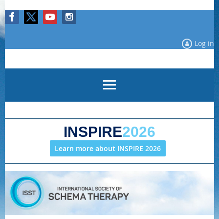
Log in
INSPIRE
2026
Learn more about INSPIRE 2026