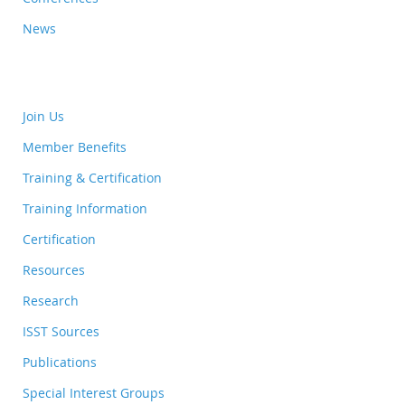
News
Join Us
Member Benefits
Training & Certification
Training Information
Certification
Resources
Research
ISST Sources
Publications
Special Interest Groups