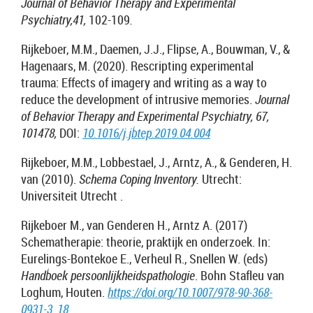
Journal of Behavior Therapy and Experimental
Psychiatry,41,
102-109
.
Rijkeboer, M.M., Daemen, J.J., Flipse, A., Bouwman, V., &
Hagenaars, M. (2020).
Rescripting experimental
trauma: Effects of imagery and writing as a way to
reduce the development of intrusive memories.
Journal
of Behavior Therapy and Experimental Psychiatry, 67,
101478,
DOI:
10.1016/j.jbtep.2019.04.004
Rijkeboer, M.M., Lobbestael, J., Arntz, A., & Genderen, H.
van (2010).
Schema Coping Inventory.
Utrecht:
Universiteit Utrecht .
Rijkeboer M., van Genderen H., Arntz A. (2017)
Schematherapie: theorie, praktijk en onderzoek. In:
Eurelings-Bontekoe E., Verheul R., Snellen W. (eds)
Handboek persoonlijkheidspathologie
. Bohn Stafleu van
Loghum, Houten.
https://doi.org/10.1007/978-90-368-
0931-3_18