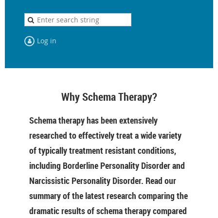
Log in
Why Schema Therapy?
Schema therapy has been extensively
researched to effectively treat a wide variety
of typically treatment resistant conditions,
including Borderline Personality Disorder and
Narcissistic Personality Disorder. Read our
summary of the latest research comparing the
dramatic results of schema therapy compared