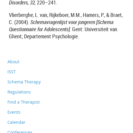
Disorders, 32,
220–241.
Vlierberghe, L. van, Rijkeboer, M.M., Hamers, P., & Braet,
C. (2004).
Schemavragenlijst voor jongeren [Schema
Questionnaire for Adolescents].
Gent: Universiteit van
Ghent; Departement Psychologie.
About
ISST
Schema Therapy
Regulations
Find a Therapist
Events
Calendar
Conferences