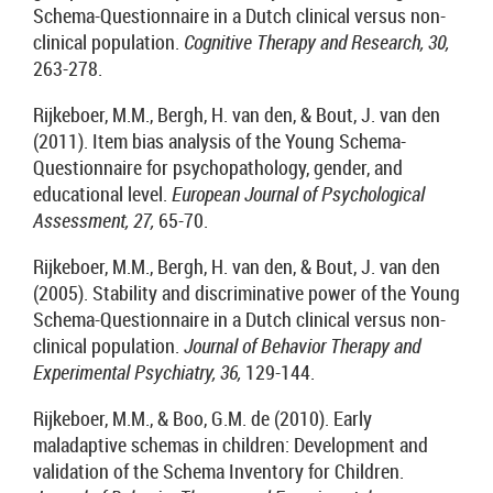
Schema-Questionnaire in a Dutch clinical versus non-
clinical population.
Cognitive Therapy and Research, 30,
263-278.
Rijkeboer, M.M., Bergh, H. van den, & Bout, J. van den
(2011). Item bias analysis of the Young Schema-
Questionnaire for psychopathology, gender, and
educational level.
European Journal of Psychological
Assessment, 27,
65-70.
Rijkeboer, M.M., Bergh, H. van den, & Bout, J. van den
(2005). Stability and discriminative power of the Young
Schema-Questionnaire in a Dutch clinical versus non-
clinical population.
Journal of Behavior Therapy and
Experimental Psychiatry, 36,
129-144.
Rijkeboer, M.M., & Boo, G.M. de (2010). Early
maladaptive schemas in children: Development and
validation of the Schema Inventory for Children.