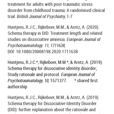
treatment for adults with post-traumatic stress
disorder from childhood trauma: A randomised clinical
trial.
British Journal of Psychiatry,
1-7.
Huntjens, R.J.C., Rijkeboer, M.M., & Arntz, A. (2020).
Schema therapy in DID: Treatment length and related
studies on dissociative amnesia.
European Journal of
Psychotraumatology. 11, 1711638,
DOI:
10.1080/20008198.2020.1711638
Huntjens, R.J.C.*, Rijkeboer, M.M.*,
& Arntz, A. (2019).
Schema therapy for dissociative identity disorder;
Study rational
e
and protocol
. European Journal of
Psychotraumatology, 10,
1571377
.
* shared first
authorship
Huntjens, R.J.C., Rijkeboer, M.M., & Arntz, A. (2019).
Schema therapy for Dissociative Identity Disorder
(DID): further explanation about the rationale and