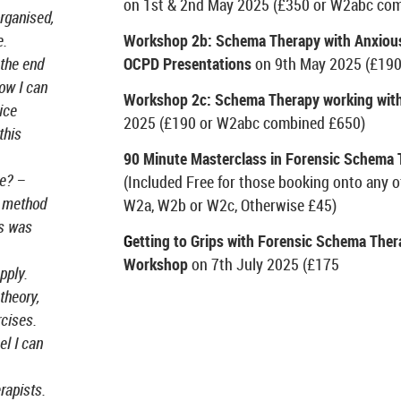
on 1
st
& 2
nd
May 2025 (£350 or W2abc com
organised,
Workshop 2b: Schema Therapy with Anxious
e.
OCPD Presentations
on 9
th
May 2025 (£190
 the end
ow I can
Workshop 2c: Schema Therapy working with
ice
2025 (£190 or W2abc combined £650)
this
90 Minute Masterclass in Forensic Schema
se? –
(Included Free for those booking onto any 
, method
W2a, W2b or W2c, Otherwise £45)
rs was
G
etting to Grips with Forensic Schema Ther
Workshop
on 7th July 2025 (£175
pply.
theory,
cises.
el I can
erapists.