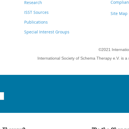
Complianc
Research
ISST Sources
Site Map
Publications
Special Interest Groups
©2021 Internati
International Society of Schema Therapy e.V. is a 