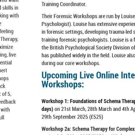
Training Coordinator.
skills in
king with
Their Forensic Workshops are run by Louise
e
Psychologist). Louise has extensive experi
feeling
in forensic settings, developing trauma-led
 Therapy,
training forensic psychologists. Louise is
aximize
the British Psychological Society Division 
ng, live
has published widely in the field. Louise al
ential
during our core workshops.
pert
Upcoming Live Online Inte
hops
Workshops
:
ack
 of 5,
Workshop 1: Foundations of Schema Therap
feedback
days)
on 21st March, 28th March and 4th A
 with
29th September 2025 (£525)
ll
Workshop 2a: Schema Therapy for Complex 