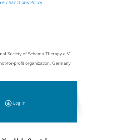
e / Sanctions Policy
onal Society of Schema Therapy e.V.
not-for-profit organization, Germany
Log in