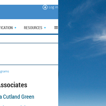
Log in
≡
FICATION
RESOURCES
ograms
ssociates
a Cutland Green