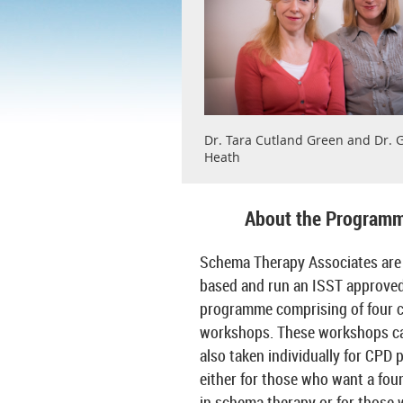
Dr. Tara Cutland Green and Dr. G
Heath
About the Program
Schema Therapy Associates are
based and run an ISST approved
programme comprising of four 
workshops. These workshops c
also taken individually for CPD 
either for those who want a fou
in schema therapy or for those