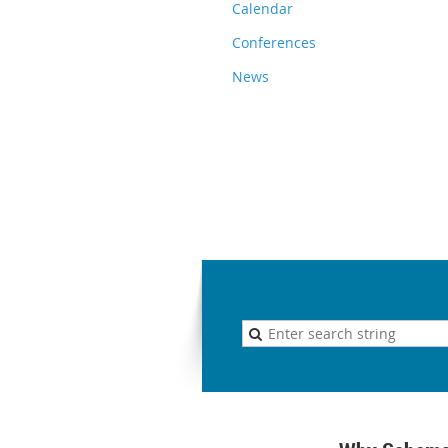
Calendar
Conferences
News