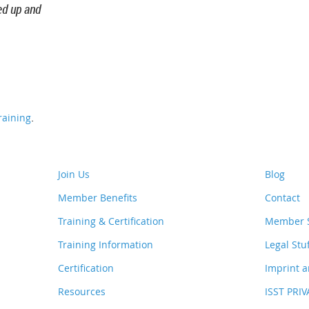
ed up and
.
aining
Join Us
Blog
Member Benefits
Contact
Training & Certification
Member S
Training Information
Legal Stu
Certification
Imprint a
Resources
ISST PRI