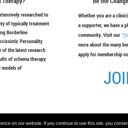
 Therapy?
"Be the Change
tensively researched to
Whether you are a clinici
ety of typically treatment
a supporter, we have a pl
ing Borderline
community. Visit our
"J
rcissistic Personality
more about the many ben
of the latest research
apply for membership n
ults of schema therapy
d models of
JOI
Powered 
nce on our website. If you continue to use this site, you consen