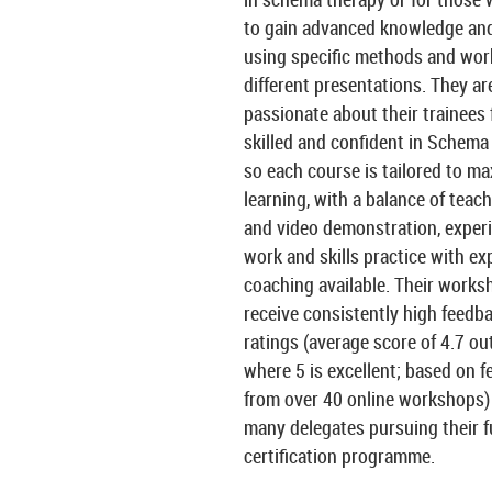
to gain advanced knowledge and 
using specific methods and wor
different presentations. They ar
passionate about their trainees 
skilled and confident in Schema
so each course is tailored to m
learning, with a balance of teachi
and video demonstration, experi
work and skills practice with ex
coaching available. Their works
receive consistently high feedb
ratings (average score of 4.7 out
where 5 is excellent; based on 
from over 40 online workshops)
many delegates pursuing their fu
certification programme.