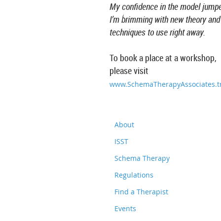
My confidence in the model jump
I’m brimming with new theory and
techniques to use right away.
To book a place at a workshop,
please visit
www.SchemaTherapyAssociates.tr
About
ISST
Schema Therapy
Regulations
Find a Therapist
Events