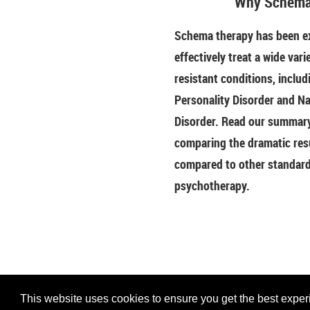
Why Schema
Schema therapy has been ex
effectively treat a wide vari
resistant conditions, includ
Personality Disorder and Na
Disorder. Read our summary 
comparing the dramatic res
compared to other standar
psychotherapy.
This website uses cookies to ensure you get the best experie