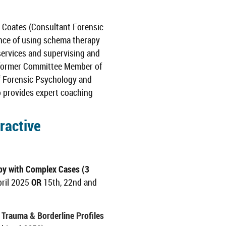
 Coates (Consultant Forensic
ence of using schema therapy
 services and supervising and
 a former Committee Member of
of Forensic Psychology and
so provides expert coaching
ractive
y with Complex Cases (3
pril 2025
OR
15th, 22nd and
Trauma & Borderline Profiles