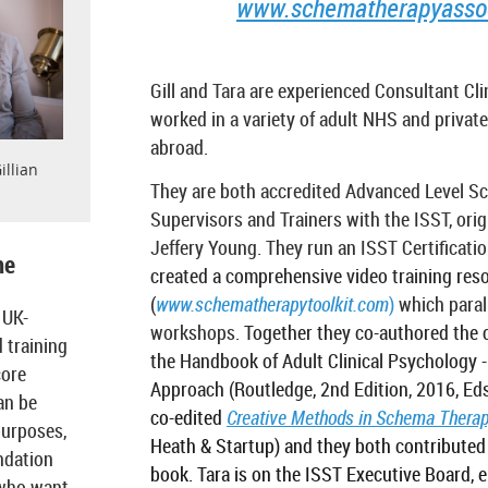
www.schematherapyassoci
Gill and Tara are experienced Consultant Cli
worked in a variety of adult NHS and private
abroad.
illian
They are both accredited Advanced Level S
Supervisors and Trainers with the ISST, origi
Jeffery Young. They run an ISST Certificat
me
created a comprehensive video training res
(
www.schematherapytoolkit.com
)
which parall
 UK-
workshops.
Together they co-authored the 
 training
the Handbook of Adult Clinical Psychology 
core
Approach (Routledge, 2nd Edition, 2016, Eds
an be
co-edited
Creative Methods in Schema Thera
purposes,
Heath & Startup) and they both contributed 
ndation
book. Tara is on the ISST Executive Board, e
 who want