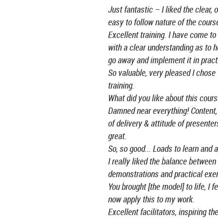
Just fantastic – I liked the clear, 
easy to follow nature of the cours
Excellent training. I have come to
with a clear understanding as to h
go away and implement it in pract
So valuable, very pleased I chose 
training.
What did you like about this cour
Damned near everything! Content
of delivery & attitude of presente
great.
So, so good... Loads to learn and a
I really liked the balance between 
demonstrations and practical exer
You brought [the model] to life, I fe
now apply this to my work.
Excellent facilitators, inspiring th