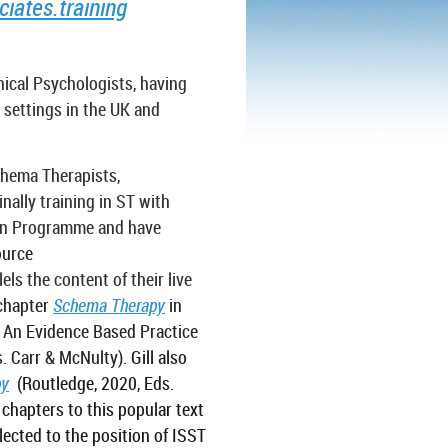
ates.training
nical Psychologists, having
 settings in the UK and
chema Therapists,
nally training in ST with
ion Programme and have
ource
els the content of their live
chapter
Schema Therapy
in
- An Evidence Based Practice
. Carr & McNulty).
Gill also
py
(Routledge, 2020, Eds.
chapters to this popular text
lected to the position of ISST