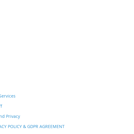
ervices
ff
nd Privacy
VACY POLICY & GDPR AGREEMENT