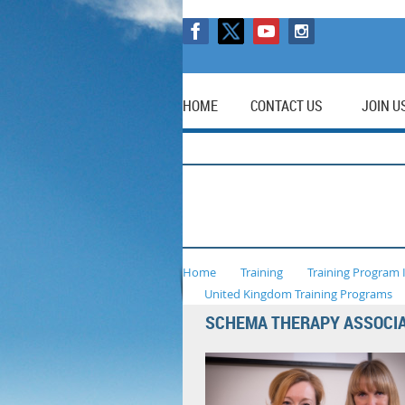
HOME
CONTACT US
JOIN U
Home
Training
Training Program 
United Kingdom Training Programs
SCHEMA THERAPY ASSOCI