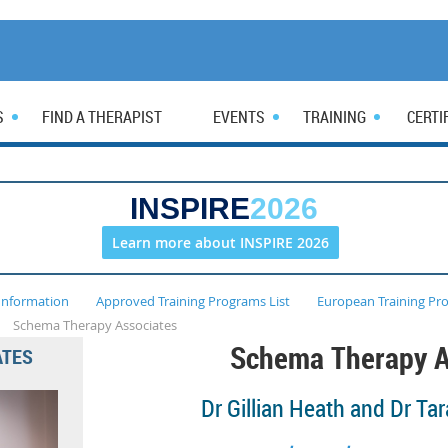
S
FIND A THERAPIST
EVENTS
TRAINING
CERTI
INSPIRE
2026
Learn more about INSPIRE 2026
Information
Approved Training Programs List
European Training Pr
Schema Therapy Associates
Schema Therapy A
ATES
Dr Gillian Heath and
Dr Tar