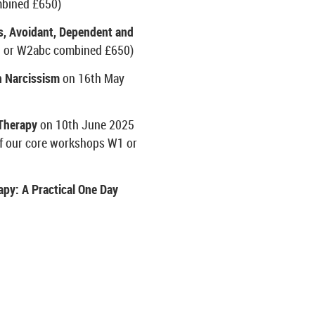
bined £650)
, Avoidant, Dependent and
 or W2abc combined £650)
 Narcissism
on 16
th
May
 Therapy
on 10
th
June 2025
of our core workshops W1 or
apy: A Practical One Day