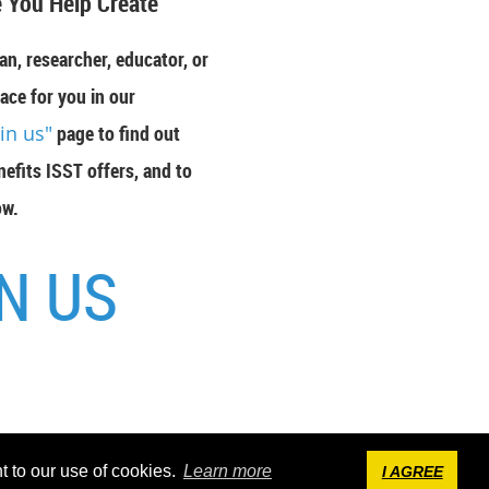
 You Help Create"
an, researcher, educator, or
ace for you in our
oin us"
page to find out
efits ISST offers, and to
ow.
N US
by
Wild Apricot
Membership Software
t to our use of cookies.
Learn more
I AGREE