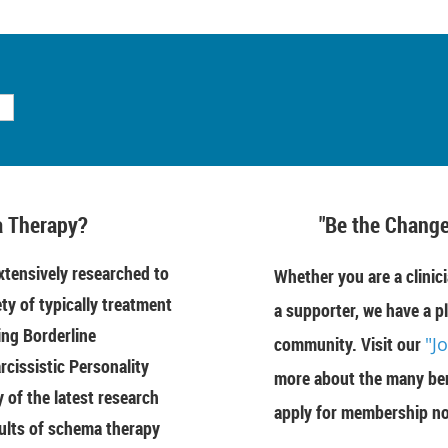
 Therapy?
"Be the Change
tensively researched to
Whether you are a clinici
ety of typically treatment
a supporter, we have a pl
ing Borderline
community. Visit our
"J
rcissistic Personality
more about the many ben
of the latest research
apply for membership n
ults of schema therapy