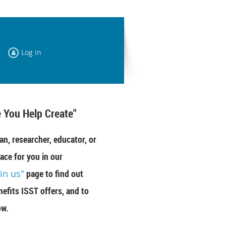
Log in
 You Help Create"
an, researcher, educator, or
ace for you in our
oin us"
page to find out
efits ISST offers, and to
ow.