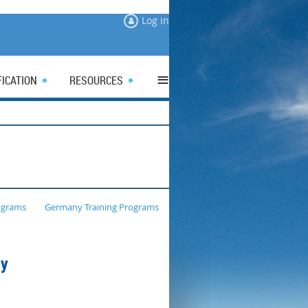
Log in
≡
FICATION
RESOURCES
ograms
Germany Training Programs
ny