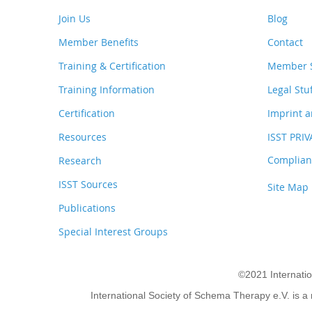
Join Us
Blog
Member Benefits
Contact
Training & Certification
Member S
Training Information
Legal Stu
Certification
Imprint a
Resources
ISST PRI
Complianc
Research
ISST Sources
Site Map
Publications
Special Interest Groups
©2021 Internati
International Society of Schema Therapy e.V. is a 