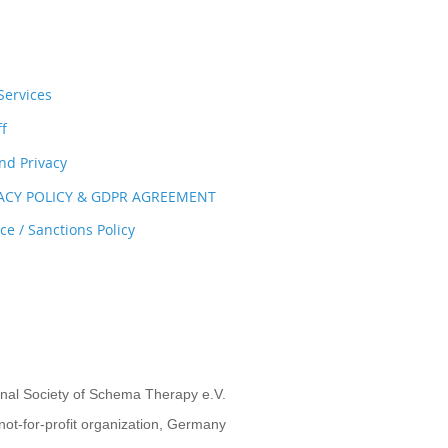
ervices
ff
nd Privacy
VACY POLICY & GDPR AGREEMENT
e / Sanctions Policy
onal Society of Schema Therapy e.V.
not-for-profit organization, Germany