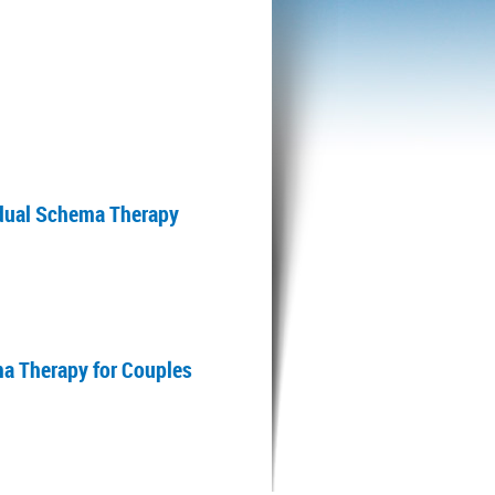
vidual Schema Therapy
ma Therapy for Couples