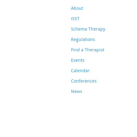
About
ISST
Schema Therapy
Regulations
Find a Therapist
Events
Calendar
Conferences
News