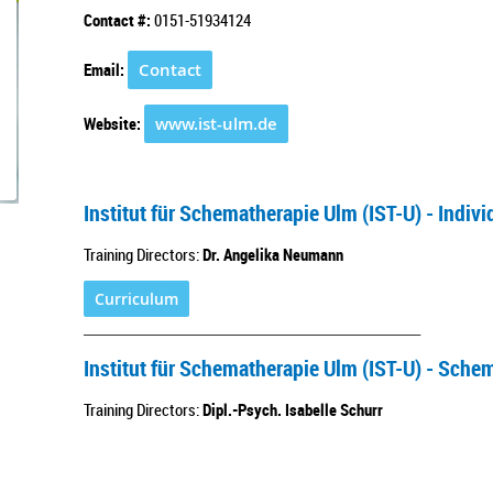
Contact #:
0151-51934124
Email:
Contact
Website:
www.ist-ulm.de
Institut für Schematherapie Ulm (IST-U) - Indi
Training Directors:
Dr. Angelika Neumann
Curriculum
___________________________________________________
Institut für Schematherapie Ulm (IST-U) - Sche
Training Directors:
Dipl.-Psych. Isabelle Schurr