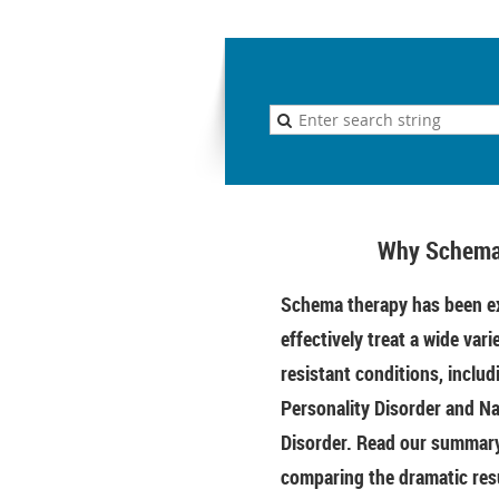
Why Schema
Schema therapy has been ex
effectively treat a wide vari
resistant conditions, includ
Personality Disorder and Na
Disorder. Read our summary 
comparing the dramatic res