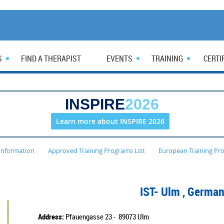
S
FIND A THERAPIST
EVENTS
TRAINING
CERTI
INSPIRE
2026
Learn more about INSPIRE 2026
Information
Approved Training Programs List
European Training Pr
IST- Ulm
, Germa
Address:
Pfauengasse 23 - 89073 Ulm