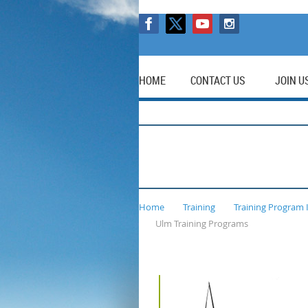
HOME
CONTACT US
JOIN U
Home
Training
Training Program 
Ulm Training Programs