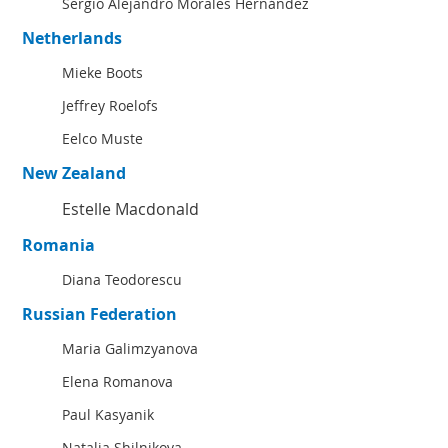
Sergio Alejandro Morales Hernández
Netherlands
Mieke Boots
Jeffrey Roelofs
Eelco Muste
New Zealand
Estelle Macdonald
Romania
Diana Teodorescu
Russian Federation
Maria Galimzyanova
Elena Romanova
Paul Kasyanik
Natalia Shilnikova