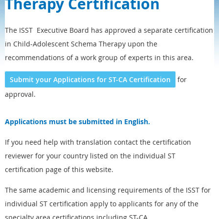
Therapy Certification
The ISST Executive Board has approved a separate certification
in Child-Adolescent Schema Therapy upon the
recommendations of a work group of experts in this area.
Submit your Applications for ST-CA Certification
for
approval.
Applications must be submitted in English.
If you need help with translation contact the certification
reviewer for your country listed on the individual ST
certification page of this website.
The same academic and licensing requirements of the ISST for
individual ST certification apply to applicants for any of the
specialty area certifications including ST-CA.