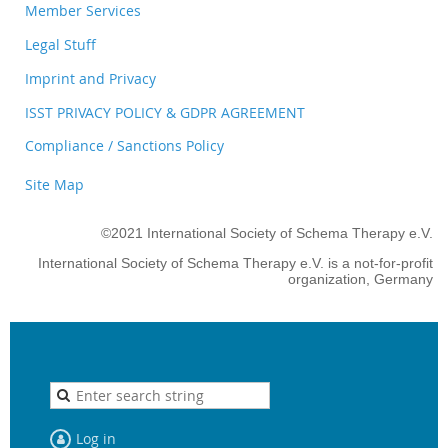
Member Services
Legal Stuff
Imprint and Privacy
ISST PRIVACY POLICY & GDPR AGREEMENT
Compliance / Sanctions Policy
Site Map
©2021 International Society of Schema Therapy e.V.
International Society of Schema Therapy e.V. is a not-for-profit
organization, Germany
Log in