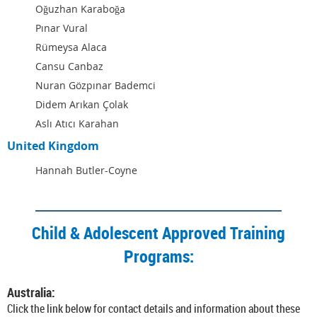
Oğuzhan Karaboğa
Pınar Vural
Rümeysa Alaca
Cansu Canbaz
Nuran Gözpınar Bademci
Didem Arıkan Çolak
Aslı Atıcı Karahan
United Kingdom
Hannah Butler-Coyne
Child & Adolescent Approved Training
Programs:
Australia:
Click the link below for contact details and information about these