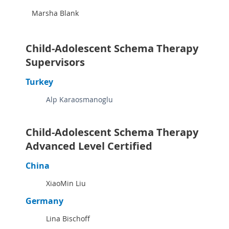
Marsha Blank
Child-Adolescent Schema Therapy
Supervisors
Turkey
Alp Karaosmanoglu
Child-Adolescent Schema Therapy
Advanced Level Certified
China
XiaoMin Liu
Germany
Lina Bischoff