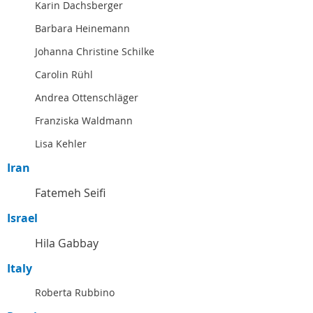
Karin Dachsberger
Barbara Heinemann
Johanna Christine Schilke
Carolin Rühl
Andrea Ottenschläger
Franziska Waldmann
Lisa Kehler
Iran
Fatemeh Seifi
Israel
Hila Gabbay
Italy
Roberta Rubbino