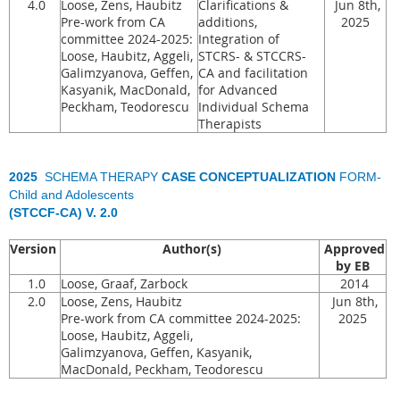
4.0
Loose, Zens, Haubitz
Clarifications &
Jun 8th,
Pre-work from CA
additions,
2025
committee 2024-2025:
Integration of
Loose, Haubitz, Aggeli,
STCRS- & STCCRS-
Galimzyanova, Geffen,
CA and facilitation
Kasyanik, MacDonald,
for Advanced
Peckham, Teodorescu
Individual Schema
Therapists
2025
SCHEMA THERAPY
CASE CONCEPTUALIZATION
FORM-
Child and Adolescents
(STCCF-CA) V. 2.0
Version
Author(s)
Approved
by EB
1.0
Loose, Graaf, Zarbock
2014
2.0
Loose, Zens, Haubitz
Jun 8th,
Pre-work from CA committee 2024-2025:
2025
Loose, Haubitz, Aggeli,
Galimzyanova, Geffen, Kasyanik,
MacDonald, Peckham, Teodorescu