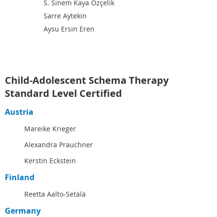
S. Sinem Kaya Özçelik
Sarre Aytekin
Aysu Ersin Eren
Child-Adolescent Schema Therapy
Standard Level Certified
Austria
Mareike Krieger
Alexandra Prauchner
Kerstin Eckstein
Finland
Reetta Aalto-Setälä
Germany