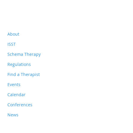
About
ISST
Schema Therapy
Regulations
Find a Therapist
Events
Calendar
Conferences
News