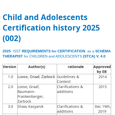
Child and Adolescents
Certification history 2025
(002)
2025
ISST
REQUIREMENTS for CERTIFICATION
as a
SCHEMA
THERAPIST
for CHILDREN and ADOLESCENTS
(STCA) V. 4.0
Version
Author(s)
rationale
Approved
by EB
1.0
Guidelines &
2014
Loose, Graaf, Zarbock
Content
2.0
Loose, Graaf,
Clarifications &
2015
Baumann-
additions
Frankenberger,
Zarbock
3.0
Shaw, Kasyanik
Clarifications &
Dec 19th,
additions
2019