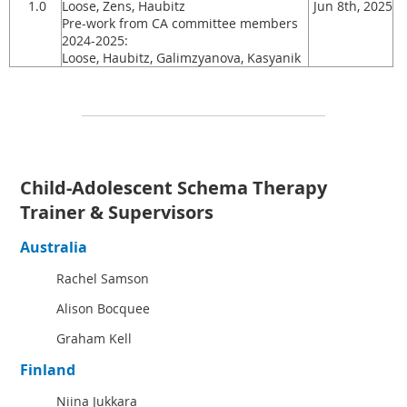
1.0
Loose, Zens, Haubitz
Jun 8th, 2025
Pre-work from CA committee members
2024-2025:
Loose, Haubitz, Galimzyanova, Kasyanik
Child-Adolescent Schema Therapy
Trainer & Supervisors
Australia
Rachel Samson
Alison Bocquee
Graham Kell
Finland
Niina Jukkara