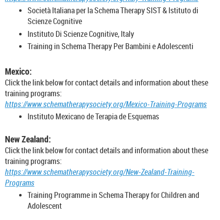
Società Italiana per la Schema Therapy SIST & Istituto di
Scienze Cognitive
Instituto Di Scienze Cognitive, Italy
Training in Schema Therapy Per Bambini e Adolescenti
Mexico:
Click the link below for contact details and information about these
training programs:
https://www.schematherapysociety.org/Mexico-Training-Programs
Instituto Mexicano de Terapia de Esquemas
New Zealand:
Click the link below for contact details and information about these
training programs:
https://www.schematherapysociety.org/New-Zealand-Training-
Programs
Training Programme in Schema Therapy for Children and
Adolescent