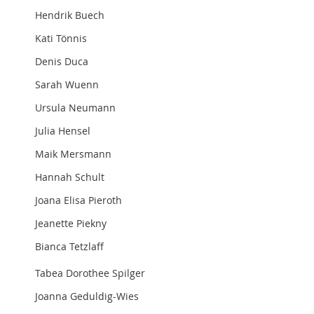
Hendrik Buech
Kati Tönnis
Denis Duca
Sarah Wuenn
Ursula Neumann
Julia Hensel
Maik Mersmann
Hannah Schult
Joana Elisa Pieroth
Jeanette Piekny
Bianca Tetzlaff
Tabea Dorothee Spilger
Joanna Geduldig-Wies