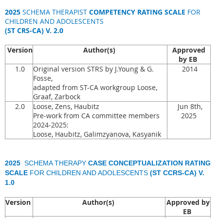
2025
SCHEMA THERAPIST
COMPETENCY RATING SCALE
FOR
CHILDREN AND ADOLESCENTS
(ST CRS-CA) V. 2.0
Version
Author(s)
Approved
by EB
1.0
Original version STRS by J.Young & G.
2014
Fosse,
adapted from ST-CA workgroup Loose,
Graaf, Zarbock
2.0
Loose, Zens, Haubitz
Jun 8th,
Pre-work from CA committee members
2025
2024-2025:
Loose, Haubitz, Galimzyanova, Kasyanik
2025
SCHEMA THERAPY
CASE CONCEPTUALIZATION RATING
SCALE
FOR CHILDREN AND ADOLESCENTS
(ST CCRS-CA) V.
1.0
Version
Author(s)
Approved by
EB