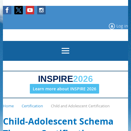
Log in
INSPIRE
2026
Learn more about INSPIRE 2026
Home
Certification
Child and Adolescent Certification
Child-Adolescent Schema