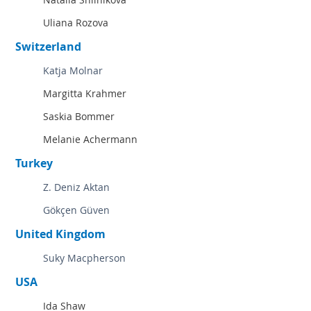
Uliana Rozova
Switzerland
Katja Molnar
Margitta Krahmer
Saskia Bommer
Melanie Achermann
Turkey
Z. Deniz Aktan
Gökçen Güven
United Kingdom
Suky Macpherson
USA
Ida Shaw