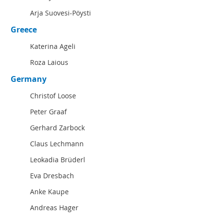
Arja Suovesi-Pöysti
Greece
Katerina Ageli
Roza Laious
Germany
Christof Loose
Peter Graaf
Gerhard Zarbock
Claus Lechmann
Leokadia Brüderl
Eva Dresbach
Anke Kaupe
Andreas Hager