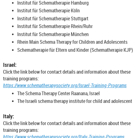
Institut für Schematherapie Hamburg
Institut für Schematherapie Köln
Institut für Schematherapie Stuttgart
Institut für Schematherapie Rhein/Ruhr
Institut für Schematherapie München
Rhein Main Schema Therapy for Children and Adolescents
Schematherapie für Eltern und Kinder (Schematherapie KJP)
Israel:
Click the link below for contact details and information about these
training programs:
https://www.schematherapysociety.org/Israel-Training-Programs
The Schema Therapy Center Raanana, Israel
The Israeli schema therapy institute for child and adolescent
Italy:
Click the link below for contact details and information about these
training programs:
https://www.schematherapysociety.org/Italy-Training-Programs