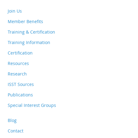
Join Us
Member Benefits
Training & Certification
Training Information
Certification
Resources
Research
ISST Sources
Publications
Special Interest Groups
Blog
Contact