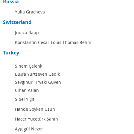
Russia
Yulia Gracheva
Switzerland
Judica Rapp
Konstantin Cesar-Louis Thomas Rehm
Turkey
Sinem Çelenk
Büşra Yurtseven Gedik
Sevginur Tiryaki Güven
Cihan Aslan
Sibel Yiğit
Hande Soykan Uzun
Hacer Yücetürk Şahin
Ayşegül Nezor