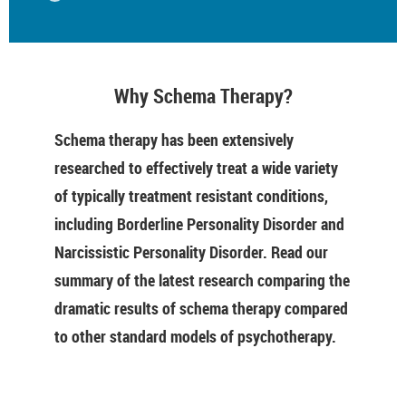
Why Schema Therapy?
Schema therapy has been extensively
researched to effectively treat a wide variety
of typically treatment resistant conditions,
including Borderline Personality Disorder and
Narcissistic Personality Disorder. Read our
summary of the latest research comparing the
dramatic results of schema therapy compared
to other standard models of psychotherapy.