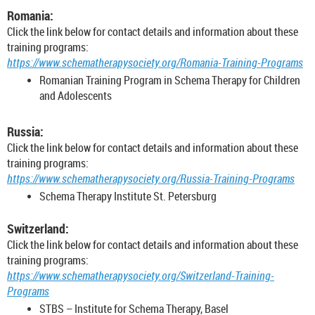
Romania:
Click the link below for contact details and information about these
training programs:
https://www.schematherapysociety.org/Romania-Training-Programs
Romanian Training Program in Schema Therapy for Children
and Adolescents
Russia:
Click the link below for contact details and information about these
training programs:
https://www.schematherapysociety.org/Russia-Training-Programs
Schema Therapy Institute St. Petersburg
Switzerland:
Click the link below for contact details and information about these
training programs:
https://www.schematherapysociety.org/Switzerland-Training-
Programs
STBS – Institute for Schema Therapy, Basel