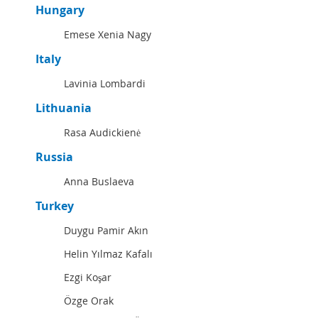
Hungary
Emese Xenia Nagy
Italy
Lavinia Lombardi
Lithuania
Rasa Audickienė
Russia
Anna Buslaeva
Turkey
Duygu Pamir Akın
Helin Yılmaz Kafalı
Ezgi Koşar
Özge Orak