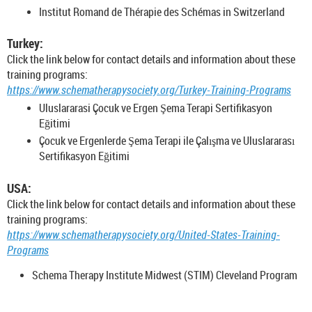
Institut Romand de Thérapie des Schémas in Switzerland
Turkey:
Click the link below for contact details and information about these
training programs:
https://www.schematherapysociety.org/Turkey-Training-Programs
Uluslararasi Çocuk ve Ergen Şema Terapi Sertifikasyon
Eğitimi
Çocuk ve Ergenlerde Şema Terapi ile Çalışma ve Uluslararası
Sertifikasyon Eğitimi
USA:
Click the link below for contact details and information about these
training programs:
https://www.schematherapysociety.org/United-States-Training-
Programs
Schema Therapy Institute Midwest (STIM) Cleveland Program