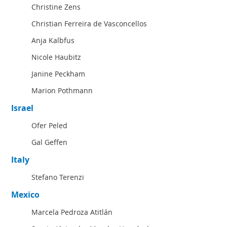
Christine Zens
Christian Ferreira de Vasconcellos
Anja Kalbfus
Nicole Haubitz
Janine Peckham
Marion Pothmann
Israel
Ofer Peled
Gal Geffen
Italy
Stefano Terenzi
Mexico
Marcela Pedroza Atitlán