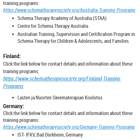
training programs:
https://www.schematherapysociety.org/Australia-Training-Programs
Schema Therapy Academy of Australia (STAA)
Centre for Schema Therapy Australia
Australian Training, Supervision and Certification Program in
Schema Therapy for Children & Adolescents, and Families
Finland:
Click the link below for contact details and information about these
training programs:
https://www.schematherapysociety.org/Finland-Training-
Programs
Lasten ja Nuorten Skeematerapian Koulutus
Germany:
Click the link below for contact details and information about these
training programs:
https://www.schematherapysociety.org/Germany-Training-Programs
IST- IFKV, Bad Dürkheim, Germany