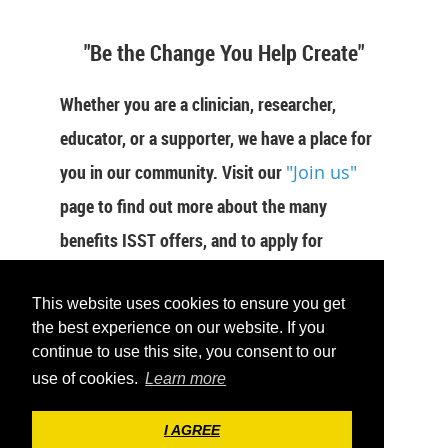
"Be the Change You Help Create"
Whether you are a clinician, researcher,
educator, or a supporter, we have a place for
you in our community. Visit our
"Join us"
page to find out more about the many
benefits ISST offers, and to apply for
membership now.
This website uses cookies to ensure you get
JOIN US
the best experience on our website. If you
continue to use this site, you consent to our
use of cookies.
Learn more
I AGREE