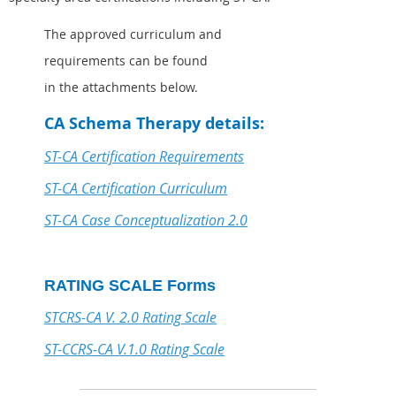
The approved curriculum and
requirements can be found
in the attachments below.
CA Schema Therapy details:
ST-CA Certification Requirements
ST-CA Certification Curriculum
ST-CA Case Conceptualization 2.0
RATING SCALE Forms
STCRS-CA V. 2.0 Rating Scale
ST-CCRS-CA V.1.0 Rating Scale