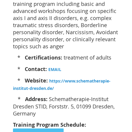
training program including basic and
advanced workshops focusing on specific
axis I and axis II disorders, e.g. complex
traumatic stress disorders, Borderline
personality disorder, Narcissism, Avoidant
personality disorder, or clinically relevant
topics such as anger
*
Certifications:
treatment of adults
*
Contact:
EMAIL
*
Website:
https://www.schematherapie-
institut-dresden.de/
*
Address:
Schematherapie-Institut
Dresden STID, Forststr. 5, 01099 Dresden,
Germany
Training Program Schedule: