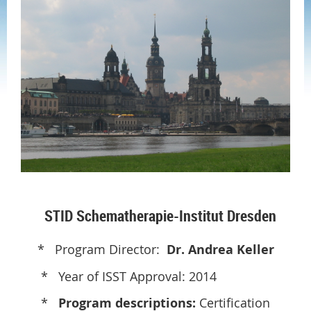
STID Schematherapie-Institut Dresden
* Program Director:
Dr. Andrea Keller
* Year of ISST Approval: 2014
*
Program descriptions:
Certification