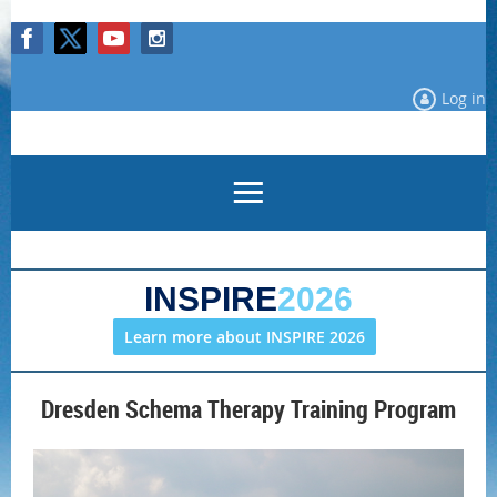
Log in
INSPIRE
2026
Learn more about INSPIRE 2026
Dresden Schema Therapy Training Program