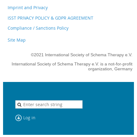
Imprint and Privacy
ISST PRIVACY POLICY & GDPR AGREEMENT
Compliance / Sanctions Policy
Site Map
©2021 International Society of Schema Therapy e.V.
International Society of Schema Therapy e.V. is a not-for-profit
organization, Germany
Log in