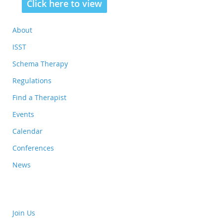
Click here to view
About
ISST
Schema Therapy
Regulations
Find a Therapist
Events
Calendar
Conferences
News
Join Us