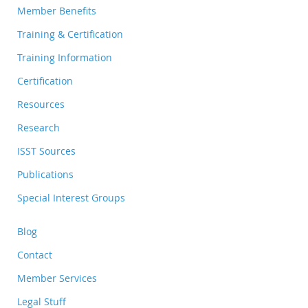
Member Benefits
Training & Certification
Training Information
Certification
Resources
Research
ISST Sources
Publications
Special Interest Groups
Blog
Contact
Member Services
Legal Stuff