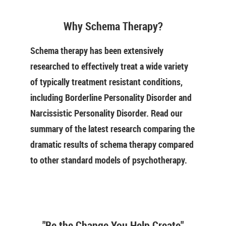
Why Schema Therapy?
Schema therapy has been extensively
researched to effectively treat a wide variety
of typically treatment resistant conditions,
including Borderline Personality Disorder and
Narcissistic Personality Disorder. Read our
summary of the latest research comparing the
dramatic results of schema therapy compared
to other standard models of psychotherapy.
"Be the Change You Help Create"