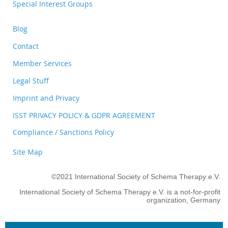
Special Interest Groups
Blog
Contact
Member Services
Legal Stuff
Imprint and Privacy
ISST PRIVACY POLICY & GDPR AGREEMENT
Compliance / Sanctions Policy
Site Map
©2021 International Society of Schema Therapy e.V.
International Society of Schema Therapy e.V. is a not-for-profit
organization, Germany