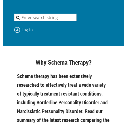
Log in
Why Schema Therapy?
Schema therapy has been extensively
researched to effectively treat a wide variety
of typically treatment resistant conditions,
including Borderline Personality Disorder and
Narcissistic Personality Disorder. Read our
summary of the latest research comparing the