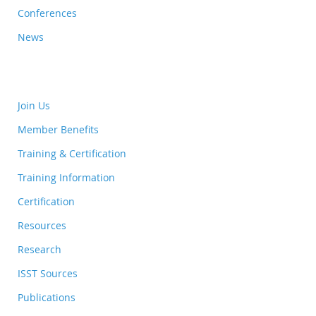
Conferences
News
Join Us
Member Benefits
Training & Certification
Training Information
Certification
Resources
Research
ISST Sources
Publications