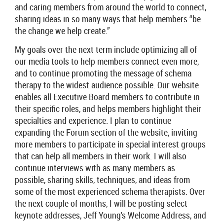
and caring members from around the world to connect,
sharing ideas in so many ways that help members “be
the change we help create.”
My goals over the next term include optimizing all of
our media tools to help members connect even more,
and to continue promoting the message of schema
therapy to the widest audience possible. Our website
enables all Executive Board members to contribute in
their specific roles, and helps members highlight their
specialties and experience. I plan to continue
expanding the Forum section of the website, inviting
more members to participate in special interest groups
that can help all members in their work. I will also
continue interviews with as many members as
possible, sharing skills, techniques, and ideas from
some of the most experienced schema therapists. Over
the next couple of months, I will be posting select
keynote addresses, Jeff Young's Welcome Address, and