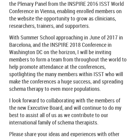
the Plenary Panel from the INSPIRE 2016 ISST World
Conference in Vienna, enabling enrolled members on
the website the opportunity to grow as clinicians,
researchers, trainers, and supporters.
With Summer School approaching in June of 2017 in
Barcelona, and the INSPIRE 2018 Conference in
Washington DC on the horizon, I will be inviting
members to form a team from throughout the world to
help promote attendance at the conferences,
spotlighting the many members within ISST who will
make the conferences a huge success, and spreading
schema therapy to even more populations.
I look forward to collaborating with the members of
the new Executive Board, and will continue to do my
best to assist all of us as we contribute to our
international family of schema therapists.
Please share your ideas and experiences with other