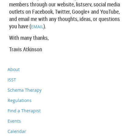
members through our website, listserv, social media
outlets on Facebook, Twitter, Google+ and YouTube,
and email me with any thoughts, ideas, or questions
you have (
).
EMAIL
With many thanks,
Travis Atkinson
About
ISST
Schema Therapy
Regulations
Find a Therapist
Events
Calendar