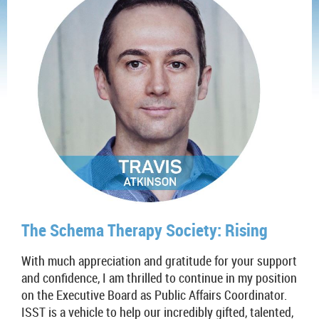
The Schema Therapy Society: Rising
With much appreciation and gratitude for your support
and confidence, I am thrilled to continue in my position
on the Executive Board as Public Affairs Coordinator.
ISST is a vehicle to help our incredibly gifted, talented,