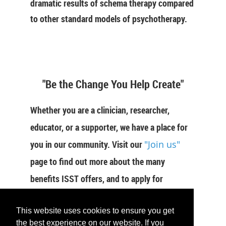
dramatic results of schema therapy compared
to other standard models of psychotherapy.
"Be the Change You Help Create"
Whether you are a clinician, researcher,
educator, or a supporter, we have a place for
you in our community. Visit our
"Join us"
page to find out more about the many
benefits ISST offers, and to apply for
membership now.
This website uses cookies to ensure you get
the best experience on our website. If you