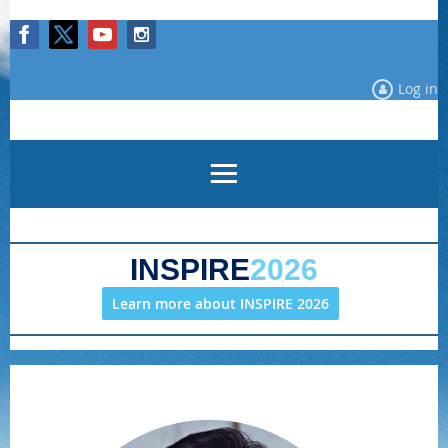
Log in
INSPIRE
2026
Learn more about INSPIRE 2026