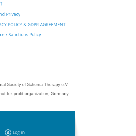
ff
nd Privacy
VACY POLICY & GDPR AGREEMENT
e / Sanctions Policy
onal Society of Schema Therapy e.V.
not-for-profit organization, Germany
Log in