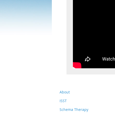
About
ISST
Schema Therapy