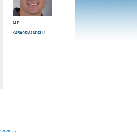
ALP
KARAOSMANOGLU
ervices