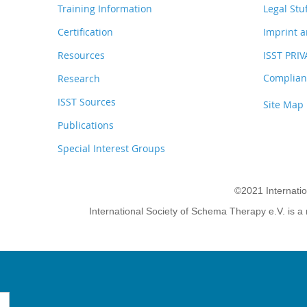
Training Information
Legal Stu
Certification
Imprint a
Resources
ISST PRI
Complianc
Research
ISST Sources
Site Map
Publications
Special Interest Groups
©2021 Internati
International Society of Schema Therapy e.V. is a 