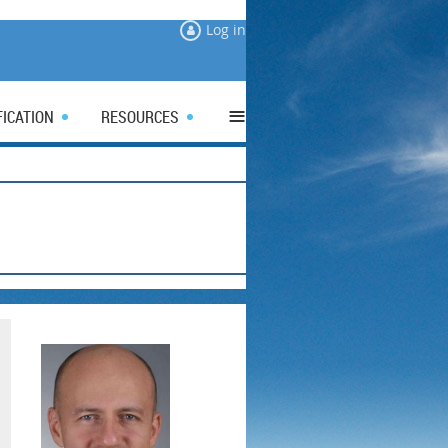
Log in
≡
FICATION
RESOURCES