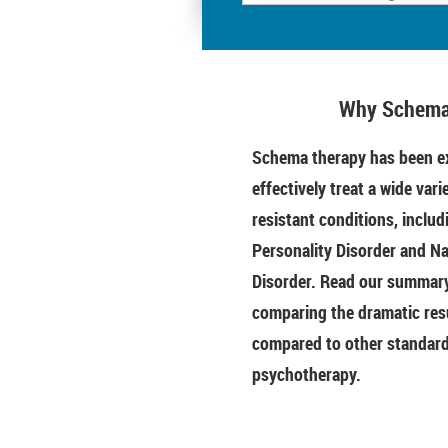
Why Schema
Schema therapy has been ex
effectively treat a wide vari
resistant conditions, includ
Personality Disorder and Na
Disorder. Read our summary 
comparing the dramatic res
compared to other standar
psychotherapy.