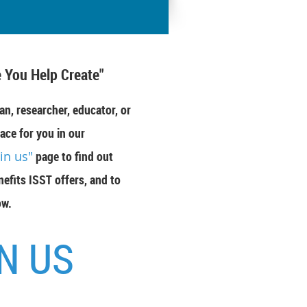
 You Help Create"
an, researcher, educator, or
ace for you in our
oin us"
page to find out
efits ISST offers, and to
ow.
N US