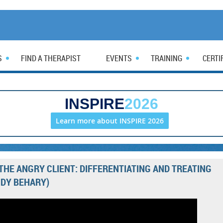
S
FIND A THERAPIST
EVENTS
TRAINING
CERTI
INSPIRE
2026
Learn more about INSPIRE 2026
THE ANGRY CLIENT: DIFFERENTIATING AND TREATING
DY BEHARY)