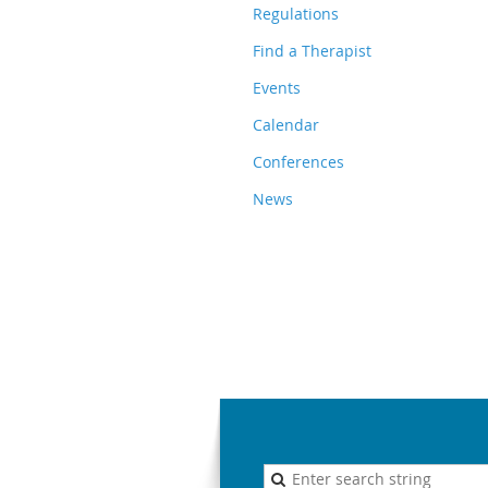
Regulations
Find a Therapist
Events
Calendar
Conferences
News