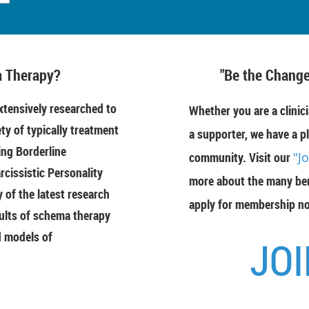
 Therapy?
"Be the Change
tensively researched to
Whether you are a clinici
ety of typically treatment
a supporter, we have a pl
ing Borderline
community. Visit our
"J
rcissistic Personality
more about the many ben
of the latest research
apply for membership n
ults of schema therapy
d models of
JOI