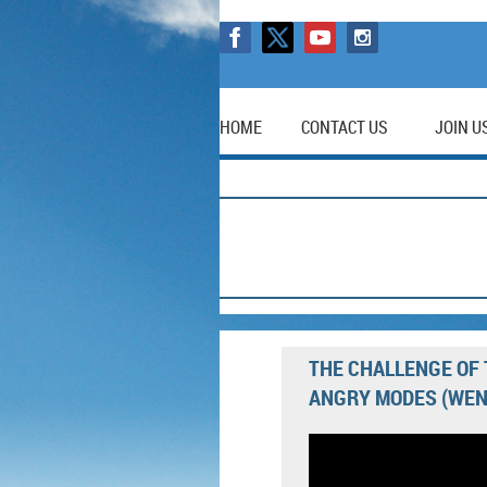
HOME
CONTACT US
JOIN U
THE CHALLENGE OF 
ANGRY MODES (WEN