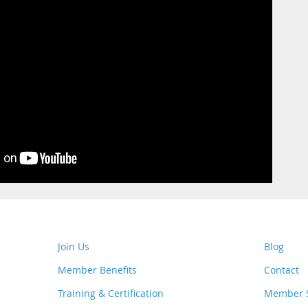
Join Us
Blog
Member Benefits
Contact
Training & Certification
Member S