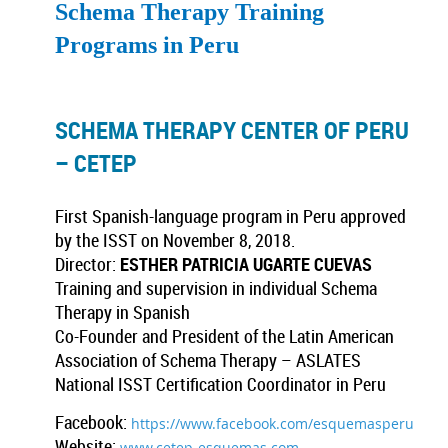
Schema Therapy Training
Programs in Peru
SCHEMA THERAPY CENTER OF PERU
– CETEP
First Spanish-language program in Peru approved
by the ISST on November 8, 2018.
Director:
ESTHER PATRICIA UGARTE CUEVAS
Training and supervision in individual Schema
Therapy in Spanish
Co-Founder and President of the Latin American
Association of Schema Therapy – ASLATES
National ISST Certification Coordinator in Peru
Facebook:
https://www.facebook.com/esquemasperu
Website:
www.cetep-esquemas.com