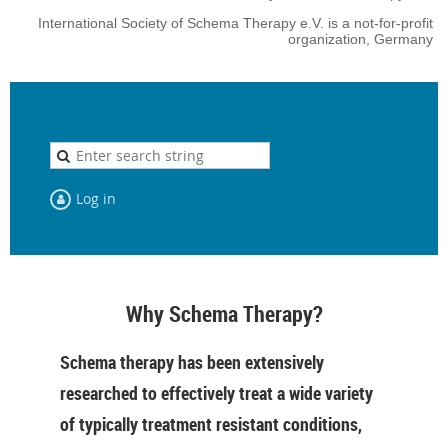
International Society of Schema Therapy e.V. is a not-for-profit
organization, Germany
Log in
Why Schema Therapy?
Schema therapy has been extensively
researched to effectively treat a wide variety
of typically treatment resistant conditions,