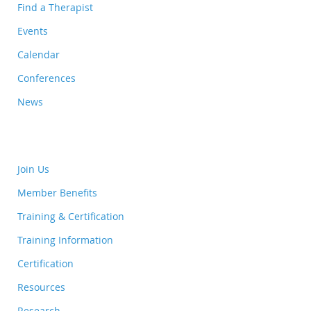
Find a Therapist
Events
Calendar
Conferences
News
Join Us
Member Benefits
Training & Certification
Training Information
Certification
Resources
Research