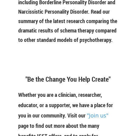
including Borderline Personality Disorder and
Narcissistic Personality Disorder. Read our
summary of the latest research comparing the
dramatic results of schema therapy compared
to other standard models of psychotherapy.
"Be the Change You Help Create"
Whether you are a clinician, researcher,
educator, or a supporter, we have a place for
you in our community. Visit our
"Join us"
page to find out more about the many