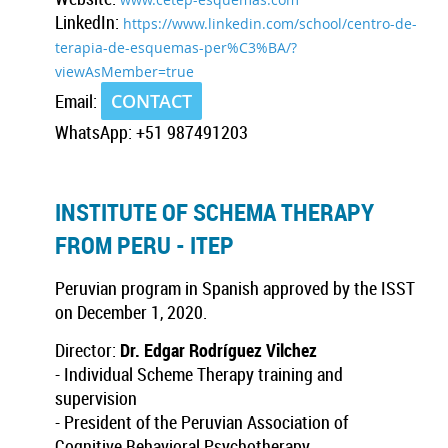
LinkedIn:
https://www.linkedin.com/school/centro-de-
terapia-de-esquemas-per%C3%BA/?
viewAsMember=true
Email:
CONTACT
WhatsApp: +51 987491203
INSTITUTE OF SCHEMA THERAPY
FROM PERU - ITEP
Peruvian program in Spanish approved by the ISST
on December 1, 2020.
Director:
Dr. Edgar Rodríguez Vilchez
- Individual Scheme Therapy training and
supervision
- President of the Peruvian Association of
Cognitive Behavioral Psychotherapy.