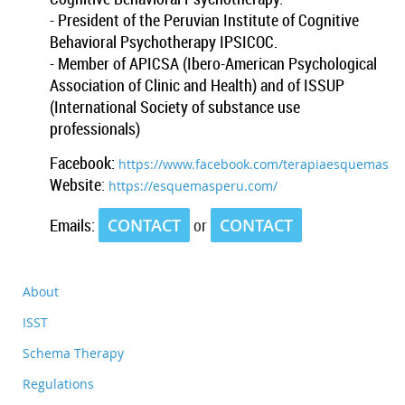
- President of the Peruvian Institute of Cognitive
Behavioral Psychotherapy IPSICOC.
- Member of APICSA (Ibero-American Psychological
Association of Clinic and Health) and of ISSUP
(International Society of substance use
professionals)
Facebook:
https://www.facebook.com/terapiaesquemas
Website
:
https://esquemasperu.com/
Emails
:
CONTACT
or
CONTACT
About
ISST
Schema Therapy
Regulations