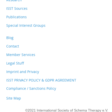
ISST Sources
Publications
Special Interest Groups
Blog
Contact
Member Services
Legal Stuff
Imprint and Privacy
ISST PRIVACY POLICY & GDPR AGREEMENT
Compliance / Sanctions Policy
Site Map
©2021 International Society of Schema Therapy e.V.