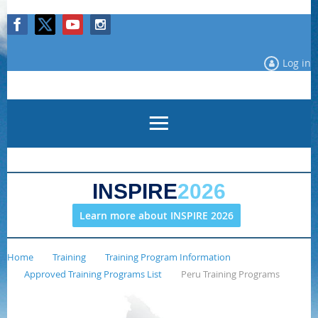
Log in
INSPIRE
2026
Learn more about INSPIRE 2026
Home
Training
Training Program Information
Approved Training Programs List
Peru Training Programs