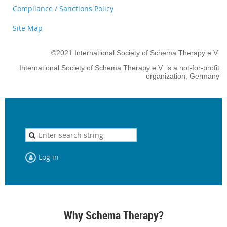
Compliance / Sanctions Policy
Site Map
©2021 International Society of Schema Therapy e.V.
International Society of Schema Therapy e.V. is a not-for-profit
organization, Germany
Log in
Why Schema Therapy?