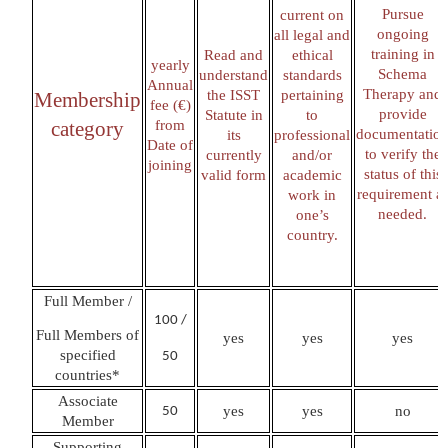
Pursue
current on
ongoing
all legal and
training in
Read and
ethical
yearly
Schema
understand
standards
Annual
Therapy and
the ISST
pertaining
Membership
fee (€)
provide
Statute in
to
category
from
documentatio
its
professional
Date of
to verify the
currently
and/or
joining
status of this
valid form
academic
requirement a
work in
needed
one’s
.
country.
Full Member /
100 /
Full Members of
yes
yes
yes
specified
50
countries*
Associate
yes
yes
no
50
Member
Supporting