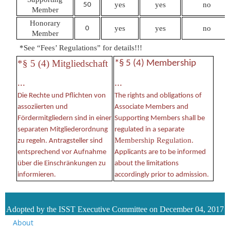
yes
yes
no
50
Member
Honorary
yes
yes
no
0
Member
*
See “Fees’ Regulations” for details
!!!
*§ 5 (4) Mitgliedschaft
*§ 5 (4) Membership
...
...
Die Rechte und Pflichten von
The rights and obligations of
assoziierten und
Associate Members and
Fördermitgliedern sind in einer
Supporting Members shall be
separaten Mitgliederordnung
regulated in a separate
Membership Regulation
zu regeln. Antragsteller sind
.
entsprechend vor Aufnahme
Applicants are to be informed
über die Einschränkungen zu
about the limitations
informieren.
accordingly prior to admission.
Adopted by the ISST Executive Committee on December 04, 2017
About