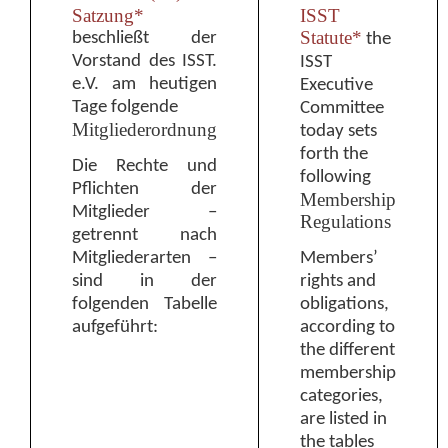
Satzung*
ISST
Statute*
beschließt der
the
Vorstand des ISST.
ISST
e.V. am heutigen
Executive
Tage folgende
Committee
Mitgliederordnung
today sets
forth the
Die Rechte und
following
Pflichten der
Membership
Mitglieder
–
Regulations
getrennt nach
Mitgliederarten
–
M
embers’
sind in der
rights and
folgenden Tabelle
obligations
,
aufgeführt:
according to
the different
membership
categories,
are listed in
the tables