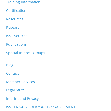
Training Information
Certification
Resources
Research
ISST Sources
Publications
Special Interest Groups
Blog
Contact
Member Services
Legal Stuff
Imprint and Privacy
ISST PRIVACY POLICY & GDPR AGREEMENT