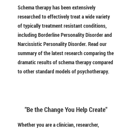
Schema therapy has been extensively
researched to effectively treat a wide variety
of typically treatment resistant conditions,
including Borderline Personality Disorder and
Narcissistic Personality Disorder. Read our
summary of the latest research comparing the
dramatic results of schema therapy compared
to other standard models of psychotherapy.
"Be the Change You Help Create"
Whether you are a clinician, researcher,