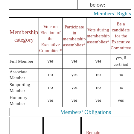
below:
Members’
Rights
Be a
Vote on
Participate
Vote during
candidate
Membership
Election of
in
membership
for the
the
category
membership
assemblies*
Executive
Executive
assemblies*
Committee
Committee*
yes, if
Full Member
yes
yes
yes
certified
Associate
no
yes
no
no
Member
Supporting
no
yes
no
no
Member
Honorary
yes
yes
yes
yes
Member
Members‘
Obligations
Remain