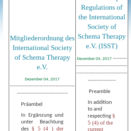
Regulations of
the International
Society of
Schema Therapy
Mitgliederordnung des
e.V. (ISST)
International Society
of Schema Therapy
--------
December 04, 2017
e.V.
-----------------------------
-----------------------------
Dezember 04, 2017
----------------
-------------------------------------
Preamble
-----------------------------
In addition
Präambel
to and
In Ergänzung und
§
respecting
unter Beachtung
5 (4) of the
§ 5 (4 ) der
current
des