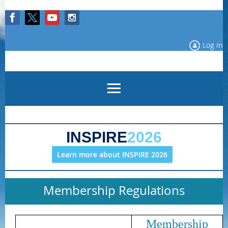
Log in
INSPIRE
2026
Learn more about INSPIRE 2026
Membership Regulations
Membership