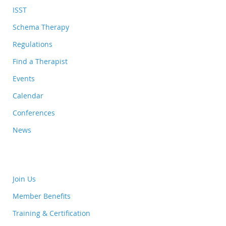
ISST
Schema Therapy
Regulations
Find a Therapist
Events
Calendar
Conferences
News
Join Us
Member Benefits
Training & Certification