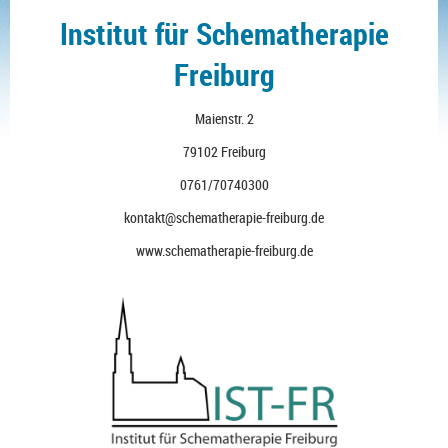
Institut für Schematherapie
Freiburg
Maienstr. 2
79102 Freiburg
0761/70740300
kontakt@schematherapie-freiburg.de
www.schematherapie-freiburg.de