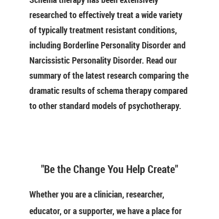
researched to effectively treat a wide variety
of typically treatment resistant conditions,
including Borderline Personality Disorder and
Narcissistic Personality Disorder. Read our
summary of the latest research comparing the
dramatic results of schema therapy compared
to other standard models of psychotherapy.
"Be the Change You Help Create"
Whether you are a clinician, researcher,
educator, or a supporter, we have a place for