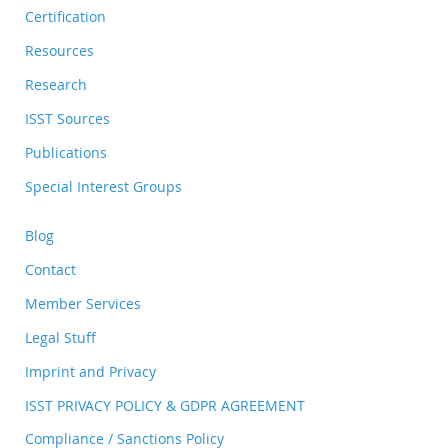
Certification
Resources
Research
ISST Sources
Publications
Special Interest Groups
Blog
Contact
Member Services
Legal Stuff
Imprint and Privacy
ISST PRIVACY POLICY & GDPR AGREEMENT
Compliance / Sanctions Policy