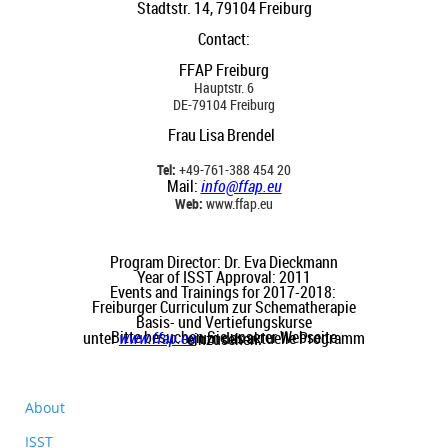
Stadtstr. 14, 79104 Freiburg
Contact
:
FFAP Freiburg
Hauptstr. 6
DE-79104 Freiburg
Frau Lisa Brendel
Tel:
+49-761-388 454 20
Mail:
info@ffap.eu
Web:
www.ffap.eu
Program Director: Dr. Eva Dieckmann
Year of ISST Approval: 2011
Events and Trainings for 2017-2018:
Freiburger Curriculum zur Schematherapie
Basis- und Vertiefungskurse
Bitte besuchen Sie unserer Webseite unter
www.ffap.eu
um das aktuelle Programm einzusehen.
About
ISST