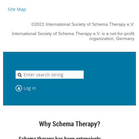
Site Map
©2021 International Society of Schema Therapy e.V.
International Society of Schema Therapy e.V. is a not-for-profit
organization, Germany
Log in
Why Schema Therapy?
Schema therapy has been extensively