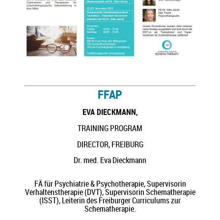
FFAP
EVA DIECKMANN,
TRAINING PROGRAM
DIRECTOR, FREIBURG
Dr. med. Eva Dieckmann
FÄ für Psychiatrie & Psychotherapie, Supervisorin
Verhaltenstherapie (DVT), Supervisorin Schematherapie
(ISST), Leiterin des Freiburger Curriculums zur
Schematherapie.