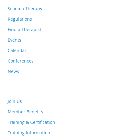
Schema Therapy
Regulations
Find a Therapist
Events
Calendar
Conferences
News
Join Us
Member Benefits
Training & Certification
Training Information