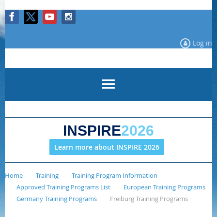
Log in
INSPIRE
2026
Learn more about INSPIRE 2026
Home
Training
Training Program Information
Approved Training Programs List
European Training Programs
Germany Training Programs
Freiburg Training Programs