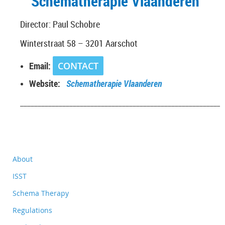
Schematherapie Vlaanderen
Director: Paul Schobre
Winterstraat 58 – 3201 Aarschot
Email:
CONTACT
Website:
Schematherapie Vlaanderen
__________________________________________________________
About
ISST
Schema Therapy
Regulations