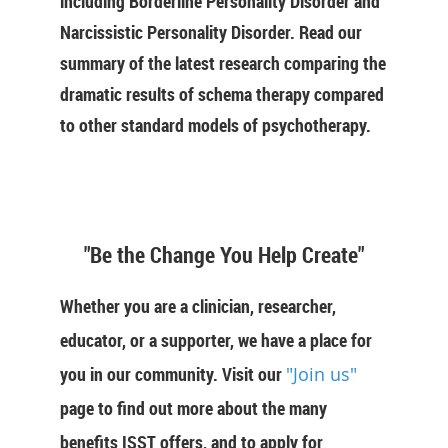
including Borderline Personality Disorder and
Narcissistic Personality Disorder. Read our
summary of the latest research comparing the
dramatic results of schema therapy compared
to other standard models of psychotherapy.
"Be the Change You Help Create"
Whether you are a clinician, researcher,
educator, or a supporter, we have a place for
you in our community. Visit our
"Join us"
page to find out more about the many
benefits ISST offers, and to apply for