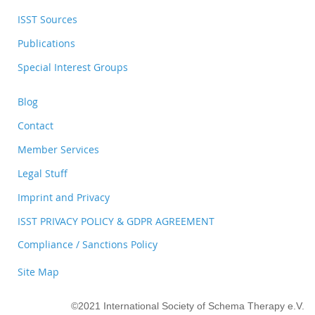
ISST Sources
Publications
Special Interest Groups
Blog
Contact
Member Services
Legal Stuff
Imprint and Privacy
ISST PRIVACY POLICY & GDPR AGREEMENT
Compliance / Sanctions Policy
Site Map
©2021 International Society of Schema Therapy e.V.