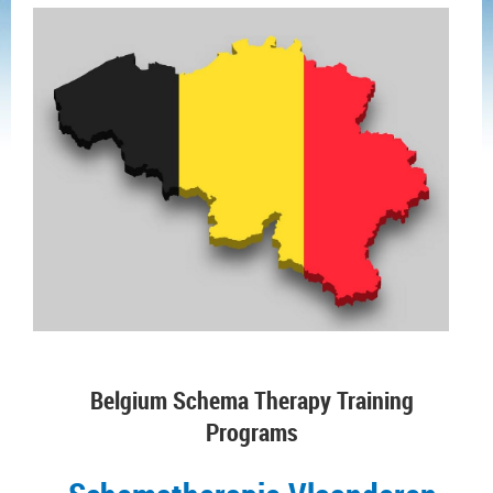
Belgium Schema Therapy Training
Programs