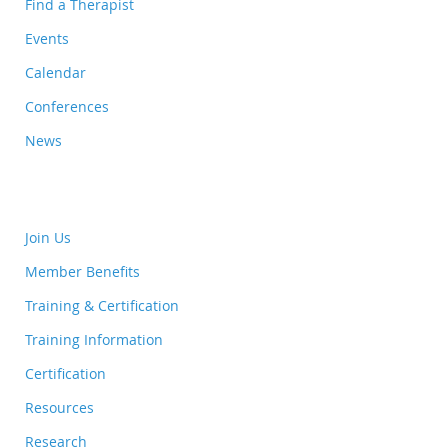
Find a Therapist
Events
Calendar
Conferences
News
Join Us
Member Benefits
Training & Certification
Training Information
Certification
Resources
Research