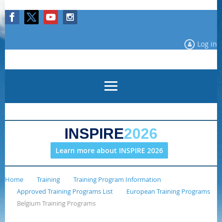
Log in
INSPIRE
2026
Learn more about INSPIRE 2026
Home
Training
Training Program Information
Approved Training Programs List
European Training Programs
Belgium Training Programs