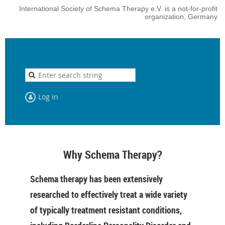
International Society of Schema Therapy e.V. is a not-for-profit
organization, Germany
Log in
Why Schema Therapy?
Schema therapy has been extensively
researched to effectively treat a wide variety
of typically treatment resistant conditions,