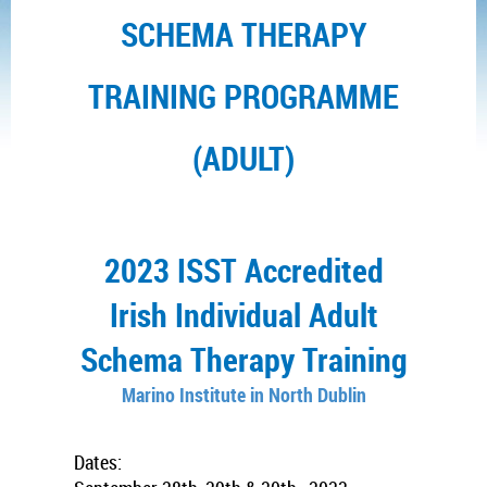
SCHEMA THERAPY
TRAINING PROGRAMME
(ADULT)
2023 ISST Accredited
Irish Individual Adult
Schema Therapy Training
Marino Institute in North Dublin
Dates: