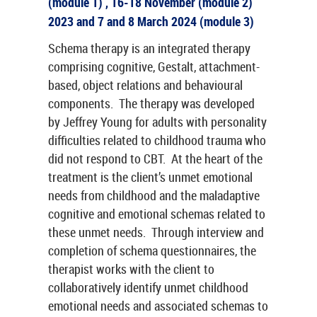
(module 1) , 16-18 November (module 2)
2023 and 7 and 8 March 2024 (module 3)
Schema therapy is an integrated therapy
comprising cognitive, Gestalt, attachment-
based, object relations and behavioural
components. The therapy was developed
by Jeffrey Young for adults with personality
difficulties related to childhood trauma who
did not respond to CBT. At the heart of the
treatment is the client’s unmet emotional
needs from childhood and the maladaptive
cognitive and emotional schemas related to
these unmet needs. Through interview and
completion of schema questionnaires, the
therapist works with the client to
collaboratively identify unmet childhood
emotional needs and associated schemas to