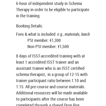
6-hour of independent study in Schema
Therapy in order to be eligible to participate
in the training.
Booking Details:
Fees & what is included:
e.g., materials, lunch
PSI member: €1,300
Non-PSI member: €1,500
8 days of ISST-accredited training with at
least 1 accredited ISST trainer and an
assistant trainee who is an ISST certified
schema therapist, in a group of 12-15 with
trainer-participant ratio between 1:10 and
1:15. All pre-course and course materials.
Additional resources will be made available
to participants after the course has been
completed through a shared Drop Box