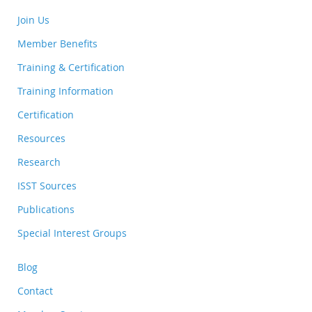
Join Us
Member Benefits
Training & Certification
Training Information
Certification
Resources
Research
ISST Sources
Publications
Special Interest Groups
Blog
Contact