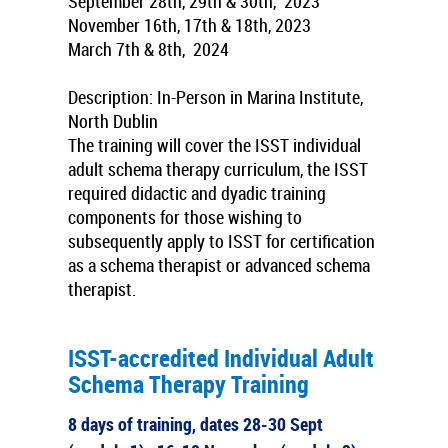
September
28th, 29th & 30th, 2023
November
16th, 17th & 18th, 2023
March
7th & 8th, 2024
Description: In-Person in Marina Institute,
North Dublin
The training will cover the ISST individual
adult schema therapy curriculum, the ISST
required didactic and dyadic training
components for those wishing to
subsequently apply to ISST for certification
as a schema therapist or advanced schema
therapist.
ISST-accredited Individual Adult
Schema Therapy Training
8 days of training, dates 28-30 Sept