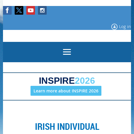
Log in
INSPIRE
2026
Learn more about INSPIRE 2026
IRISH INDIVIDUAL