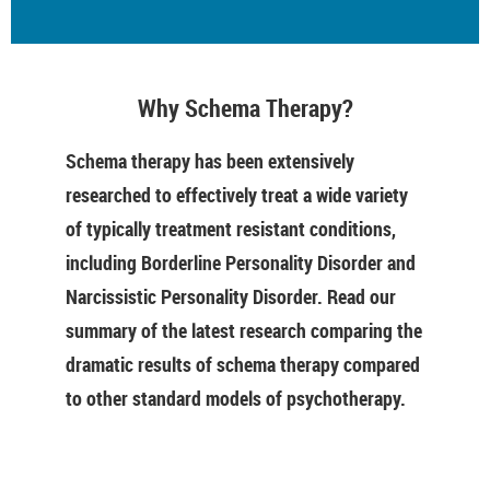
Why Schema Therapy?
Schema therapy has been extensively
researched to effectively treat a wide variety
of typically treatment resistant conditions,
including Borderline Personality Disorder and
Narcissistic Personality Disorder. Read our
summary of the latest research comparing the
dramatic results of schema therapy compared
to other standard models of psychotherapy.