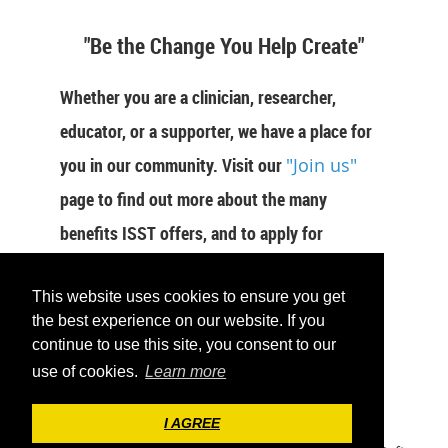
"Be the Change You Help Create"
Whether you are a clinician, researcher,
educator, or a supporter, we have a place for
you in our community. Visit our
"Join us"
page to find out more about the many
benefits ISST offers, and to apply for
membership now.
This website uses cookies to ensure you get
JOIN US
the best experience on our website. If you
continue to use this site, you consent to our
use of cookies.
Learn more
I AGREE