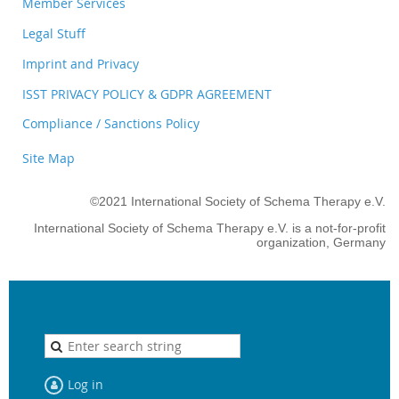
Member Services
Legal Stuff
Imprint and Privacy
ISST PRIVACY POLICY & GDPR AGREEMENT
Compliance / Sanctions Policy
Site Map
©2021 International Society of Schema Therapy e.V.
International Society of Schema Therapy e.V. is a not-for-profit
organization, Germany
Log in