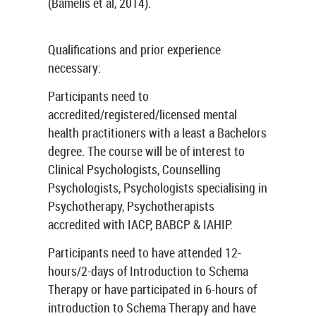
(Bamelis et al, 2014).
Qualifications and prior experience
necessary:
Participants need to
accredited/registered/licensed mental
health practitioners with a least a Bachelors
degree. The course will be of interest to
Clinical Psychologists, Counselling
Psychologists, Psychologists specialising in
Psychotherapy, Psychotherapists
accredited with IACP, BABCP & IAHIP.
Participants need to have attended 12-
hours/2-days of Introduction to Schema
Therapy or have participated in 6-hours of
introduction to Schema Therapy and have