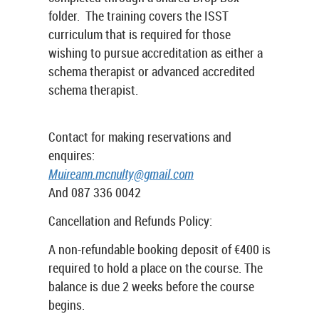
folder. The training covers the ISST
curriculum that is required for those
wishing to pursue accreditation as either a
schema therapist or advanced accredited
schema therapist.
Contact for making reservations and
enquires:
Muireann.mcnulty@gmail.com
And 087 336 0042
Cancellation and Refunds Policy:
A non-refundable booking deposit of €400 is
required to hold a place on the course. The
balance is due 2 weeks before the course
begins.