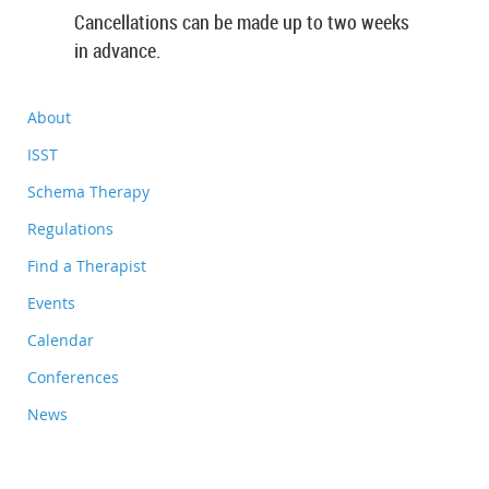
Cancellations can be made up to two weeks
in advance.
About
ISST
Schema Therapy
Regulations
Find a Therapist
Events
Calendar
Conferences
News