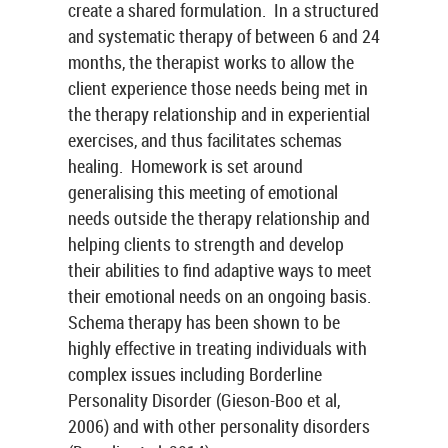
create a shared formulation. In a structured
and systematic therapy of between 6 and 24
months, the therapist works to allow the
client experience those needs being met in
the therapy relationship and in experiential
exercises, and thus facilitates schemas
healing. Homework is set around
generalising this meeting of emotional
needs outside the therapy relationship and
helping clients to strength and develop
their abilities to find adaptive ways to meet
their emotional needs on an ongoing basis.
Schema therapy has been shown to be
highly effective in treating individuals with
complex issues including Borderline
Personality Disorder (Gieson-Boo et al,
2006) and with other personality disorders