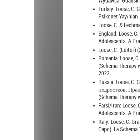
Wydawca: Gdański
Turkey: Loose, C. G
Psikonet Yayınları.
Loose, C. & Lechma
England: Loose, C. 
Adolescents: A Pra
Loose, C. (Editor) 
Romania: Loose, C. 
(Schema Therapy wi
2022.
Russia: Loose, C. G
подростков
.
Прак
(Schema Therapy wi
Farsi/Iran: Loose, 
Adolescents: A Pra
Italy: Loose, C. Gr
Capo). La Schema Th