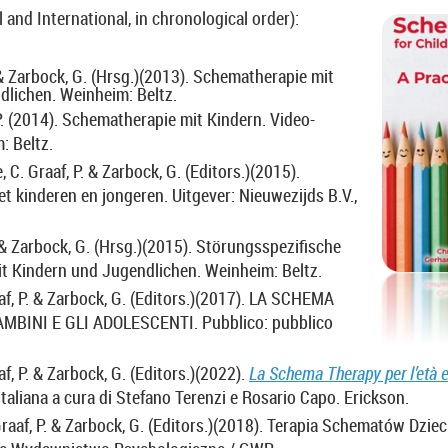
l and International, in chronological order):
 & Zarbock, G. (Hrsg.)(2013).
Schematherapie mit
dlichen. Weinheim: Beltz.
P. (2014).
Schematherapie mit Kindern. Video-
: Beltz.
 C. Graaf, P. & Zarbock, G. (Editors.)(2015).
 kinderen en jongeren. Uitgever: Nieuwezijds B.V.,
. & Zarbock, G. (Hrsg.)(2015).
Störungsspezifische
t Kindern und Jugendlichen. Weinheim: Beltz.
af, P. & Zarbock, G. (Editors.)(2017).
LA SCHEMA
MBINI E GLI ADOLESCENTI. Pubblico: pubblico
af, P. & Zarbock, G. (Editors.)(2022).
La Schema Therapy per l’età e
e italiana a cura di Stefano Terenzi e Rosario Capo. Erickson.
raaf, P. & Zarbock, G. (Editors.)(2018). Terapia Schematów Dziec