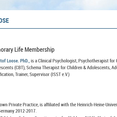
OSE
orary Life Membership
stof Loose.
PhD.,
is a Clinical Psychologist, Psychotherapist for
escents (CBT), Schema Therapist for Children & Adolescents, Ad
fication, Trainer, Supervisor (ISST e.V.)
 own Private Practice, is affiliated with the Heinrich-Heine-Unive
 Germany 2012-2017.