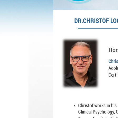
DR.CHRISTOF LO
Hon
Chri
Adol
Certi
Christof works in his
Clinical Psychology,