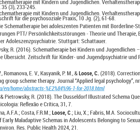
Schematherapie mit Kindern und Jugendlichen. Verhaltenstherap
 35 (3), 233-245.
Schematherapie mit Kindern und Jugendlichen. Verhaltenstherapi
chrift für die psychosoziale Praxis, 10 Jg. (2), 61-68.
Die Schematherapie bei adoleszenten Patienten mit Borderline-S
rungen PTT/ Persönlichkeitsstörungen - Theorie und Therapie, 
er Adoleszenzpsychiatrie. Stuttgart: Schattauer.
wsky, R. (2016). Schematherapie bei Kindern und Jugendlichen –
e Übersicht. Zeitschrift für Kinder- und Jugendpsychiatrie und 
, Romanova, E. V., Kasyanik, P. M., &
Loose, C.
(2018). Correction
ng group scheme therapy. Journal “Applied legal psychology”, nr
ru/en/home/abstracts-%E2%84%96-1-for-2018.html
. & Pietrowsky, R. (2018). The Dusseldorf Illustrated Schema Que
cologia: Reflexão e Crítica, 31, 7.
a, A.F.A.; Costa, F.R.M.;
Loose, C
.; Liu, X.; Fabris, M.A. Sociocult
f Early Maladaptive Schemas in Adolescents Belonging to Sexu
 Environ. Res. Public Health 2024, 21.