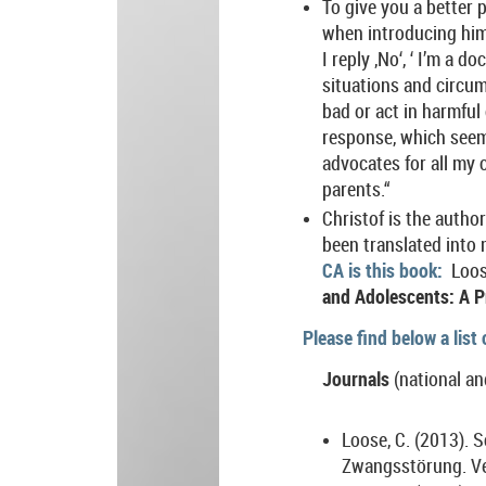
To give you a better 
when introducing hims
I reply ‚No‘, ‘ I’m a
situations and circum
bad or act in harmful
response, which seems
advocates for all my c
parents.“
Christof is the autho
been translated into 
CA is this book:
Loos
and Adolescents: A Pr
Please find below a list
Journals
(national an
Loose, C. (2013). 
Zwangsstörung. Ve