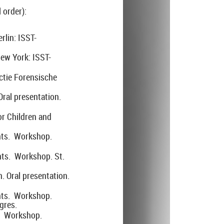
 order):
rlin: ISST-
ew York: ISST-
ctie Forensische
ral presentation.
or Children and
nts. Workshop.
nts. Workshop. St.
. Oral presentation.
nts. Workshop.
gres.
s. Workshop.