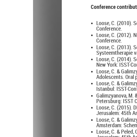
Conference contribut
Loose, C. (2010). S
Conference.
Loose, C. (2012).
Conference.
Loose, C. (2013). 
Systeemtherapie v
Loose, C. (2014). 
New York: ISST-Co
Loose, C. & Galimz
Adolescents. Oral 
Loose, C. & Galim
Istanbul: ISST-Con
Galimzyanova, M. 
Petersburg: ISST 
Loose, C. (2015). 
Jerusalem: 45th A
Loose, C. & Galim
Amsterdam: Schema
Loose, C. & Peled,