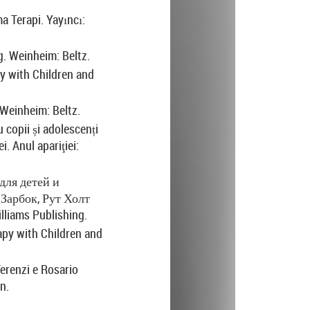
a Terapi. Yayıncı:
. Weinheim: Beltz.
 with Children and
Weinheim: Beltz.
 copii și adolescenți
i. Anul apariţiei:
для
детей
и
Зарбок
,
Рут
Холт
lliams Publishing.
rapy with Children and
Terenzi e Rosario
n.