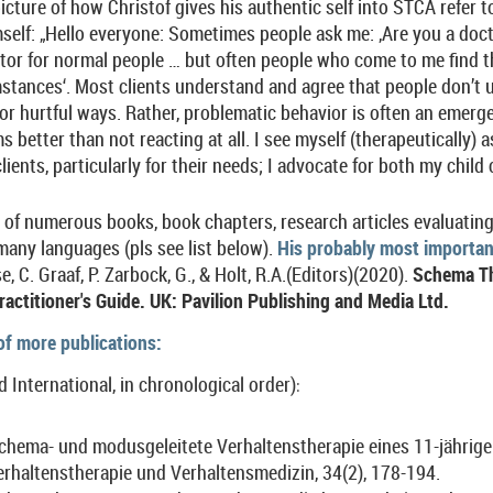
picture of how Christof gives his authentic self into STCA refer 
elf: „Hello everyone: Sometimes people ask me: ‚Are you a doct
 doctor for normal people … but often people who come to me find 
stances‘. Most clients understand and agree that people don’t us
 or hurtful ways. Rather, problematic behavior is often an emerg
 better than not reacting at all. I see myself (therapeutically) 
lients, particularly for their needs; I advocate for both my child 
r of numerous books, book chapters, research articles evaluati
many languages (pls see list below).
His probably most importan
e, C. Graaf, P. Zarbock, G., & Holt, R.A.(Editors)(2020).
Schema Th
actitioner's Guide. UK: Pavilion Publishing and Media Ltd.
 of more publications:
d International, in chronological order)
:
Schema- und modusgeleitete Verhaltenstherapie eines 11-jährig
rhaltenstherapie und Verhaltensmedizin, 34(2), 178-194.