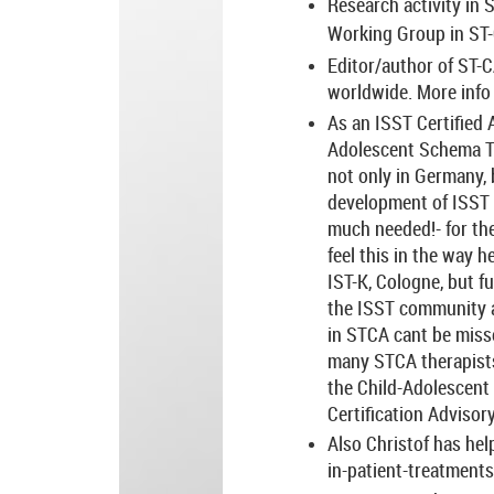
Research activity in 
Working Group in ST-
Editor/author of ST-
worldwide. More inf
As an ISST Certified 
Adolescent Schema Th
not only in Germany, 
development of ISST a
much needed!- for th
feel this in the way 
IST-K, Cologne, but f
the ISST community at
in STCA cant be miss
many STCA therapists,
the Child-Adolescent 
Certification Advisor
Also Christof has hel
in-patient-treatments