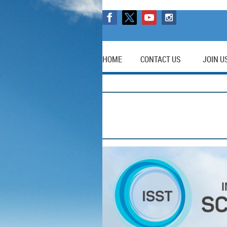
HOME
CONTACT US
JOIN U