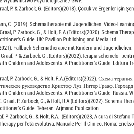
e Wydawnictwo Psychologiczne / GWP.
raaf, P. & Zarbock, G. (Editors)(2018). Çocuk ve Ergenler için Şem
nn, C. (2019).
Schematherapie mit Jugendlichen. Video-Learning
Graaf, P. Zarbock, G., & Holt, R.A.(Editors)(2020).
Schema Therapy
ctitioner's Guide. UK: Pavilion Publishing and Media Ltd.
(2021). Fallbuch
Schematherapie mit Kindern und Jugendlichen. 
Graaf, P. & Zarbock, G., (Editors)(2022).Terapia schemelor pentru
th Children and Adolescents: A Practitioner's Guide.
Editura Tre
raaf, P. Zarbock, G., & Holt, R.A.(Editors)(2022).
Схема
-
терапия
тическое
руководство
Кристоф
Луз
,
Питер
Грааф
,
Герхард
th Children and Adolescents: A Practitioner's Guide. Russia: Wi
C. Graaf, P. Zarbock, G., & Holt, R.A.(Editors)(2022). Schema The
ctitioner's Guide. Teheran: Arjmand Publication
aaf, P. Zarbock, G., & Holt, R.A. (Editors)(2023, A cura di Stefano 
erapy per l’età evolutiva. Manuale Per Il Clinico.
Roma: Erickso