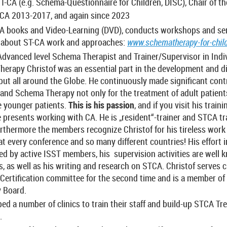
ST-CA (e.g. Schema-Questionnaire for Children, DISC), Chair of 
CA 2013-2017, and again since 2023
CA books and Video-Learning (DVD), conducts workshops and se
o about ST-CA work and approaches:
www.schematherapy-for-child
Advanced level Schema Therapist and Trainer/Supervisor in Indiv
erapy Christof was an essential part in the development and d
but all around the Globe. He continuously made significant cont
nd Schema Therapy not only for the treatment of adult patients
e younger patients.
This is his passion
, and if you visit his train
he presents working with CA. He is „resident“-trainer and STCA tr
urthermore the members recognize Christof for his tireless work
 every conference and so many different countries! His effort in
ed by active ISST members, his supervision activities are well
 as well as his writing and research on STCA. Christof serves cu
Certification committee for the second time and is a member of
y Board.
ped a number of clinics to train their staff and build-up STCA T
.