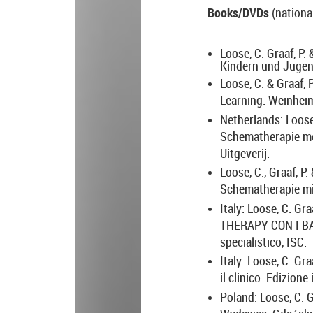
Books/DVDs
(nationa
Loose, C. Graaf, P.
Kindern und Jugen
Loose, C. & Graaf, 
Learning.
Weinheim
Netherlands: Loose,
Schematherapie met
Uitgeverij.
Loose, C., Graaf, P
Schematherapie mi
Italy: Loose, C. Gra
THERAPY CON I BA
specialistico, ISC.
Italy: Loose, C. Gra
il clinico. Edizion
Poland: Loose, C. G