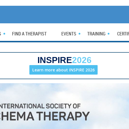
S
FIND A THERAPIST
EVENTS
TRAINING
CERTI
INSPIRE
2026
Learn more about INSPIRE 2026