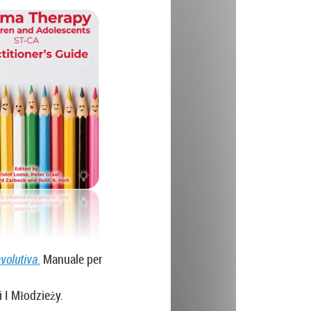
volutiva.
Manuale per
i I Młodzieży.