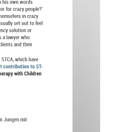
to his own words
or for crazy people?‘
themselves in crazy
ually set out to feel
ency solution or
as a lawyer who
clients and their
ng STCA, which have
t contribution to ST-
erapy with Children
en Jungen mit