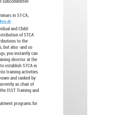
the subcommittee
minars in ST-CA,
ren.de
.
idual and Child-
istribution of STCA
ributions to the
, but also -and so
ings, you instantly can
aining director at the
 to establish STCA in
to training activities
 known and ranked by
rrently as chair of
 the ISST Training and
reatment programs for