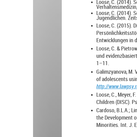
Loose, C. (2014). 
Verhaltensmedizin,
Loose, C. (2014). 
Jugendlichen. Zeits
Loose, C. (2015). 
Persönlichkeitsstö
Entwicklungen in d
Loose, C. & Pietro
und evidenzbasiert
1–11.
Galimzyanova, M. V.
of adolescents usi
http://www.lawpsy.
Loose, C., Meyer, F
Children (DISC). Psi
Cardoso, B.L.A.; Lim
the Development o
Minorities.
Int. J.