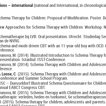
ions – international
(national and International, in chronological
chema Therapy for Children. Proposal of Modification. Poster. Be
 New Approaches for Schema Therapy with Children. Workshop. N
Schematherapie bij LVB.
Oral presentation. Utrecht: Studiedag Se
an de NVRG.
Schema and mode driven CBT with an 11-year-old boy with OCD. O
nference.
yanova, M. (2014). Illustrated Introduction to Schema Therapy f
presentation. Istanbul: ISST-Conference.
zyanova, M. (2014). Schema Therapy with Children and Adolesce
ference.
&
Loose, C
. (2015). Schema Therapy with Children and Adolesce
Conference and Summer School Program.
DISC – Duesseldorf Illustrated Schema Questionnaire for Children
nnual EABCT Congress CBT.
zyanova, M. (2015). Schema Therapy with Children and Adolesce
therapie: verleden, heden en toekomst; 6e schematherapiecon
 O. (2015). Schema therapy for children, adolescents and parent