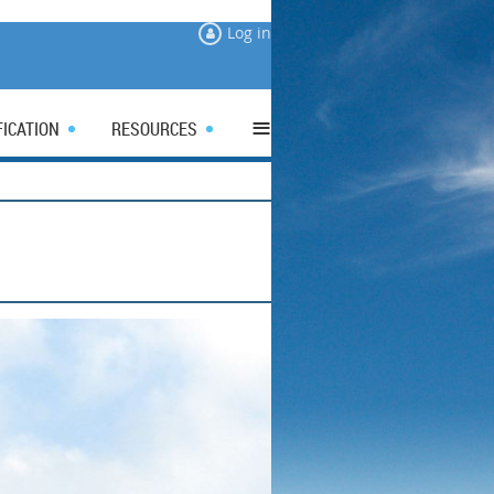
Log in
≡
FICATION
RESOURCES