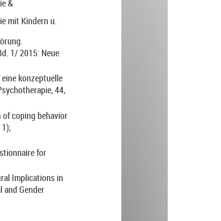
ie &
e mit Kindern u.
törung.
Bd. 1/ 2015: Neue
 eine konzeptuelle
Psychotherapie, 44,
 of coping behavior
 1);
stionnaire for
ural Implications in
al and Gender