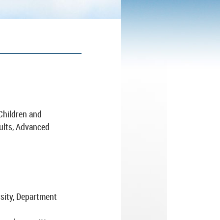
 Children and
ults, Advanced
rsity, Department