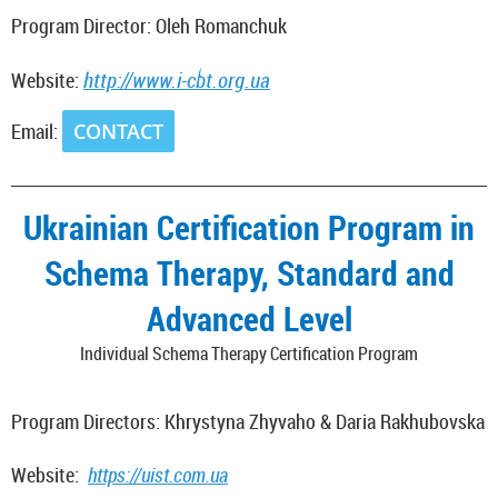
Program Director: Oleh Romanchuk
http://www.i
-cbt.org.ua
Website:
Email:
CONTACT
_________________________________________________________________________
Ukrainian Certification Program in
Schema Therapy, Standard and
Advanced Level
Individual Schema Therapy Certification Program
Program Directors: Khrystyna Zhyvaho & Daria Rakhubovska
Website:
https://uist.com.ua