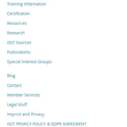
Training Information
Certification
Resources
Research
ISST Sources
Publications
Special Interest Groups
Blog
Contact
Member Services
Legal Stuff
Imprint and Privacy
ISST PRIVACY POLICY & GDPR AGREEMENT