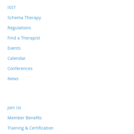
ISST
Schema Therapy
Regulations
Find a Therapist
Events
Calendar
Conferences
News
Join Us
Member Benefits
Training & Certification