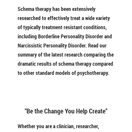
Schema therapy has been extensively
researched to effectively treat a wide variety
of typically treatment resistant conditions,
including Borderline Personality Disorder and
Narcissistic Personality Disorder. Read our
summary of the latest research comparing the
dramatic results of schema therapy compared
to other standard models of psychotherapy.
"Be the Change You Help Create"
Whether you are a clinician, researcher,