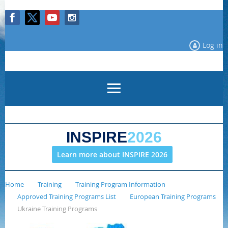
Log in
INSPIRE
2026
Learn more about INSPIRE 2026
Home
Training
Training Program Information
Approved Training Programs List
European Training Programs
Ukraine Training Programs