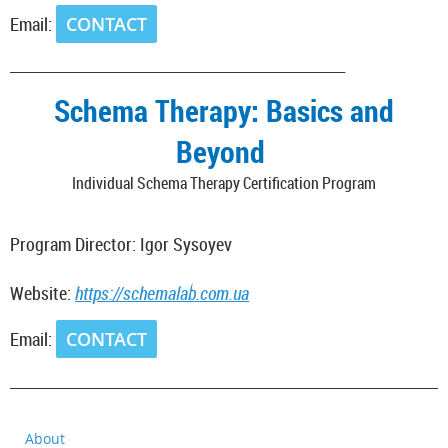
Email:
CONTACT
___________________________________________________________________
Schema Therapy: Basics and
Beyond
Individual Schema Therapy Certification Program
Program Director: Igor Sysoyev
Website:
https://schemalab.com.ua
Email:
CONTACT
_________________________________________________________________________
About