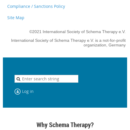
Compliance / Sanctions Policy
Site Map
©2021 International Society of Schema Therapy e.V.
International Society of Schema Therapy e.V. is a not-for-profit
organization, Germany
Log in
Why Schema Therapy?