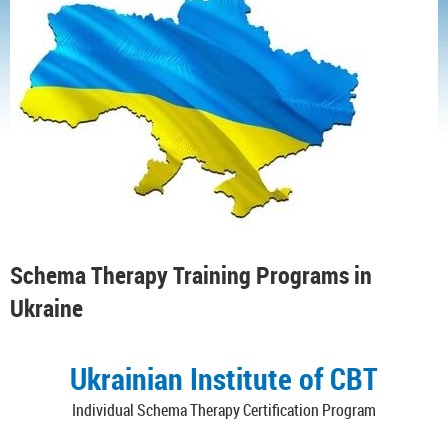
Schema Therapy Training Programs in
Ukraine
Ukrainian Institute of CBT
Individual Schema Therapy Certification Program