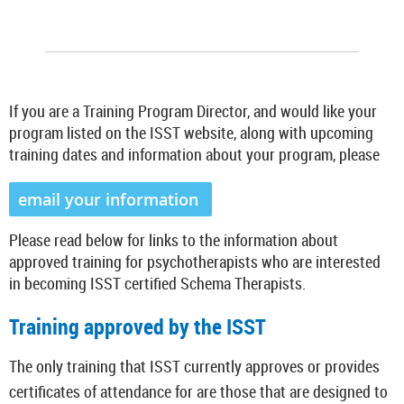
If you are a Training Program Director, and would like your
program listed on the ISST website, along with upcoming
training dates and information about your program, please
email your information
Please read below for links to the information about
approved training for psychotherapists who are interested
in becoming ISST certified Schema Therapists.
Training approved by the ISST
The only training that ISST currently approves or provides
certificates of attendance for are those that are designed to