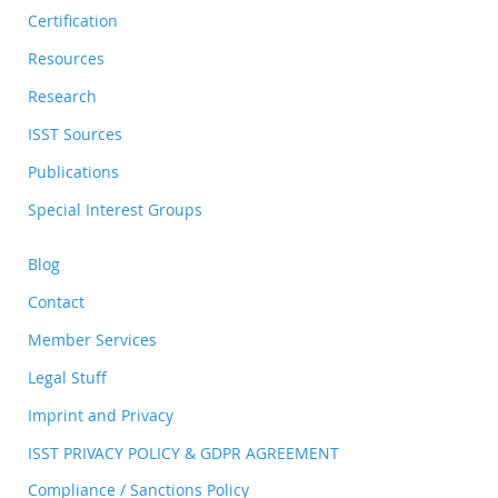
Certification
Resources
Research
ISST Sources
Publications
Special Interest Groups
Blog
Contact
Member Services
Legal Stuff
Imprint and Privacy
ISST PRIVACY POLICY & GDPR AGREEMENT
Compliance / Sanctions Policy