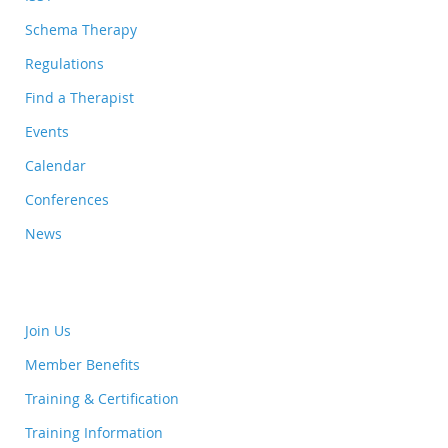
Schema Therapy
Regulations
Find a Therapist
Events
Calendar
Conferences
News
Join Us
Member Benefits
Training & Certification
Training Information