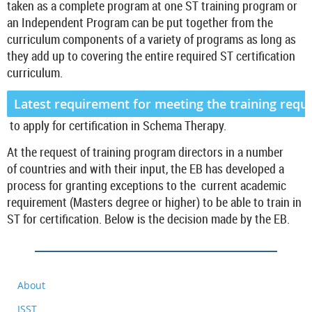
taken as a complete program at one
ST training program or
an Independent Program can be put together from the
curriculum components of a variety of programs as long as
they add up to covering the entire required ST certification
curriculum.
Latest requirement for meeting the training requ
to apply for certification in Schema Therapy.
At the request of training program directors in a number
of countries and with their input, the EB has developed a
process for granting exceptions to the current academic
requirement (Masters degree or higher) to be able to train in
ST for certification. Below is the decision made by the EB.
About
ISST