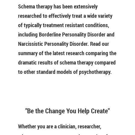
Schema therapy has been extensively
researched to effectively treat a wide variety
of typically treatment resistant conditions,
including Borderline Personality Disorder and
Narcissistic Personality Disorder. Read our
summary of the latest research comparing the
dramatic results of schema therapy compared
to other standard models of psychotherapy.
"Be the Change You Help Create"
Whether you are a clinician, researcher,