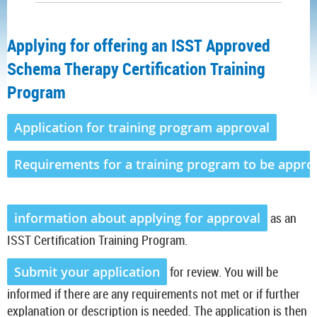
Applying for offering an ISST Approved
Schema Therapy Certification Training
Program
Application for training program approval
Requirements for a training program to be appro
information about applying for approval
as an
ISST Certification Training Program.
Submit your application
for review. You will be
informed if there are any requirements not met or if further
explanation or description is needed. The application is then