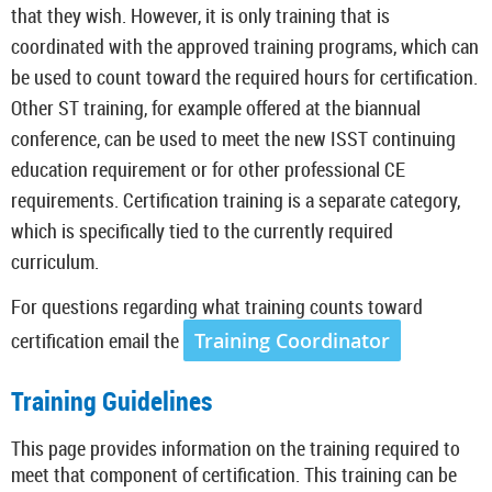
that they wish. However, it is only training that is
coordinated with the approved training programs, which can
be used to count toward the required hours for certification.
Other ST training, for example offered at the biannual
conference, can be used to meet the new ISST continuing
education requirement or for other professional CE
requirements. Certification training is a separate category,
which is specifically tied to the currently required
curriculum.
For questions regarding what training counts toward
certification email the
Training Coordinator
Training Guidelines
This page provides information on the training required to
meet that component of certification. This training can be