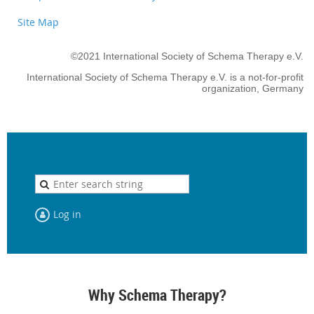
Site Map
©2021 International Society of Schema Therapy e.V.
International Society of Schema Therapy e.V. is a not-for-profit
organization, Germany
Log in
Why Schema Therapy?