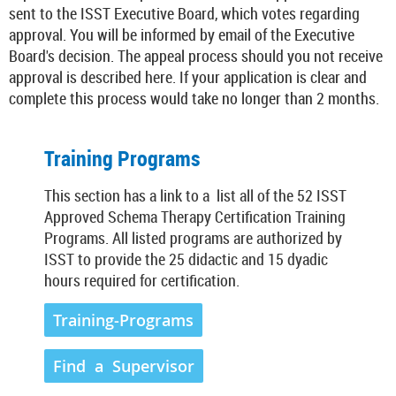
sent to the ISST Executive Board, which votes regarding
approval. You will be informed by email of the Executive
Board's decision. The appeal process should you not receive
approval is described here. If your application is clear and
complete this process would take no longer than 2 months.
Training Programs
This section has a link to a list all of the 52 ISST
Approved Schema Therapy Certification Training
Programs. All listed programs are authorized by
ISST to provide the 25 didactic and 15 dyadic
hours required for certification.
Training-Programs
Find a Supervisor