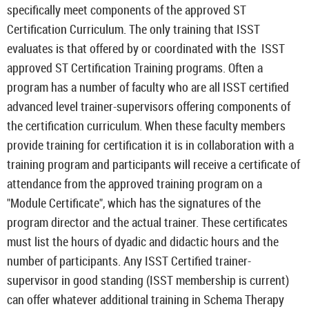
specifically meet components of the approved ST
Certification Curriculum. The only training that ISST
evaluates is that offered by or coordinated with the ISST
approved ST Certification Training programs. Often a
program has a number of faculty who are all ISST certified
advanced level trainer-supervisors offering components of
the certification curriculum. When these faculty members
provide training for certification it is in collaboration with a
training program and participants will receive a certificate of
attendance from the approved training program on a
"Module Certificate", which has the signatures of the
program director and the actual trainer. These certificates
must list the hours of dyadic and didactic hours and the
number of participants. Any ISST Certified trainer-
supervisor in good standing (ISST membership is current)
can offer whatever additional training in Schema Therapy