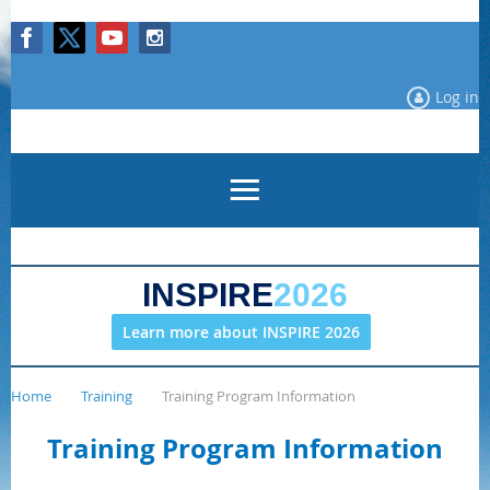
Log in
INSPIRE
2026
Learn more about INSPIRE 2026
Home
Training
Training Program Information
Training Program Information