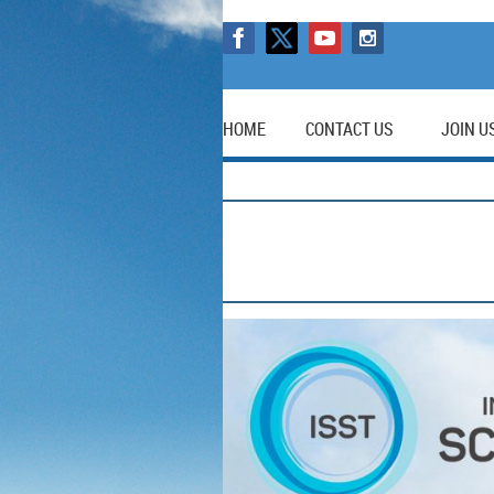
HOME
CONTACT US
JOIN U