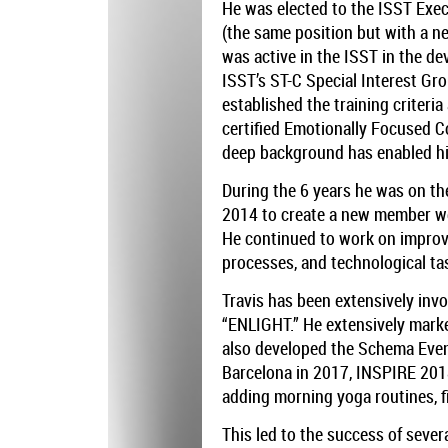
He was elected to the ISST Exec
(the same position but with a n
was active in the ISST in the d
ISST’s ST-C Special Interest G
established the training criteri
certified Emotionally Focused 
deep background has enabled him
During the 6 years he was on the
2014 to create a new member web
He continued to work on improvi
processes, and technological ta
Travis has been extensively inv
“ENLIGHT.” He extensively mark
also developed the Schema Even
Barcelona in 2017, INSPIRE 201
adding morning yoga routines, f
This led to the success of seve