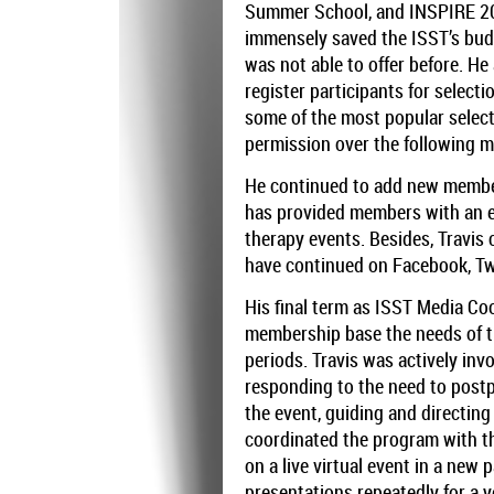
Summer School, and INSPIRE 20
immensely saved the ISST’s budge
was not able to offer before. H
register participants for select
some of the most popular selec
permission over the following 
He continued to add new members
has provided members with an e
therapy events. Besides, Travis
have continued on Facebook, Tw
His final term as ISST Media Co
membership base the needs of t
periods. Travis was actively in
responding to the need to postp
the event, guiding and directin
coordinated the program with th
on a live virtual event in a ne
presentations repeatedly for a y