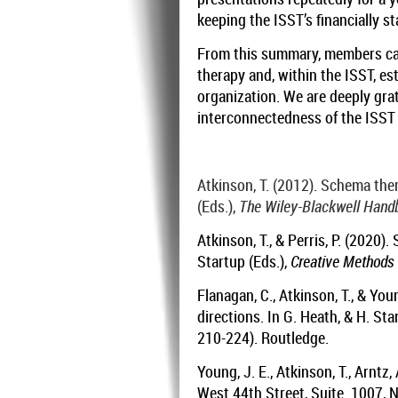
keeping the ISST’s financially st
From this summary, members can
therapy and, within the ISST, es
organization. We are deeply grat
interconnectedness of the ISS
Atkinson, T. (2012). Schema ther
(Eds.),
The Wiley-Blackwell Hand
Atkinson, T., & Perris, P. (2020
Startup (Eds.),
Creative Methods 
Flanagan, C., Atkinson, T., & Yo
directions. In G. Heath, & H. Sta
210-224). Routledge.
Young, J. E., Atkinson, T., Arntz,
West 44th Street, Suite. 1007,