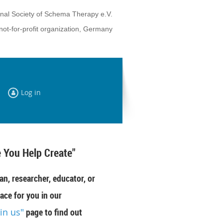
onal Society of Schema Therapy e.V.
not-for-profit organization, Germany
Log in
 You Help Create"
an, researcher, educator, or
ace for you in our
oin us"
page to find out