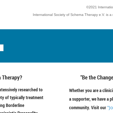
©2021 Internati
International Society of Schema Therapy e.V. is a 
 Therapy?
"Be the Change
tensively researched to
Whether you are a clinici
ety of typically treatment
a supporter, we have a pl
ing Borderline
community. Visit our
"J