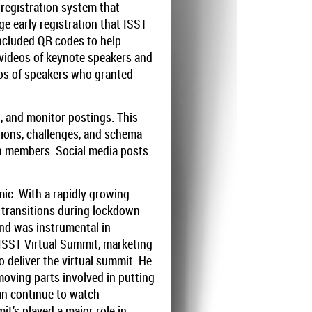
egistration system that
ge early registration that ISST
included QR codes to help
t videos of keynote speakers and
eos of speakers who granted
, and monitor postings. This
ions, challenges, and schema
th members. Social media posts
ic. With a rapidly growing
 transitions during lockdown
and was instrumental in
 ISST Virtual Summit, marketing
 deliver the virtual summit. He
oving parts involved in putting
can continue to watch
it’s played a major role in