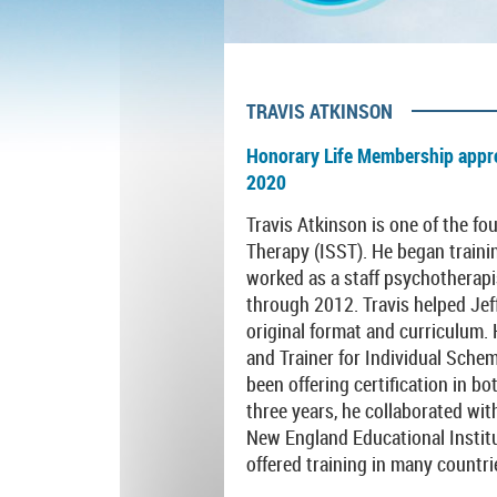
TRAVIS ATKINSON
Honorary Life Membership appr
2020
Travis Atkinson is one of the f
Therapy (ISST). He began traini
worked as a staff psychotherapi
through 2012. Travis helped Jef
original format and curriculum.
and Trainer for Individual Sch
been offering certification in bo
three years, he collaborated wit
New England Educational Institu
offered training in many countrie