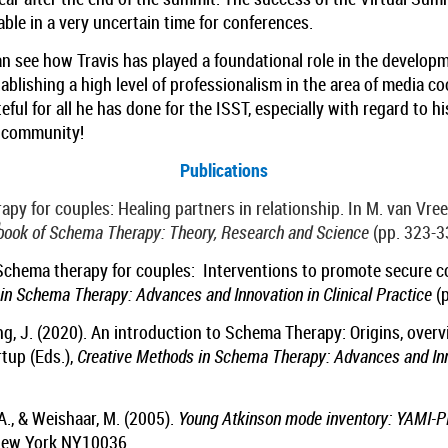
able in a very uncertain time for conferences.
 see how Travis has played a foundational role in the develo
tablishing a high level of professionalism in the area of media c
eful for all he has done for the ISST, especially with regard to h
T community!
Publications
apy for couples: Healing partners in relationship. In M. van Vre
book of Schema Therapy: Theory, Research and Science
(pp. 323-3
). Schema therapy for couples: Interventions to promote secure c
in Schema Therapy: Advances and Innovation in Clinical Practice
(p
ung, J. (2020). An introduction to Schema Therapy: Origins, overv
rtup (Eds.),
Creative Methods in Schema Therapy: Advances and Inno
 A., & Weishaar, M. (2005).
Young Atkinson mode inventory: YAMI-
 New York NY10036.