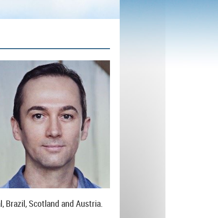
, Brazil, Scotland and Austria.