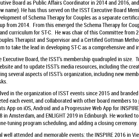
utive Board as Public Affairs Coordinator in 2014 and 2016, an
ew name). He has thus served on the ISST Executive Board Membe
evelopment of Schema Therapy for Couples as a separate certific
roup from 2014. From this emerged the Schema Therapy for Co
a and curriculum for ST-C. He was chair of this Committee from 2
Couples Therapist and Supervisor and a Certified Gottman Metho
 to take the lead in developing ST-C as a comprehensive and i
 Executive Board, the ISST’s membership quadrupled in size. Tra
site and to update ISST’s media resources, including the creat
ng several aspects of ISST’s organization, including new membe
sks.
olved in the organization of ISST events since 2015 and brande
eted each event, and collaborated with other board members to 
ts App on iOS, Android and a Progressive Web App for INSPIR
8 in Amsterdam, and ENLIGHT 2019 in Edinburgh. He worked to
ine-tuning program scheduling, and adding a closing ceremony.
ral well attended and memorable events: the INSPIRE 2016 in Vi