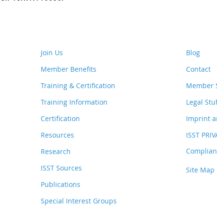
Join Us
Blog
Member Benefits
Contact
Training & Certification
Member S
Training Information
Legal Stu
Certification
Imprint a
Resources
ISST PRI
Complianc
Research
ISST Sources
Site Map
Publications
Special Interest Groups