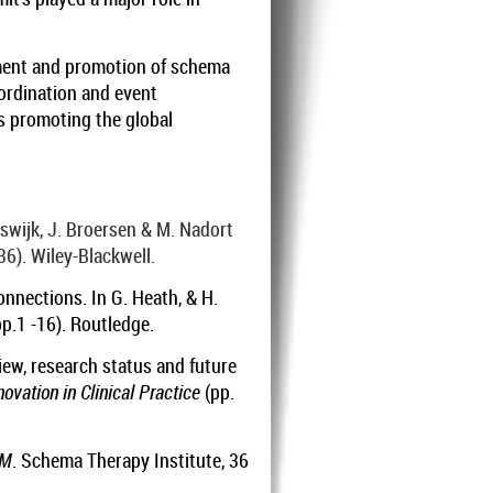
pment and promotion of schema
oordination and event
is promoting the global
eswijk, J. Broersen & M. Nadort
36). Wiley-Blackwell.
onnections. In G. Heath, & H.
p.1 -16). Routledge.
iew, research status and future
vation in Clinical Practice
(pp.
PM
. Schema Therapy Institute, 36