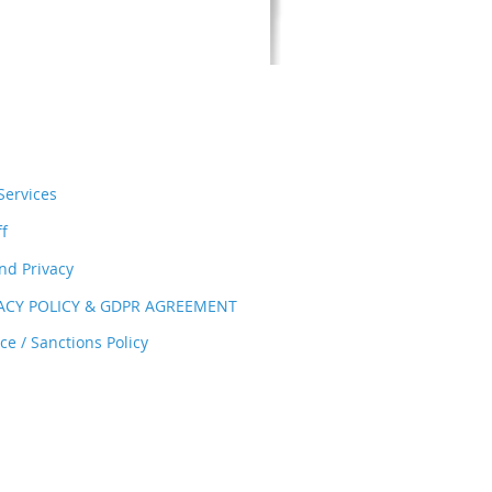
ervices
ff
nd Privacy
VACY POLICY & GDPR AGREEMENT
e / Sanctions Policy