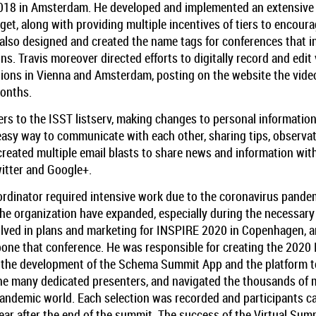
18 in Amsterdam. He developed and implemented an extensive r
t, along with providing multiple incentives of tiers to encoura
e also designed and created the name tags for conferences that 
ions. Travis moreover directed efforts to digitally record and edi
tions in Vienna and Amsterdam, posting on the website the vid
months.
 to the ISST listserv, making changes to personal information
asy way to communicate with each other, sharing tips, observat
 created multiple email blasts to share news and information wi
itter and Google+.
ordinator required intensive work due to the coronavirus pandem
he organization have expanded, especially during the necessary
volved in plans and marketing for INSPIRE 2020 in Copenhagen, 
one that conference. He was responsible for creating the 2020
g the development of the Schema Summit App and the platform to
e many dedicated presenters, and navigated the thousands of m
w pandemic world. Each selection was recorded and participants 
ear after the end of the summit. The success of the Virtual Summ