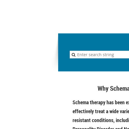
Why Schema
Schema therapy has been ex
effectively treat a wide vari
resistant conditions, includ