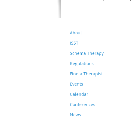
About
ISST
Schema Therapy
Regulations
Find a Therapist
Events
Calendar
Conferences
News