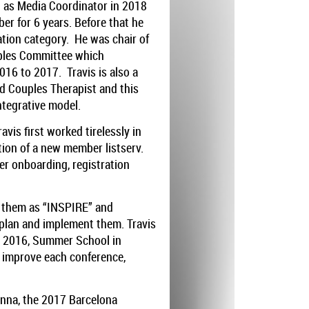
d as Media Coordinator in 2018
r for 6 years. Before that he
ation category. He was chair of
uples Committee which
016 to 2017. Travis is also a
d Couples Therapist and this
ntegrative model.
vis first worked tirelessly in
ion of a new member listserv.
r onboarding, registration
d them as “INSPIRE” and
plan and implement them. Travis
E 2016, Summer School in
 improve each conference,
enna, the 2017 Barcelona