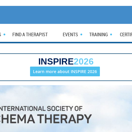
S
FIND A THERAPIST
EVENTS
TRAINING
CERTI
INSPIRE
2026
Learn more about INSPIRE 2026