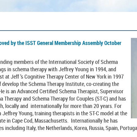
oved by the ISST General Membership Assembly October
ounding members of the International Society of Schema
ngs in schema therapy with Jeffrey Young in 1994, and
st at Jeff ’s Cognitive Therapy Center of New York in 1997
f develop the Schema Therapy Institute, co-creating the
 He is an Advanced Certified Schema Therapist, Supervisor
ema Therapy and Schema Therapy for Couples (ST-C) and has
th, locally and internationally for more than 20 years. For
h Jeffrey Young, training therapists in the ST-C model at the
te in Cape Cod, Massachusetts. Internationally he has
s including Italy, the Netherlands, Korea, Russia, Spain, Portugal