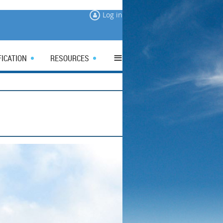
Log in
≡
FICATION
RESOURCES