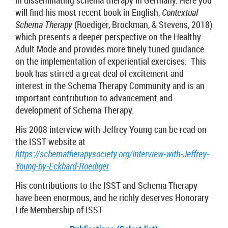
in disseminating schema therapy in Germany. Here you
will find his most recent book in English,
Contextual
Schema Therapy
(Roediger, Brockman, & Stevens, 2018)
which presents a deeper perspective on the Healthy
Adult Mode and provides more finely tuned guidance
on the implementation of experiential exercises. This
book has stirred a great deal of excitement and
interest in the Schema Therapy Community and is an
important contribution to advancement and
development of Schema Therapy.
His 2008 interview with Jeffrey Young can be read on
the ISST website at
https://schematherapysociety.org/Interview-with-Jeffrey-
Young-by-Eckhard-Roediger
His contributions to the ISST and Schema Therapy
have been enormous, and he richly deserves Honorary
Life Membership of ISST.