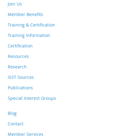
Join Us
Member Benefits
Training & Certification
Training Information
Certification
Resources
Research
ISST Sources
Publications
Special Interest Groups
Blog
Contact
Member Services