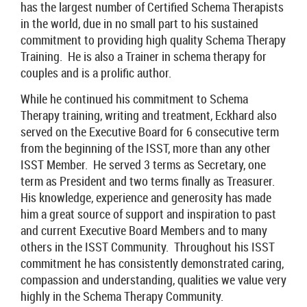
has the largest number of Certified Schema Therapists
in the world, due in no small part to his sustained
commitment to providing high quality Schema Therapy
Training. He is also a Trainer in schema therapy for
couples and is a prolific author.
While he continued his commitment to Schema
Therapy training, writing and treatment, Eckhard also
served on the Executive Board for 6 consecutive term
from the beginning of the ISST, more than any other
ISST Member. He served 3 terms as Secretary, one
term as President and two terms finally as Treasurer.
His knowledge, experience and generosity has made
him a great source of support and inspiration to past
and current Executive Board Members and to many
others in the ISST Community. Throughout his ISST
commitment he has consistently demonstrated caring,
compassion and understanding, qualities we value very
highly in the Schema Therapy Community.