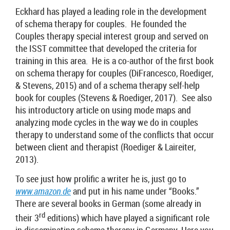
Eckhard has played a leading role in the development
of schema therapy for couples. He founded the
Couples therapy special interest group and served on
the ISST committee that developed the criteria for
training in this area. He is a co-author of the first book
on schema therapy for couples (DiFrancesco, Roediger,
& Stevens, 2015) and of a schema therapy self-help
book for couples (Stevens & Roediger, 2017). See also
his introductory article on using mode maps and
analyzing mode cycles in the way we do in couples
therapy to understand some of the conflicts that occur
between client and therapist (Roediger & Laireiter,
2013).
To see just how prolific a writer he is, just go to
www.amazon.de
and put in his name under “Books.”
There are several books in German (some already in
rd
their 3
editions) which have played a significant role