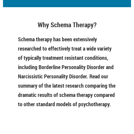
Why Schema Therapy?
Schema therapy has been extensively
researched to effectively treat a wide variety
of typically treatment resistant conditions,
including Borderline Personality Disorder and
Narcissistic Personality Disorder. Read our
summary of the latest research comparing the
dramatic results of schema therapy compared
to other standard models of psychotherapy.