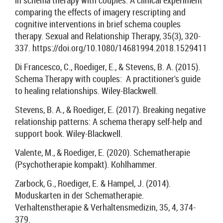
in schema therapy with couples: A clinical experiment
comparing the effects of imagery rescripting and
cognitive interventions in brief schema couples
therapy. Sexual and Relationship Therapy, 35(3), 320-
337. https://doi.org/10.1080/14681994.2018.1529411
Di Francesco, C., Roediger, E., & Stevens, B. A. (2015).
Schema Therapy with couples: A practitioner's guide
to healing relationships. Wiley-Blackwell.
Stevens, B. A., & Roediger, E. (2017). Breaking negative
relationship patterns: A schema therapy self-help and
support book. Wiley-Blackwell.
Valente, M., & Roediger, E. (2020). Schematherapie
(Psychotherapie kompakt). Kohlhammer.
Zarbock, G., Roediger, E. & Hampel, J. (2014).
Moduskarten in der Schematherapie.
Verhaltenstherapie & Verhaltensmedizin, 35, 4, 374-
379.