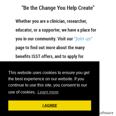
"Be the Change You Help Create"
Whether you are a clinician, researcher,
educator, or a supporter, we have a place for
you in our community. Visit our
"Join us"
page to find out more about the many
benefits ISST offers, and to apply for
membership now.
This website uses cookies to ensure you get
JOIN US
the best experience on our website. If you
continue to use this site, you consent to our
use of cookies.
Learn more
I AGREE
Powered by
Wild Apricot
Membership Software