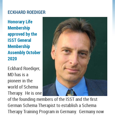
ECKHARD ROEDIGER
Honorary Life
Membership
approved by the
ISST General
Membership
Assembly October
2020
Eckhard Roediger,
MD has is a
pioneer in the
world of Schema
Therapy. He is one
of the founding members of the ISST and the first
German Schema Therapist to establish a Schema
Therapy Training Program in Germany. Germany now