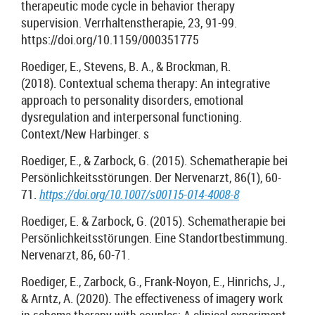
therapeutic mode cycle in behavior therapy
supervision. Verrhaltenstherapie, 23, 91-99.
https://doi.org/10.1159/000351775
Roediger, E., Stevens, B. A., & Brockman, R.
(2018). Contextual schema therapy: An integrative
approach to personality disorders, emotional
dysregulation and interpersonal functioning.
Context/New Harbinger. s
Roediger, E., & Zarbock, G. (2015). Schematherapie bei
Persönlichkeitsstörungen. Der Nervenarzt, 86(1), 60-
71.
https://doi.org/10.1007/s00115-014-4008-8
Roediger, E. & Zarbock, G. (2015). Schematherapie bei
Persönlichkeitsstörungen. Eine Standortbestimmung.
Nervenarzt, 86, 60-71.
Roediger, E., Zarbock, G., Frank-Noyon, E., Hinrichs, J.,
& Arntz, A. (2020). The effectiveness of imagery work