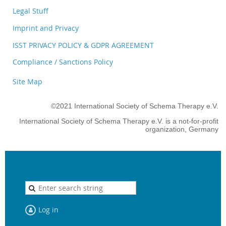
Legal Stuff
Imprint and Privacy
ISST PRIVACY POLICY & GDPR AGREEMENT
Compliance / Sanctions Policy
Site Map
©2021 International Society of Schema Therapy e.V.
International Society of Schema Therapy e.V. is a not-for-profit
organization, Germany
Log in