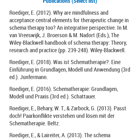
Publications (Select list)
Roediger, E. (2012). Why are mindfulness and
acceptance central elements for therapeutic change in
schema therapy too? An integrative perspective. In M.
van Vreeswijk, J. Broerson & M. Nadort (Eds.), The
Wiley-Blackwell handbook of schema therapy: Theory,
research and practice (pp. 239-248). Wiley-Blackwell.
Roediger, E. (2018). Was ist Schematherapie?: Eine
Einführung in Grundlagen, Modell und Anwendung (3rd
ed.). Junfermann.
Roediger, E. (2016). Schematherapie: Grundlagen,
Modell und Praxis (3rd ed.). Schattauer.
Roediger, E., Behary, W. T., & Zarbock, G. (2013). Passt
doch! Paarkonflikte verstehen und lösen mit der
Schematherapie. Beltz.
Roediger, E., & Laireiter, A. (2013). The schema