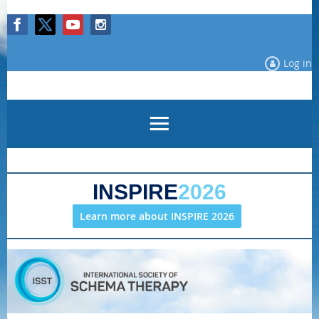
Log in
INSPIRE
2026
Learn more about INSPIRE 2026