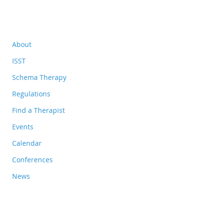
About
ISST
Schema Therapy
Regulations
Find a Therapist
Events
Calendar
Conferences
News