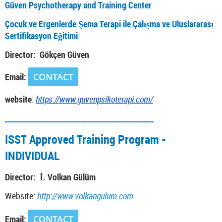
Güven Psychotherapy and Training Center
Çocuk ve Ergenlerde Şema Terapi ile Çalışma ve Uluslararası
Sertifikasyon Eğitimi
Director: Gökçen Güven
Email:
CONTACT
website
:
https://www.guvenpsikoterapi.com/
___________________________________________
ISST Approved Training Program -
INDIVIDUAL
Director: İ. Volkan Gülüm
Website:
http://www.volkangulum.com
Email:
CONTACT