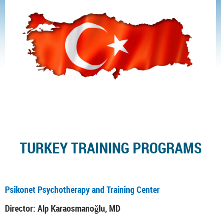
TURKEY TRAINING PROGRAMS
Psikonet Psychotherapy and Training Center
Director: Alp Karaosmanoğlu, MD