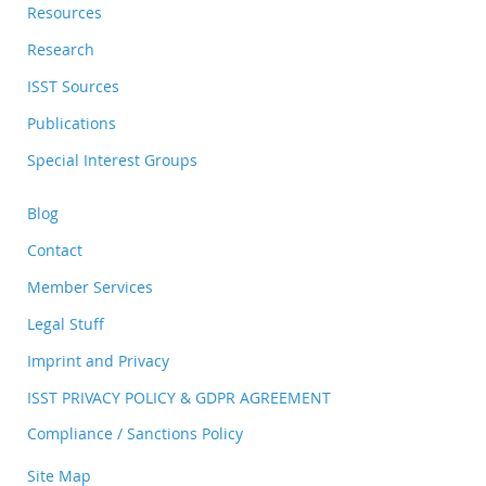
Resources
Research
ISST Sources
Publications
Special Interest Groups
Blog
Contact
Member Services
Legal Stuff
Imprint and Privacy
ISST PRIVACY POLICY & GDPR AGREEMENT
Compliance / Sanctions Policy
Site Map