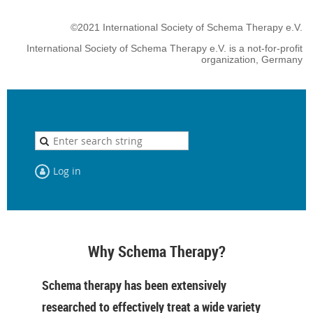
©2021 International Society of Schema Therapy e.V.
International Society of Schema Therapy e.V. is a not-for-profit
organization, Germany
Log in
Why Schema Therapy?
Schema therapy has been extensively
researched to effectively treat a wide variety