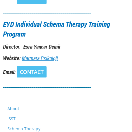
___________________________________________
EYD Individual Schema Therapy Training
Program
Director: Esra Yancar Demir
Website:
M
armara Psikoloji
Email:
CONTACT
___________________________________________
About
ISST
Schema Therapy