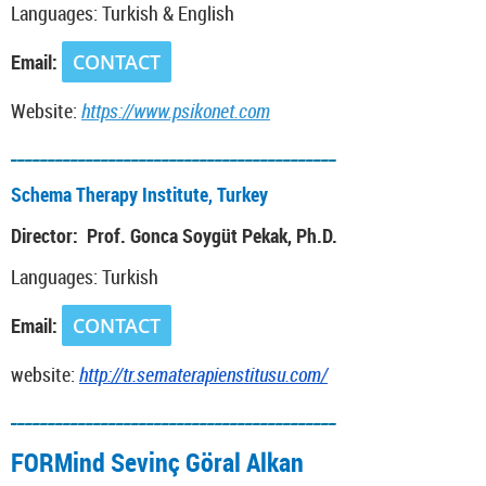
Languages: Turkish & English
Email:
CONTACT
Website:
https://www.psikonet.com
___________________________________________
Schema Therapy Institute, Turkey
Director: Prof. Gonca Soygüt Pekak, Ph.D.
Languages: Turkish
Email:
CONTACT
website:
http://tr.sematerapienstitusu.com/
___________________________________________
FORMind Sevinç Göral Alkan