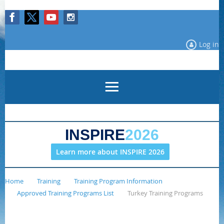
Log in
INSPIRE
2026
Learn more about INSPIRE 2026
Home
Training
Training Program Information
Approved Training Programs List
Turkey Training Programs