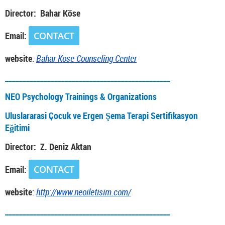
Director: Bahar Köse
Email:
CONTACT
website
:
Bahar Köse Counseling Center
_______________________________________________
NEO Psychology Trainings & Organizations
Uluslararasi Çocuk ve Ergen Şema Terapi Sertifikasyon
Eğitimi
Director: Z. Deniz Aktan
Email:
CONTACT
website
:
http://www.neoiletisim.com/
_______________________________________________