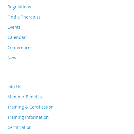
Regulations
Find a Therapist
Events
Calendar
Conferences
News
Join Us
Member Benefits
Training & Certification
Training Information
Certification