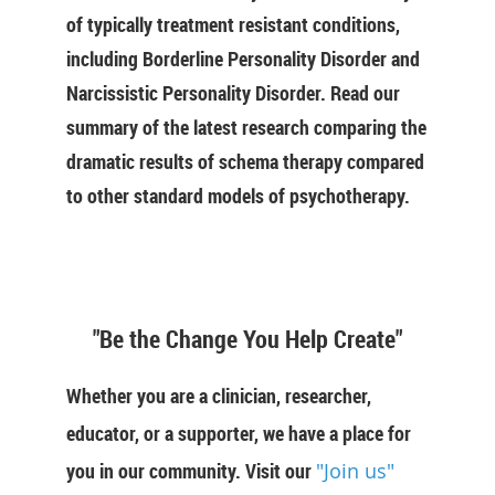
of typically treatment resistant conditions,
including Borderline Personality Disorder and
Narcissistic Personality Disorder. Read our
summary of the latest research comparing the
dramatic results of schema therapy compared
to other standard models of psychotherapy.
"Be the Change You Help Create"
Whether you are a clinician, researcher,
educator, or a supporter, we have a place for
you in our community. Visit our
"Join us"