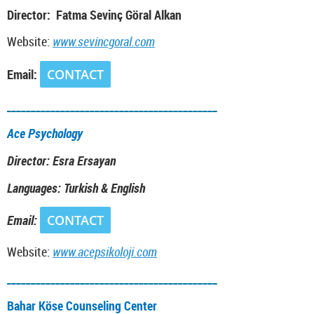
Director: Fatma Sevinç Göral Alkan
Website:
www.sevincgoral.com
Email:
CONTACT
___________________________________________
Ace Psychology
Director: Esra Ersayan
Languages: Turkish & English
Email:
CONTACT
Website:
www.acepsikoloji.com
___________________________________________
Bahar Köse Counseling Center