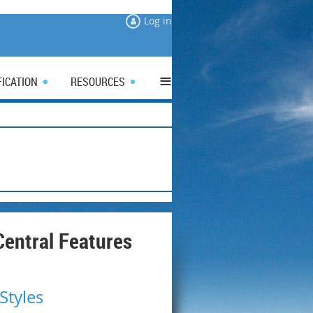
Log in
≡
FICATION
RESOURCES
entral Features
Styles