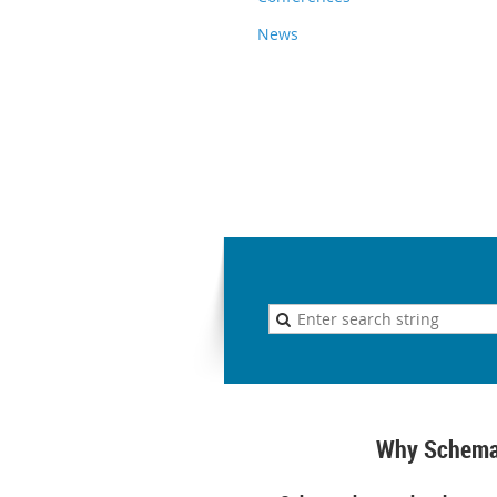
News
Why Schema