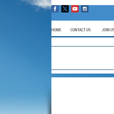
HOME
CONTACT US
JOIN U