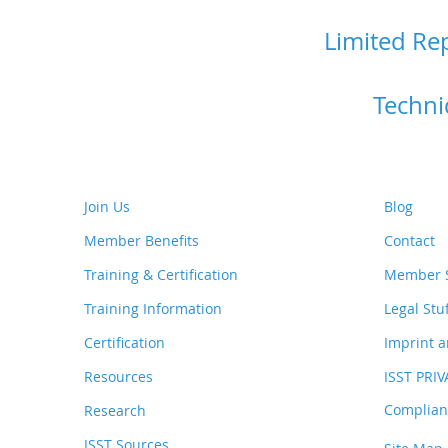
Limited Re
Techni
Join Us
Blog
Member Benefits
Contact
Training & Certification
Member S
Training Information
Legal Stu
Certification
Imprint a
Resources
ISST PRI
Complianc
Research
ISST Sources