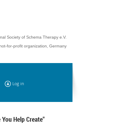
onal Society of Schema Therapy e.V.
not-for-profit organization, Germany
Log in
 You Help Create"