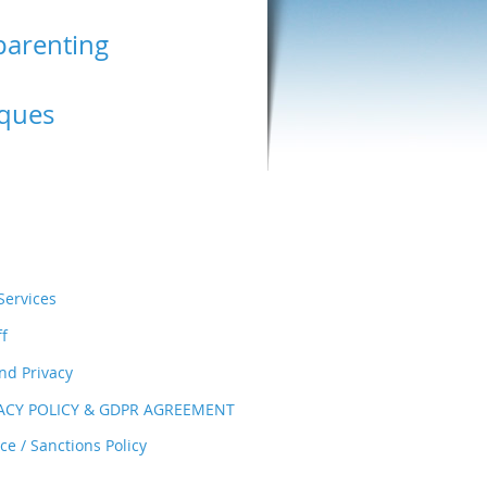
parenting
ques
ervices
ff
nd Privacy
VACY POLICY & GDPR AGREEMENT
e / Sanctions Policy