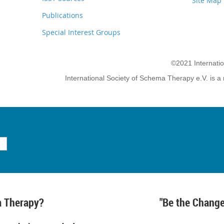
Site Map
Publications
Special Interest Groups
©2021 Internati
International Society of Schema Therapy e.V. is a 
 Therapy?
"Be the Change