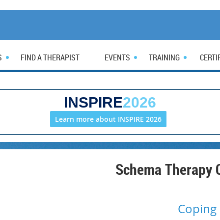
S
FIND A THERAPIST
EVENTS
TRAINING
CERTI
INSPIRE
2026
Learn more about INSPIRE 2026
Schema Therapy C
Coping 