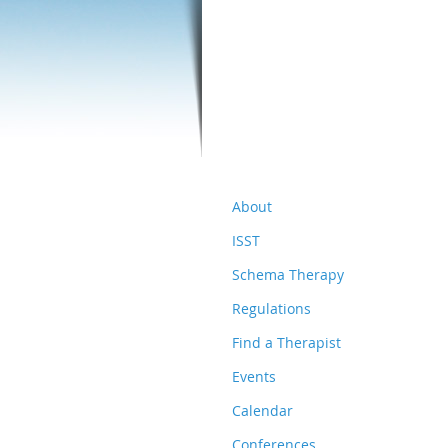
About
ISST
Schema Therapy
Regulations
Find a Therapist
Events
Calendar
Conferences