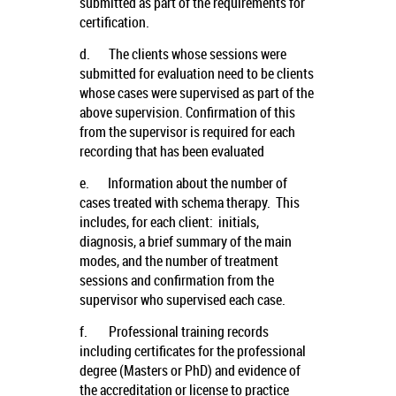
submitted as part of the requirements for
certification.
d.
The clients whose sessions were
submitted for evaluation need to be clients
whose cases were supervised as part of the
above supervision. Confirmation of this
from the supervisor is required for each
recording that has been evaluated
e.
Information about the number of
cases treated with schema therapy. This
includes, for each client: initials,
diagnosis, a brief summary of the main
modes, and the number of treatment
sessions and confirmation from the
supervisor who supervised each case.
f.
Professional training records
including certificates for the professional
degree (Masters or PhD) and evidence of
the accreditation or license to practice