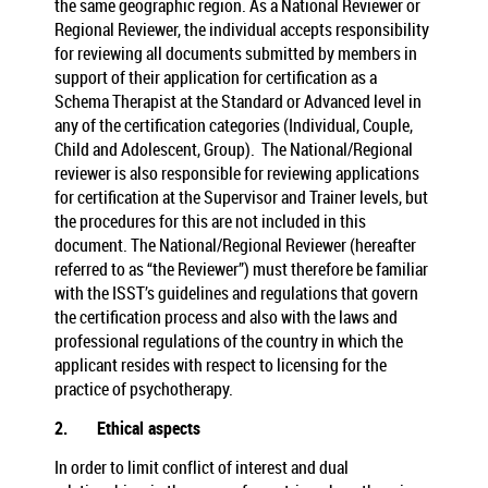
the same geographic region. As a National Reviewer or
Regional Reviewer, the individual accepts responsibility
for reviewing all documents submitted by members in
support of their application for certification as a
Schema Therapist at the Standard or Advanced level in
any of the certification categories (Individual, Couple,
Child and Adolescent, Group). The National/Regional
reviewer is also responsible for reviewing applications
for certification at the Supervisor and Trainer levels, but
the procedures for this are not included in this
document. The National/Regional Reviewer (hereafter
referred to as “the Reviewer”) must therefore be familiar
with the ISST’s guidelines and regulations that govern
the certification process and also with the laws and
professional regulations of the country in which the
applicant resides with respect to licensing for the
practice of psychotherapy.
2.
Ethical aspects
In order to limit conflict of interest and dual