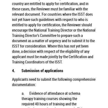
country are entitled to apply for certification, and in
these cases, the Reviewer must be familiar with the
relevant document. For countries where the ISST does
not yet have such guidelines with respect to who is
entitled to apply for certification, the Reviewer should
encourage the National Training Director or the National
Training Director’s Committee to prepare such a
document as a matter of urgency and to submit it to the
ISST for consideration. Where this has not yet been
done, a decision with respect of the eligibility of any
applicant must be made jointly by the Certification and
Training Coordinators of the ISST.
4.
Submission of applications
Applicants need to submit the following comprehensive
documentation:
a.
Evidence of attendance at schema
therapy training courses showing the
required 40 hours of training and the