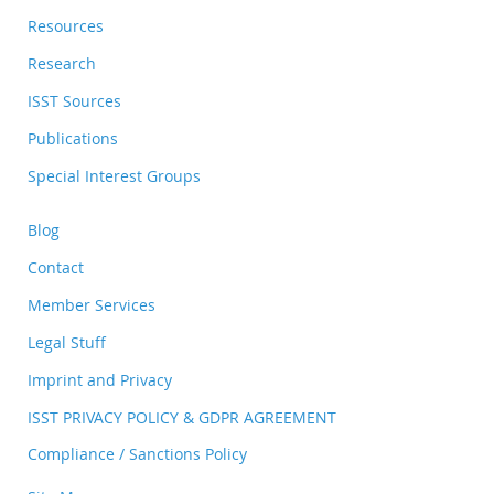
Resources
Research
ISST Sources
Publications
Special Interest Groups
Blog
Contact
Member Services
Legal Stuff
Imprint and Privacy
ISST PRIVACY POLICY & GDPR AGREEMENT
Compliance / Sanctions Policy