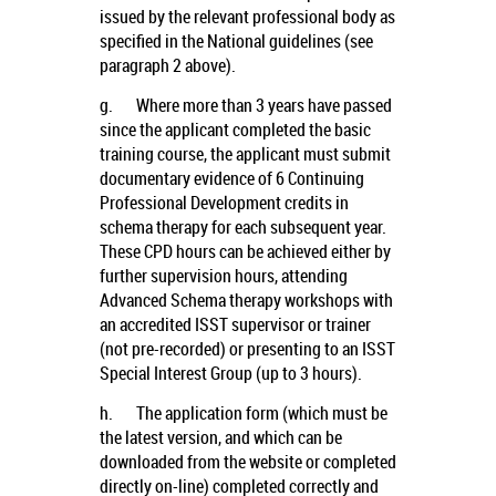
issued by the relevant professional body as
specified in the National guidelines (see
paragraph 2 above).
g.
Where more than 3 years have passed
since the applicant completed the basic
training course, the applicant must submit
documentary evidence of 6 Continuing
Professional Development credits in
schema therapy for each subsequent year.
These CPD hours can be achieved either by
further supervision hours, attending
Advanced Schema therapy workshops with
an accredited ISST supervisor or trainer
(not pre-recorded) or presenting to an ISST
Special Interest Group (up to 3 hours).
h.
The application form (which must be
the latest version, and which can be
downloaded from the website or completed
directly on-line) completed correctly and