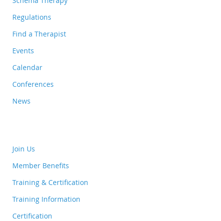
Schema Therapy
Regulations
Find a Therapist
Events
Calendar
Conferences
News
Join Us
Member Benefits
Training & Certification
Training Information
Certification