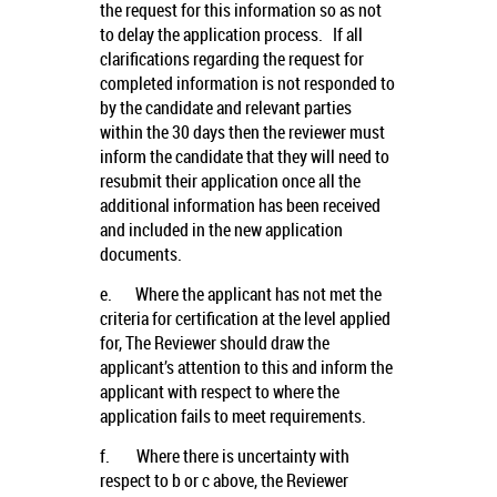
the request for this information so as not
to delay the application process. If all
clarifications regarding the request for
completed information is not responded to
by the candidate and relevant parties
within the 30 days then the reviewer must
inform the candidate that they will need to
resubmit their application once all the
additional information has been received
and included in the new application
documents.
e.
Where the applicant has not met the
criteria for certification at the level applied
for, The Reviewer should draw the
applicant’s attention to this and inform the
applicant with respect to where the
application fails to meet requirements.
f.
Where there is uncertainty with
respect to b or c above, the Reviewer