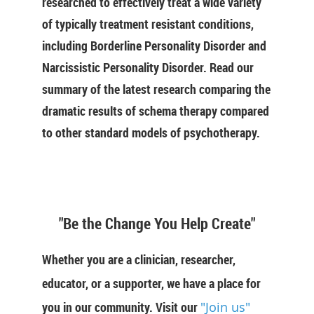
researched to effectively treat a wide variety
of typically treatment resistant conditions,
including Borderline Personality Disorder and
Narcissistic Personality Disorder. Read our
summary of the latest research comparing the
dramatic results of schema therapy compared
to other standard models of psychotherapy.
"Be the Change You Help Create"
Whether you are a clinician, researcher,
educator, or a supporter, we have a place for
you in our community. Visit our
"Join us"