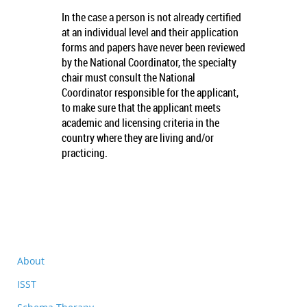
In the case a person is not already certified
at an individual level and their application
forms and papers have never been reviewed
by the National Coordinator, the specialty
chair must consult the National
Coordinator responsible for the applicant,
to make sure that the applicant meets
academic and licensing criteria in the
country where they are living and/or
practicing.
About
ISST