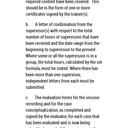
required content have been covered. This
should be in the form of one or more
certificates signed by the trainer(s).
b.
A letter of confirmation from the
supervisor(s) with respect to the total
number of hours of supervision that have
been received and the date range from the
beginning to supervision to the present.
Where some or all the supervision is in a
group, the total hours, calculated by the set
formula, must be stated. Where there has
been more than one supervisor,
independent letters from each must be
submitted.
c.
The evaluation forms for the session
recording and for the case
conceptualization, as completed and
signed by the evaluator, for each case that
has been evaluated and is now being