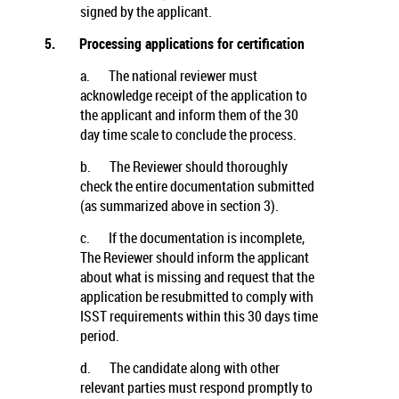
signed by the applicant.
5.
Processing applications for certification
a.
The national reviewer must
acknowledge receipt of the application to
the applicant and inform them of the 30
day time scale to conclude the process.
b.
The Reviewer should thoroughly
check the entire documentation submitted
(as summarized above in section 3).
c.
If the documentation is incomplete,
The Reviewer should inform the applicant
about what is missing and request that the
application be resubmitted to comply with
ISST requirements within this 30 days time
period.
d.
The candidate along with other
relevant parties must respond promptly to