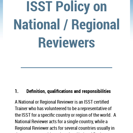
ISST Policy on
National / Regional
Reviewers
1.
Definition, qualifications and responsibilities
A National or Regional Reviewer is an ISST certified
Trainer who has volunteered to be a representative of
the ISST for a specific country or region of the world. A
National Reviewer acts for a single country, while a
Regional Reviewer acts for several countries usually in