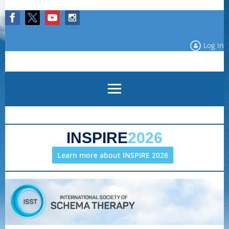
Log in
INSPIRE
2026
Learn more about INSPIRE 2026