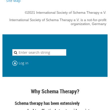
Site Map
©2021 International Society of Schema Therapy e.V.
International Society of Schema Therapy e.V. is a not-for-profit
organization, Germany
Log in
Why Schema Therapy?
Schema therapy has been extensively