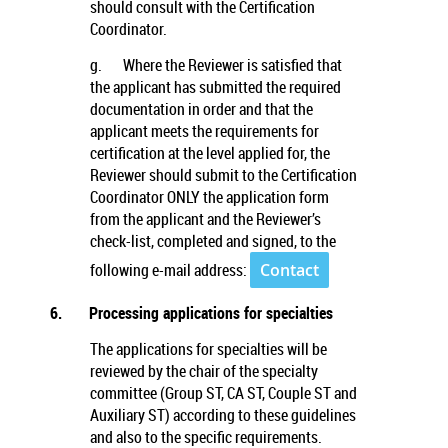
should consult with the Certification
Coordinator.
g.
Where the Reviewer is satisfied that
the applicant has submitted the required
documentation in order and that the
applicant meets the requirements for
certification at the level applied for, the
Reviewer should submit to the Certification
Coordinator ONLY the application form
from the applicant and the Reviewer’s
check-list, completed and signed, to the
following e-mail address:
Contact
6.
Processing applications for specialties
The applications for specialties will be
reviewed by the chair of the specialty
committee (Group ST, CA ST, Couple ST and
Auxiliary ST) according to these guidelines
and also to the specific requirements.