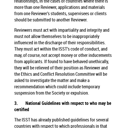
relationships, in the cases of countries where there is
more than one Reviewer, applications and materials
from one Reviewer’s students, supervisees or clients
should be submitted to another Reviewer.
Reviewers must act with impartiality and integrity and
must not allow themselves to be inappropriately
influenced in the discharge of their responsibilities.
They must act within the ISST’s code of conduct, and
may, of course, not accept money or other inducements
from applicants. If found to have behaved unethically,
they will be relieved of their position as Reviewer and
the Ethics and Conflict Resolution Committee will be
asked to investigate the matter and make a
recommendation which could include temporary
suspension from the Society or expulsion.
3.
National Guidelines with respect to who may be
certified
The ISST has already published guidelines for several
countries with respect to which professionals in that