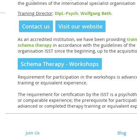
the guidelines of the international specialist organisation 
Training Director
:
Dipl.-Psych. Wolfgang Beth.
Contact us
Visit our website
As an accredited institution, we have been providing
trai
schema therapy
in accordance with the guidelines of the 
organisation ISST since the beginning, up to the acquisition
Schema Therapy - Workshops
Requirement for participation in the workshops is advan
training or equivalent experience.
The requirement for certification by the ISST is a psychoth
or comparable experience; the prerequisite for participat
advanced or completed therapy training or equivalent ex
Join Us
Blog