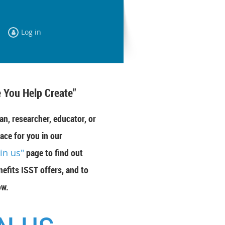
Log in
 You Help Create"
an, researcher, educator, or
ace for you in our
oin us"
page to find out
efits ISST offers, and to
ow.