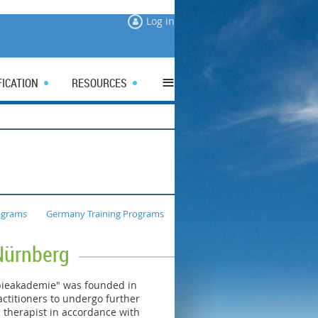
Log in
≡
FICATION
RESOURCES
ograms
Germany Training Programs
Nürnberg
pieakademie" was founded in
ctitioners to undergo further
a therapist in accordance with