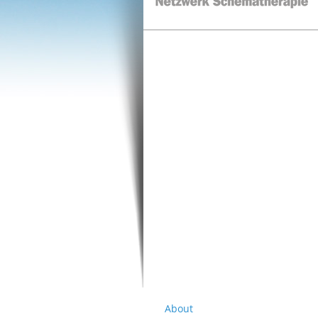
About