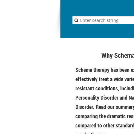
Why Schema
Schema therapy has been ex
effectively treat a wide vari
resistant conditions, includ
Personality Disorder and Na
Disorder. Read our summary 
comparing the dramatic res
compared to other standar