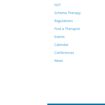
ISST
Schema Therapy
Regulations
Find a Therapist
Events
Calendar
Conferences
News