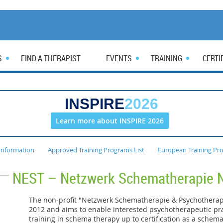
S
FIND A THERAPIST
EVENTS
TRAINING
CERTI
INSPIRE
2026
Learn more about INSPIRE 2026
Information
Approved Training Programs List
European Training Pr
NEST – Netzwerk Schematherapie 
The non-profit "Netzwerk Schematherapie & Psychothera
2012 and aims to enable interested psychotherapeutic pra
training in schema therapy up to certification as a schem