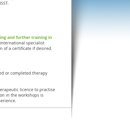
ISST.
ning and further training in
international specialist
 of a certificate if desired.
ced or completed therapy
erapeutic licence to practise
ion in the workshops is
perience.