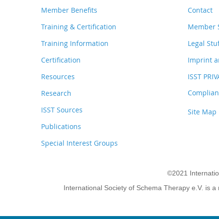
Member Benefits
Contact
Training & Certification
Member S
Training Information
Legal Stu
Certification
Imprint a
Resources
ISST PRI
Complianc
Research
ISST Sources
Site Map
Publications
Special Interest Groups
©2021 Internati
International Society of Schema Therapy e.V. is a 