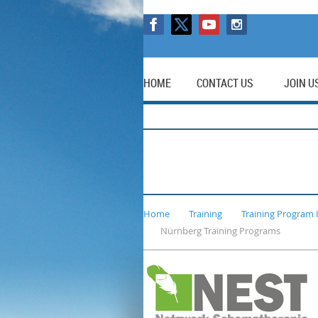
HOME
CONTACT US
JOIN U
Home
Training
Training Program 
Nürnberg Training Programs