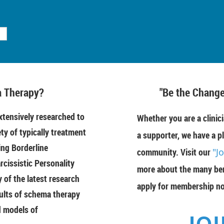
 Therapy?
"Be the Change
tensively researched to
Whether you are a clinici
ety of typically treatment
a supporter, we have a pl
ing Borderline
community. Visit our
"J
rcissistic Personality
more about the many ben
of the latest research
apply for membership n
ults of schema therapy
d models of