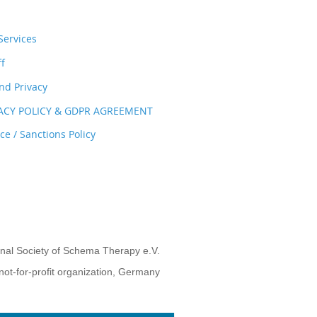
ervices
ff
nd Privacy
VACY POLICY & GDPR AGREEMENT
e / Sanctions Policy
onal Society of Schema Therapy e.V.
not-for-profit organization, Germany