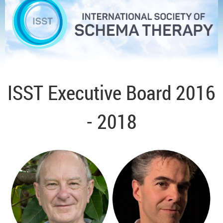
ISST Executive Board 2016
- 2018