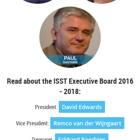
Read about the ISST Executive Board 2016
- 2018:
President:
David Edwards
Vice President:
Remco van der Wijngaart
Treasurer:
Eckhard Roediger