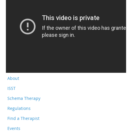
About
ISST
Schema Therapy
Regulations
Find a Therapist
Events