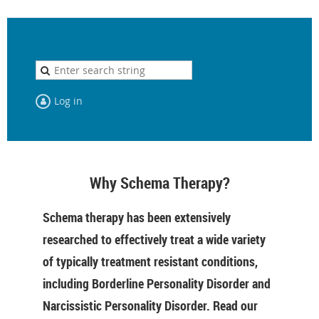
Log in
Why Schema Therapy?
Schema therapy has been extensively
researched to effectively treat a wide variety
of typically treatment resistant conditions,
including Borderline Personality Disorder and
Narcissistic Personality Disorder. Read our