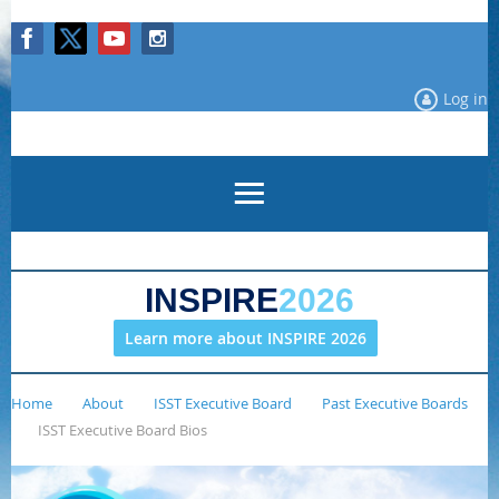
Log in
INSPIRE
2026
Learn more about INSPIRE 2026
Home
About
ISST Executive Board
Past Executive Boards
ISST Executive Board Bios