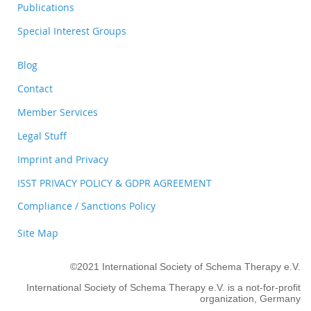
Publications
Special Interest Groups
Blog
Contact
Member Services
Legal Stuff
Imprint and Privacy
ISST PRIVACY POLICY & GDPR AGREEMENT
Compliance / Sanctions Policy
Site Map
©2021 International Society of Schema Therapy e.V.
International Society of Schema Therapy e.V. is a not-for-profit
organization, Germany