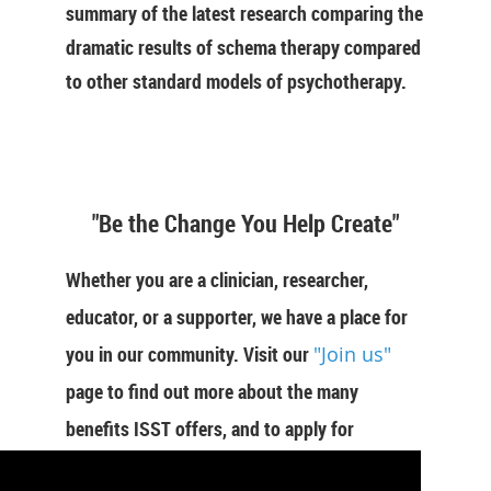
summary of the latest research comparing the
dramatic results of schema therapy compared
to other standard models of psychotherapy.
"Be the Change You Help Create"
Whether you are a clinician, researcher,
educator, or a supporter, we have a place for
you in our community. Visit our
"Join us"
page to find out more about the many
benefits ISST offers, and to apply for
membership now.