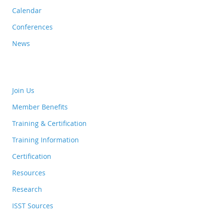
Calendar
Conferences
News
Join Us
Member Benefits
Training & Certification
Training Information
Certification
Resources
Research
ISST Sources