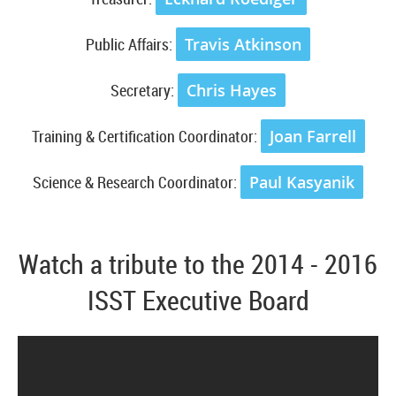
Public Affairs:
Travis Atkinson
Secretary:
Chris Hayes
Training & Certification Coordinator:
Joan Farrell
Science & Research Coordinator:
Paul Kasyanik
Watch a tribute to the 2014 - 2016
ISST Executive Board