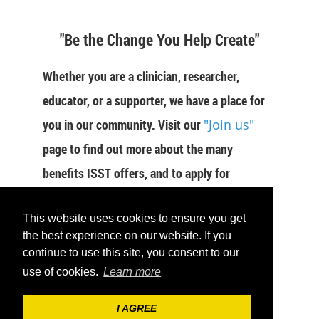
"Be the Change You Help Create"
Whether you are a clinician, researcher,
educator, or a supporter, we have a place for
you in our community. Visit our
"Join us"
page to find out more about the many
benefits ISST offers, and to apply for
membership now.
This website uses cookies to ensure you get
JOIN US
the best experience on our website. If you
continue to use this site, you consent to our
use of cookies.
Learn more
I AGREE