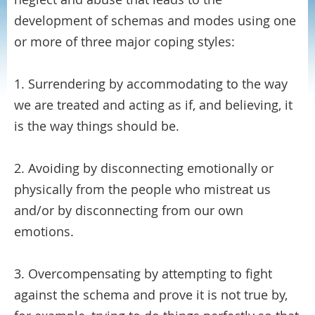
development of schemas and modes using one
or more of three major coping styles:
1. Surrendering by accommodating to the way
we are treated and acting as if, and believing, it
is the way things should be.
2. Avoiding by disconnecting emotionally or
physically from the people who mistreat us
and/or by disconnecting from our own
emotions.
3. Overcompensating by attempting to fight
against the schema and prove it is not true by,