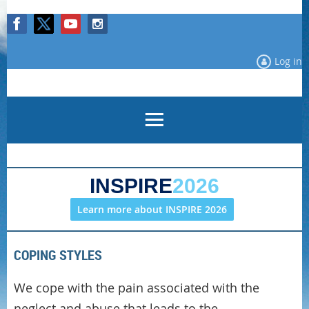
Log in
INSPIRE
2026
Learn more about INSPIRE 2026
COPING STYLES
We cope with the pain associated with the
neglect and abuse that leads to the