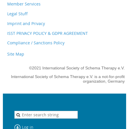
Member Services
Legal Stuff
Imprint and Privacy
ISST PRIVACY POLICY & GDPR AGREEMENT
Compliance / Sanctions Policy
Site Map
©2021 International Society of Schema Therapy e.V.
International Society of Schema Therapy e.V. is a not-for-profit
organization, Germany
Log in