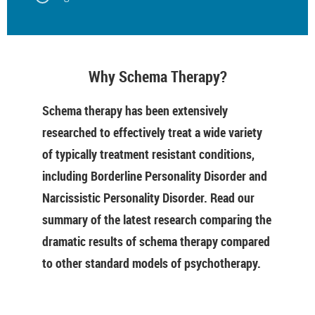
Why Schema Therapy?
Schema therapy has been extensively
researched to effectively treat a wide variety
of typically treatment resistant conditions,
including Borderline Personality Disorder and
Narcissistic Personality Disorder. Read our
summary of the latest research comparing the
dramatic results of schema therapy compared
to other standard models of psychotherapy.