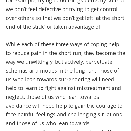
for example, trying to do things perfectly so that
we don’t feel defective or trying to get control
over others so that we don’t get left “at the short
end of the stick” or taken advantage of.
While each of these three ways of coping help
to reduce pain in the short run, they become the
way we unwittingly, but actively, perpetuate
schemas and modes in the long run. Those of
us who lean towards surrendering will need
help to learn to fight against mistreatment and
neglect, those of us who lean towards
avoidance will need help to gain the courage to
face painful feelings and challenging situations
and those of us who lean towards