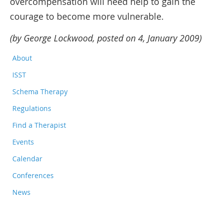
overcompensation will need help to gain the
courage to become more vulnerable.
(by George Lockwood, posted on 4, January 2009)
About
ISST
Schema Therapy
Regulations
Find a Therapist
Events
Calendar
Conferences
News