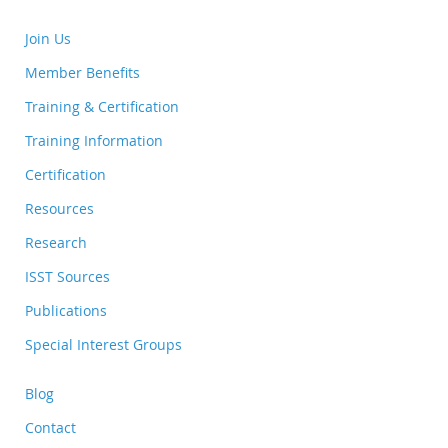
Join Us
Member Benefits
Training & Certification
Training Information
Certification
Resources
Research
ISST Sources
Publications
Special Interest Groups
Blog
Contact