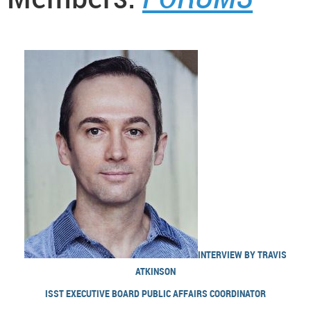
INTERVIEW BY TRAVIS
ATKINSON
ISST EXECUTIVE BOARD PUBLIC AFFAIRS COORDINATOR