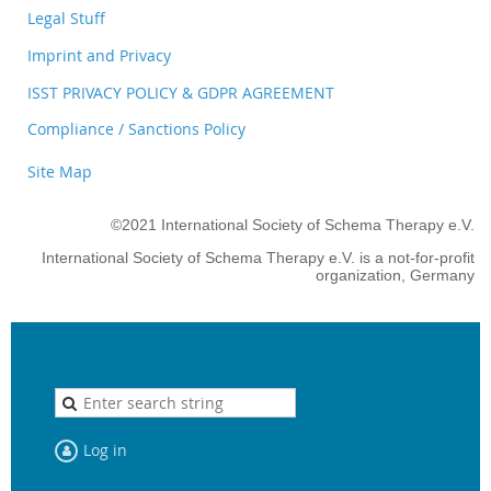
Legal Stuff
Imprint and Privacy
ISST PRIVACY POLICY & GDPR AGREEMENT
Compliance / Sanctions Policy
Site Map
©2021 International Society of Schema Therapy e.V.
International Society of Schema Therapy e.V. is a not-for-profit
organization, Germany
Log in