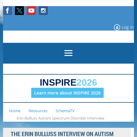
Log in
INSPIRE
2026
Learn more about INSPIRE 2026
Home
Resources
SchemaTV
Erin Bulluss Autism Spectrum Disorder Interview
THE ERIN BULLUSS INTERVIEW ON AUTISM