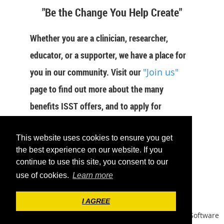
"Be the Change You Help Create"
Whether you are a clinician, researcher,
educator, or a supporter, we have a place for
you in our community. Visit our
"Join us"
page to find out more about the many
benefits ISST offers, and to apply for
membership now.
This website uses cookies to ensure you get
JOIN US
the best experience on our website. If you
continue to use this site, you consent to our
use of cookies.
Learn more
I AGREE
Powered by
Wild Apricot
Membership Software