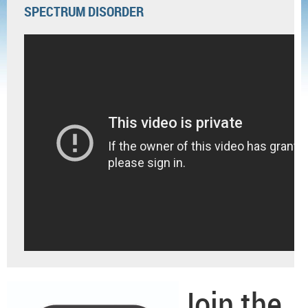
SPECTRUM DISORDER
Join the