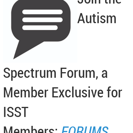
Autism
Spectrum Forum, a
Member Exclusive for
ISST
Members:
FORUMS