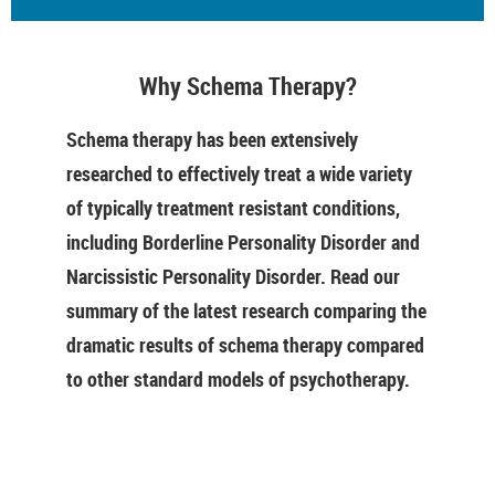
Why Schema Therapy?
Schema therapy has been extensively
researched to effectively treat a wide variety
of typically treatment resistant conditions,
including Borderline Personality Disorder and
Narcissistic Personality Disorder. Read our
summary of the latest research comparing the
dramatic results of schema therapy compared
to other standard models of psychotherapy.