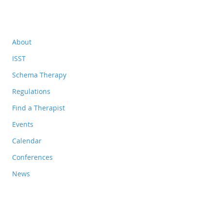
About
ISST
Schema Therapy
Regulations
Find a Therapist
Events
Calendar
Conferences
News