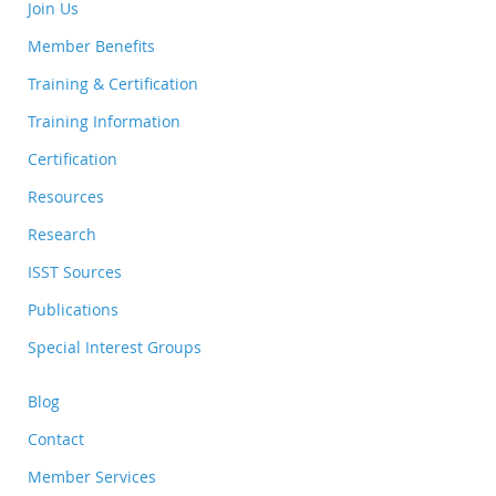
Join Us
Member Benefits
Training & Certification
Training Information
Certification
Resources
Research
ISST Sources
Publications
Special Interest Groups
Blog
Contact
Member Services