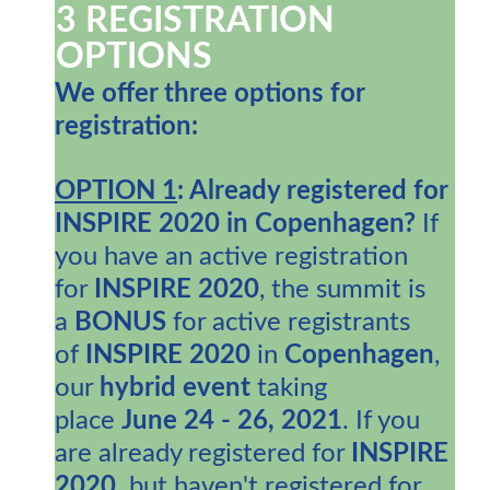
3 REGISTRATION
OPTIONS
We offer three options for
registration:
OPTION 1
: A
lready registered for
INSPIRE 2020 in Copenhagen?
If
you have an active registration
for
INSPIRE 2020
, the summit is
a
BONUS
for active registrants
of
INSPIRE 2020
in
Copenhagen
,
our
hybrid event
taking
place
June 24 - 26, 2021
. If you
are already registered for
INSPIRE
2020,
but haven't registered for