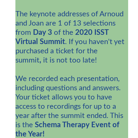
The keynote addresses of Arnoud
and Joan are 1 of 13 selections
from
Day 3
of the
2020 ISST
Virtual Summit
. If you haven't yet
purchased a ticket for the
summit
,
it is not too late!
We recorded each presentation,
including questions and answers.
Your ticket allows you to have
access to recordings for up to a
year after the summit ended. This
is the
Schema Therapy Event of
the Year!