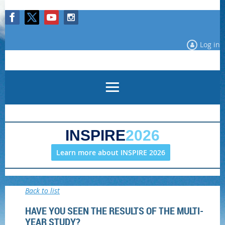
Log in
INSPIRE
2026
Learn more about INSPIRE 2026
Back to list
HAVE YOU SEEN THE RESULTS OF THE MULTI-
YEAR STUDY?