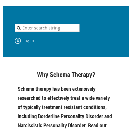
Log in
Why Schema Therapy?
Schema therapy has been extensively
researched to effectively treat a wide variety
of typically treatment resistant conditions,
including Borderline Personality Disorder and
Narcissistic Personality Disorder. Read our