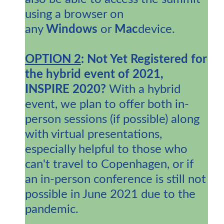
using a browser on
any
Windows
or
Mac
device.
OPTION 2
: Not Yet Registered for
the hybrid event of 2021,
INSPIRE 2020?
With a hybrid
event, we plan to offer both in-
person sessions (if possible) along
with virtual presentations,
especially helpful to those who
can't travel to Copenhagen, or if
an in-person conference is still not
possible in June 2021 due to the
pandemic.