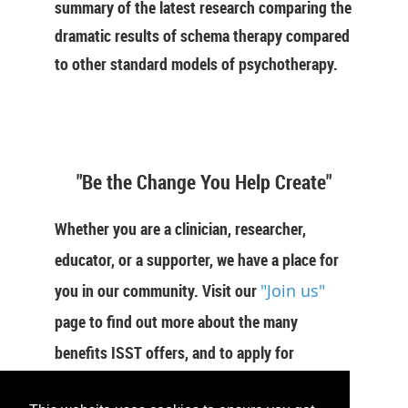
summary of the latest research comparing the
dramatic results of schema therapy compared
to other standard models of psychotherapy.
"Be the Change You Help Create"
Whether you are a clinician, researcher,
educator, or a supporter, we have a place for
you in our community. Visit our
"Join us"
page to find out more about the many
benefits ISST offers, and to apply for
membership now.