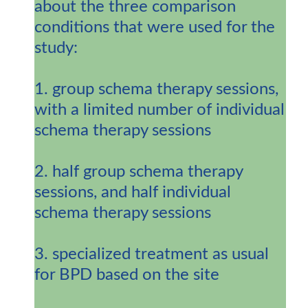
about the three comparison
conditions that were used for the
study:
1. group schema therapy sessions,
with a limited number of individual
schema therapy sessions
2. half group schema therapy
sessions, and half individual
schema therapy sessions
3. specialized treatment as usual
for BPD based on the site