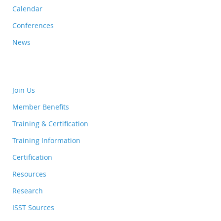
Calendar
Conferences
News
Join Us
Member Benefits
Training & Certification
Training Information
Certification
Resources
Research
ISST Sources