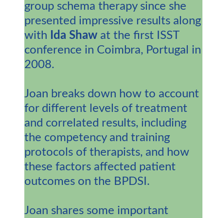
group schema therapy since she
presented impressive results along
with
Ida Shaw
at the first ISST
conference in Coimbra, Portugal in
2008.
Joan breaks down how to account
for different levels of treatment
and correlated results, including
the competency and training
protocols of therapists, and how
these factors affected patient
outcomes on the BPDSI.
Joan shares some important