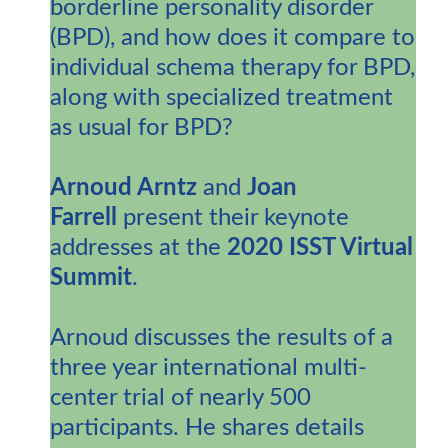
borderline personality disorder
(BPD), and how does it compare to
individual schema therapy for BPD,
along with specialized treatment
as usual for BPD?
Arnoud Arntz
and
Joan
Farrell
present their keynote
addresses at the
2020 ISST Virtual
Summit
.
Arnoud discusses the results of a
three year international multi-
center trial of nearly 500
participants. He shares details