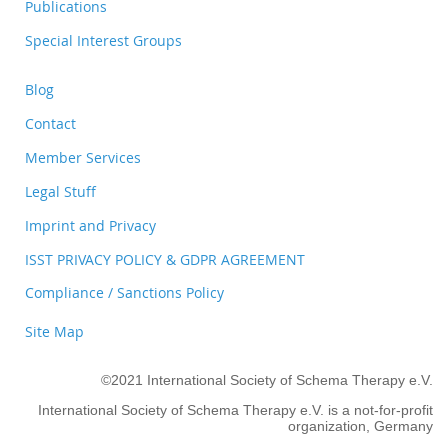
Publications
Special Interest Groups
Blog
Contact
Member Services
Legal Stuff
Imprint and Privacy
ISST PRIVACY POLICY & GDPR AGREEMENT
Compliance / Sanctions Policy
Site Map
©2021 International Society of Schema Therapy e.V.
International Society of Schema Therapy e.V. is a not-for-profit
organization, Germany