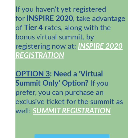
If you haven't yet registered
for
INSPIRE 2020
, take advantage
of
Tier 4
rates, along with the
bonus virtual summit, by
registering now at:
INSPIRE 2020
REGISTRATION
OPTION 3
: Need a 'Virtual
Summit Only' Option?
If you
prefer, you can purchase an
exclusive ticket for the summit as
well:
SUMMIT REGISTRATION