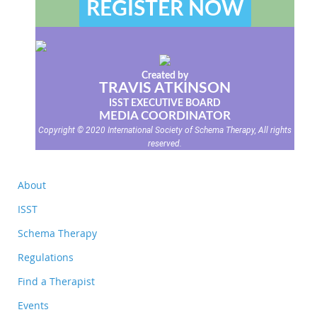
REGISTER NOW
Created by
TRAVIS ATKINSON
ISST EXECUTIVE BOARD
MEDIA COORDINATOR
Copyright © 2020 International Society of Schema Therapy, All rights
reserved.
About
ISST
Schema Therapy
Regulations
Find a Therapist
Events