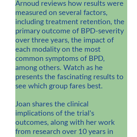
Arnoud reviews how results were
measured on several factors,
including treatment retention, the
primary outcome of BPD-severity
over three years, the impact of
each modality on the most
common symptoms of BPD,
among others. Watch as he
presents the fascinating results to
see which group fares best.
Joan shares the clinical
implications of the trial's
outcomes, along with her work
from research over 10 years in