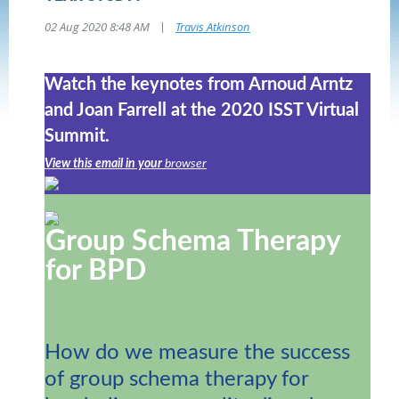
|
02 Aug 2020 8:48 AM
Travis Atkinson
Watch the keynotes from Arnoud Arntz
and Joan Farrell at the 2020 ISST Virtual
Summit.
View this email in your
browser
Group Schema Therapy
for BPD
How do we measure the success
of group schema therapy for