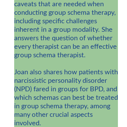
caveats that are needed when
conducting group schema therapy,
including specific challenges
inherent in a group modality. She
answers the question of whether
every therapist can be an effective
group schema therapist.
Joan also shares how patients with
narcissistic personality disorder
(NPD) fared in groups for BPD, and
which schemas can best be treated
in group schema therapy, among
many other crucial aspects
involved.