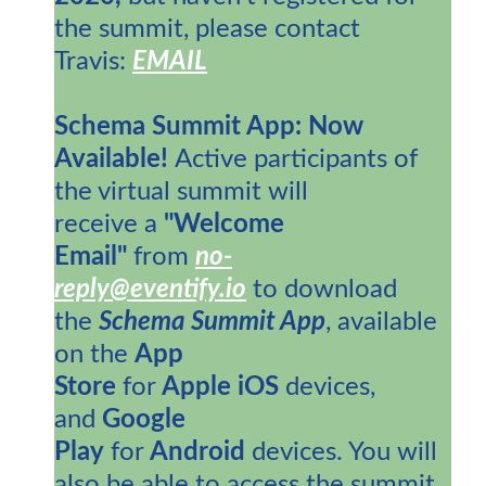
the summit, please contact
Travis:
EMAIL
Schema Summit App: Now
Available!
Active participants of
the virtual summit will
receive a
"Welcome
Email"
from
no-
reply@eventify.io
to download
the
Schema Summit App
, available
on the
App
Store
for
Apple
iOS
devices,
and
Google
Play
for
Android
devices. You will
also be able to access the summit