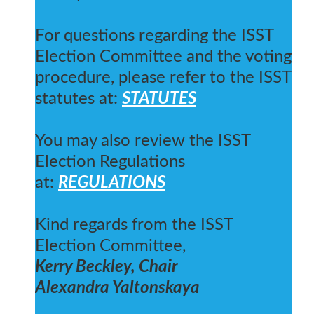
For questions regarding the ISST
Election Committee and the voting
procedure, please refer to the ISST
statutes at:
STATUTES
You may also review the ISST
Election Regulations
at:
REGULATIONS
Kind regards from the ISST
Election Committee,
Kerry Beckley, Chair
Alexandra Yaltonskaya