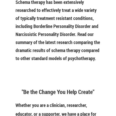
Schema therapy has been extensively
researched to effectively treat a wide variety
of typically treatment resistant conditions,
including Borderline Personality Disorder and
Narcissistic Personality Disorder. Read our
summary of the latest research comparing the
dramatic results of schema therapy compared
to other standard models of psychotherapy.
"Be the Change You Help Create"
Whether you are a clinician, researcher,
educator, or a supporter, we have a place for