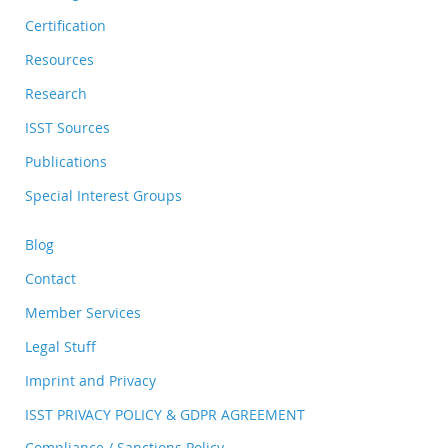
Certification
Resources
Research
ISST Sources
Publications
Special Interest Groups
Blog
Contact
Member Services
Legal Stuff
Imprint and Privacy
ISST PRIVACY POLICY & GDPR AGREEMENT
Compliance / Sanctions Policy