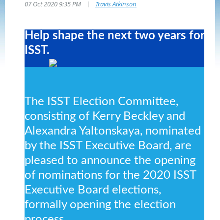
|
07 Oct 2020 9:35 PM
Travis Atkinson
Help shape the next two years for
ISST.
The ISST Election Committee,
consisting of Kerry Beckley and
Alexandra Yaltonskaya, nominated
by the ISST Executive Board, are
pleased to announce the opening
of nominations for the 2020 ISST
Executive Board elections,
formally opening the election
process.