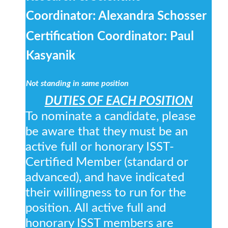
Coordinator: Alexandra Schosser
Certification Coordinator: Paul
Kasyanik
Not standing in same position
DUTIES OF EACH POSITION
To nominate a candidate, please
be aware that they must be an
active full or honorary ISST-
Certified Member (standard or
advanced), and have indicated
their willingness to run for the
position. All active full and
honorary ISST members are