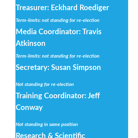
Treasurer: Eckhard Roediger
Term-limits: not standing for re-election
Media Coordinator: Travis
Atkinson
Term-limits: not standing for re-election
Secretary: Susan Simpson
Not standing for re-election
Training Coordinator: Jeff
Conway
Not standing in same position
Research & Scientific