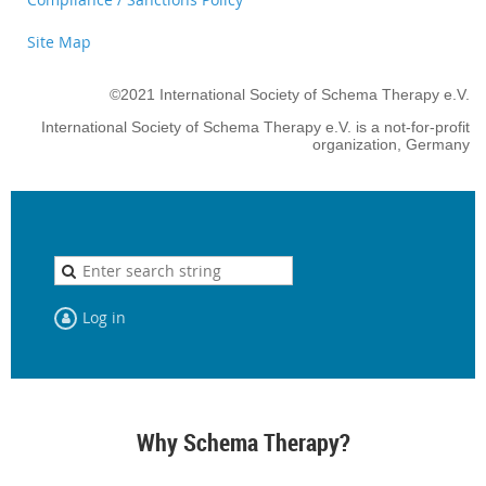
Site Map
©2021 International Society of Schema Therapy e.V.
International Society of Schema Therapy e.V. is a not-for-profit
organization, Germany
Log in
Why Schema Therapy?