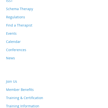
ISST
Schema Therapy
Regulations
Find a Therapist
Events
Calendar
Conferences
News
Join Us
Member Benefits
Training & Certification
Training Information