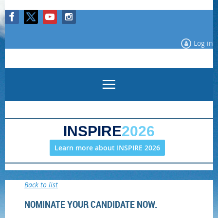
Log in
INSPIRE
2026
Learn more about INSPIRE 2026
Back to list
NOMINATE YOUR CANDIDATE NOW.