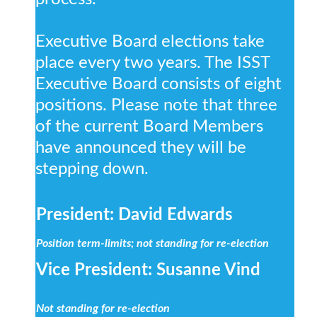
Executive Board elections take
place every two years. The ISST
Executive Board consists of eight
positions. Please note that three
of the current Board Members
have announced they will be
stepping down.
President: David Edwards
Position term-limits; not standing for re-election
Vice President: Susanne Vind
Not standing for re-election