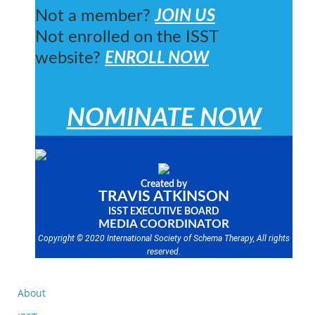
Not a member?
JOIN US
Not enrolled on the ISST
website?
ENROLL NOW
NOMINATE NOW
Created by
TRAVIS ATKINSON
ISST EXECUTIVE BOARD
MEDIA COORDINATOR
Copyright © 2020 International Society of Schema Therapy, All rights
reserved.
About