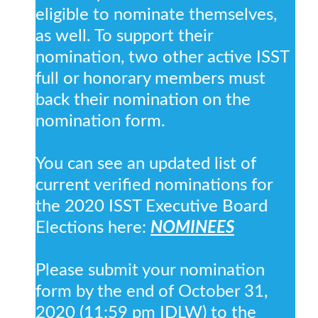
eligible to nominate themselves,
as well. To support their
nomination, two other active ISST
full or honorary members must
back their nomination on the
nomination form.
You can see an updated list of
current verified nominations for
the 2020 ISST Executive Board
Elections here:
NOMINEES
Please submit your nomination
form by the end of October 31,
2020 (11:59 pm IDLW) to the