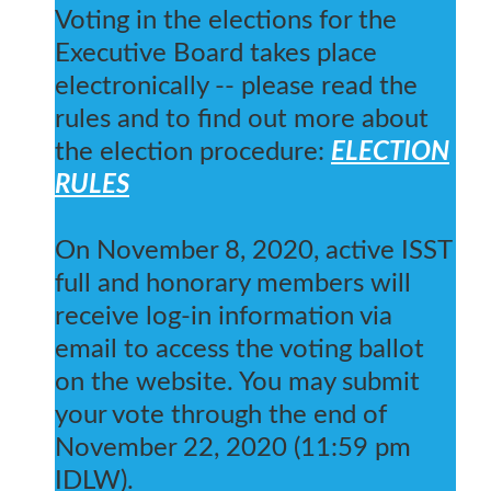
Voting in the elections for the
Executive Board takes place
electronically -- please read the
rules and to find out more about
the election procedure:
ELECTION
RULES
On November 8, 2020, active ISST
full and honorary members will
receive log-in information via
email to access the voting ballot
on the website. You may submit
your vote through the end of
November 22, 2020 (11:59 pm
IDLW).