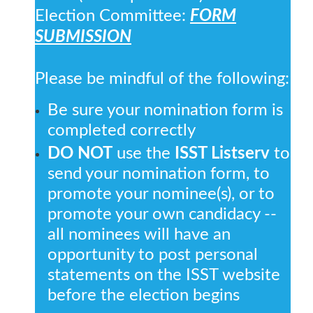
Election Committee:
FORM
SUBMISSION
Please be mindful of the following:
Be sure your nomination form is
completed correctly
DO NOT
use the
ISST Listserv
to
send your nomination form, to
promote your nominee(s), or to
promote your own candidacy --
all nominees will have an
opportunity to post personal
statements on the ISST website
before the election begins