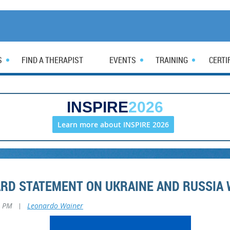
S
FIND A THERAPIST
EVENTS
TRAINING
CERTI
INSPIRE
2026
Learn more about INSPIRE 2026
ARD STATEMENT ON UKRAINE AND RUSSIA
8 PM
|
Leonardo Wainer