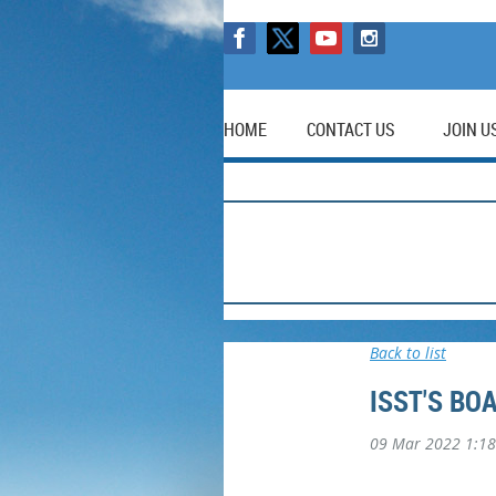
HOME
CONTACT US
JOIN U
Back to list
ISST'S BO
09 Mar 2022 1:1