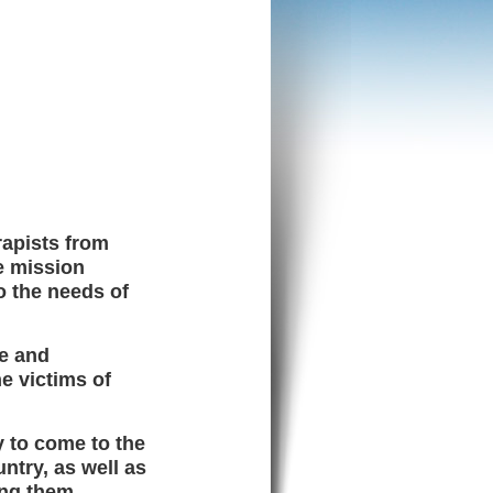
rapists from
e mission
o the needs of
le and
e victims of
y to come to the
ntry, as well as
ing them.