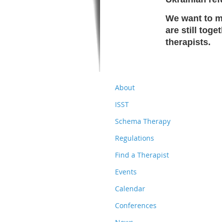
We want to ma
are still tog
therapists.
About
ISST
Schema Therapy
Regulations
Find a Therapist
Events
Calendar
Conferences