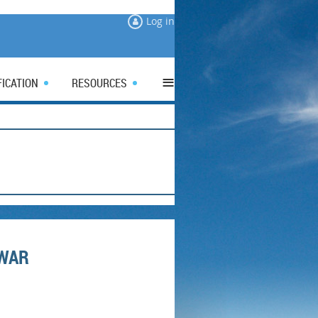
Log in
≡
FICATION
RESOURCES
 WAR