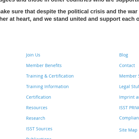
ke sure that despite the political crisis and the war 
ether at heart, and we stand united and support each
Join Us
Blog
Member Benefits
Contact
Training & Certification
Member S
Training Information
Legal Stu
Certification
Imprint a
Resources
ISST PRI
Complianc
Research
ISST Sources
Site Map