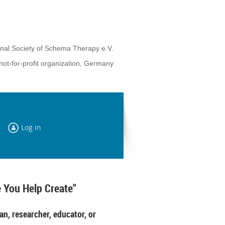
onal Society of Schema Therapy e.V.
not-for-profit organization, Germany
Log in
 You Help Create"
an, researcher, educator, or