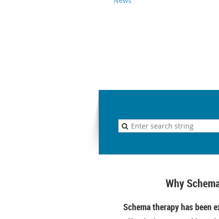
News
Why Schema
Schema therapy has been ex