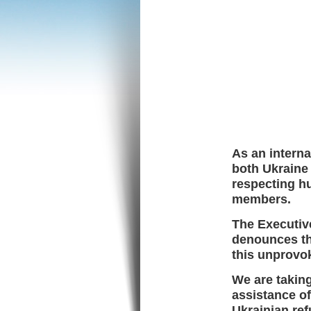
As an interna
both Ukraine
respecting hu
members.
The Executive
denounces the
this unprovo
We are takin
assistance of
Ukrainian re