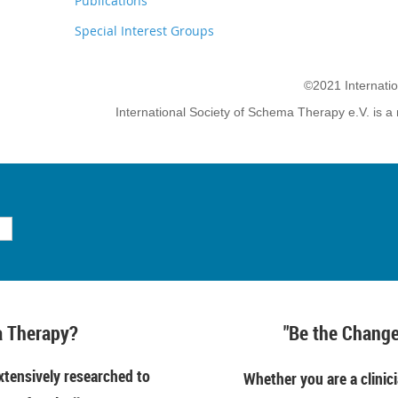
Publications
Special Interest Groups
©2021 Internati
International Society of Schema Therapy e.V. is a 
 Therapy?
"Be the Change
tensively researched to
Whether you are a clinici