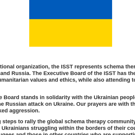
tional organization, the ISST represents schema the
 and Russia. The Executive Board of the ISST has th
manitarian values and ethics, while also attending t
 Board stands in solidarity with the Ukrainian peop
 Russian attack on Ukraine. Our prayers are with th
ked aggression.
g steps to rally the global schema therapy communit
 Ukrainians struggling within the borders of their cou
fugees and those in other countries who are support