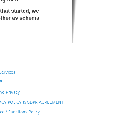
that started, we
 other as schema
ervices
ff
nd Privacy
VACY POLICY & GDPR AGREEMENT
e / Sanctions Policy