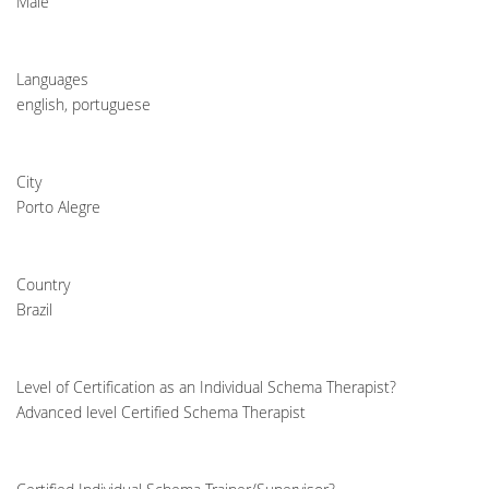
Male
Languages
english, portuguese
City
Porto Alegre
Country
Brazil
Level of Certification as an Individual Schema Therapist?
Advanced level Certified Schema Therapist