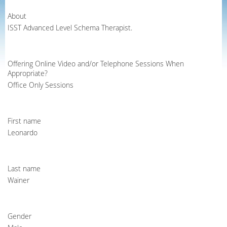
About
ISST Advanced Level Schema Therapist.
Offering Online Video and/or Telephone Sessions When
Appropriate?
Office Only Sessions
First name
Leonardo
Last name
Wainer
Gender