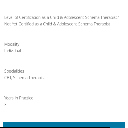
Level of Certification as a Child & Adolescent Schema Therapist?
Not Yet Certified as a Child & Adolescent Schema Therapist
Modality
Individual
Specialities
CBT, Schema Therapist
Years in Practice
3