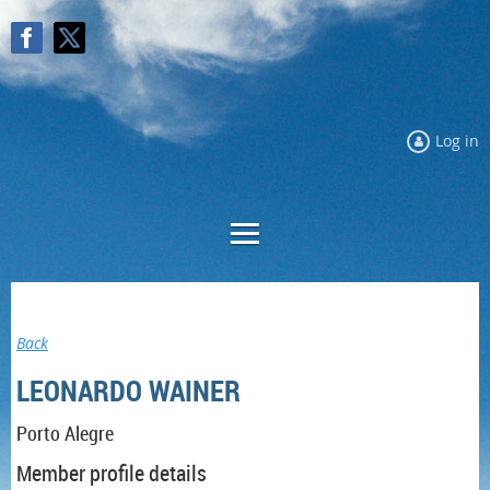
Log in
Log in
Back
LEONARDO WAINER
Porto Alegre
Member profile details