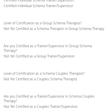
Certified Individual Schema Trainer/Supervisor?
Certified Individual Schema Trainer/Supervisor
Level of Certification as a Group Schema Therapist?
Not Yet Certified as a Schema Therapist in Group Schema Therapy
Are you Certified as a Trainer/Supervisor in Group Schema
Therapy?
Not Yet Certified as a Group Trainer/Supervisor
Level of Certification as a Schema Couples Therapist?
Not Yet Certified as a Couples Schema Therapist
Are you Certified as a Trainer/Supervisor in Schema Couples
Therapy?
Not Yet Certified as a Couples Trainer/Supervisor