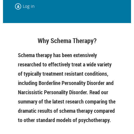
Log in
Why Schema Therapy?
Schema therapy has been extensively
researched to effectively treat a wide variety
of typically treatment resistant conditions,
including Borderline Personality Disorder and
Narcissistic Personality Disorder. Read our
summary of the latest research comparing the
dramatic results of schema therapy compared
to other standard models of psychotherapy.