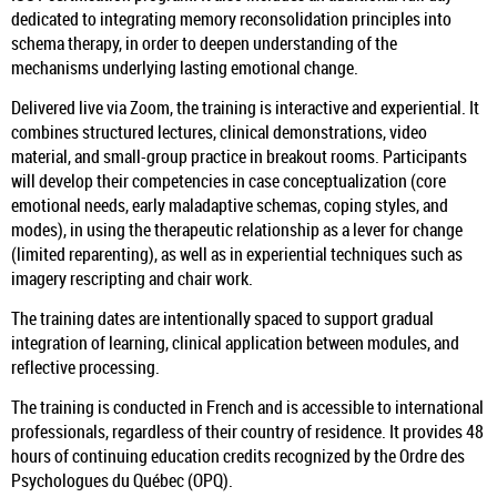
dedicated to integrating memory reconsolidation principles into
schema therapy, in order to deepen understanding of the
mechanisms underlying lasting emotional change.
Delivered live via Zoom, the training is interactive and experiential. It
combines structured lectures, clinical demonstrations, video
material, and small-group practice in breakout rooms. Participants
will develop their competencies in case conceptualization (core
emotional needs, early maladaptive schemas, coping styles, and
modes), in using the therapeutic relationship as a lever for change
(limited reparenting), as well as in experiential techniques such as
imagery rescripting and chair work.
The training dates are intentionally spaced to support gradual
integration of learning, clinical application between modules, and
reflective processing.
The training is conducted in French and is accessible to international
professionals, regardless of their country of residence. It provides 48
hours of continuing education credits recognized by the Ordre des
Psychologues du Québec (OPQ).