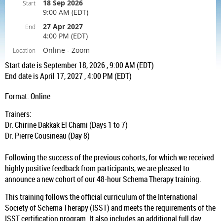
18 Sep 2026
Start
9:00 AM (EDT)
27 Apr 2027
End
4:00 PM (EDT)
Online - Zoom
Location
Start date is September 18, 2026 , 9:00 AM (EDT)
End date is April 17, 2027 , 4:00 PM (EDT)
Format: Online
Trainers:
Dr. Chirine Dakkak El Chami (Days 1 to 7)
Dr. Pierre Cousineau (Day 8)
Following the success of the previous cohorts, for which we received
highly positive feedback from participants, we are pleased to
announce a new cohort of our 48-hour Schema Therapy training.
This training follows the official curriculum of the International
Society of Schema Therapy (ISST) and meets the requirements of the
ISST certification program. It also includes an additional full day