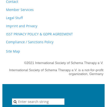
Contact
Member Services
Legal Stuff
Imprint and Privacy
ISST PRIVACY POLICY & GDPR AGREEMENT
Compliance / Sanctions Policy
Site Map
©2021 International Society of Schema Therapy e.V.
International Society of Schema Therapy e.V. is a not-for-profit
organization, Germany