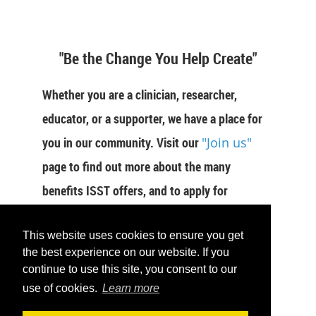
"Be the Change You Help Create"
Whether you are a clinician, researcher,
educator, or a supporter, we have a place for
you in our community. Visit our
"Join us"
page to find out more about the many
benefits ISST offers, and to apply for
membership now.
This website uses cookies to ensure you get
JOIN US
the best experience on our website. If you
continue to use this site, you consent to our
use of cookies.
Learn more