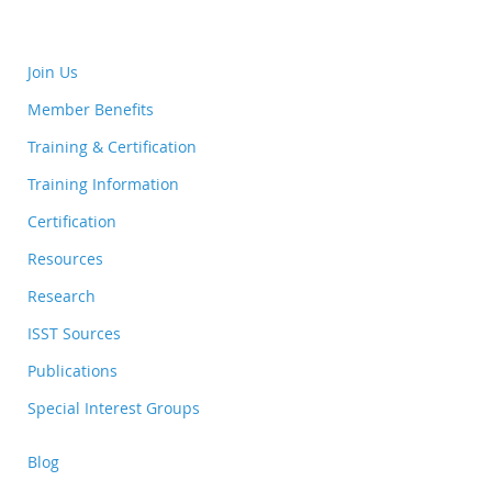
Join Us
Member Benefits
Training & Certification
Training Information
Certification
Resources
Research
ISST Sources
Publications
Special Interest Groups
Blog