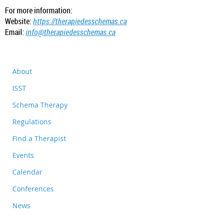
For more information:
Website:
https://therapiedesschemas.ca
Email:
info@therapiedesschemas.ca
About
ISST
Schema Therapy
Regulations
Find a Therapist
Events
Calendar
Conferences
News