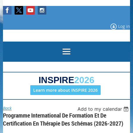
Log in
INSPIRE
2026
Learn more about INSPIRE 2026
Back
Add to my calendar
Programme International De Formation Et De
Certification En Thérapie Des Schémas (2026-2027)