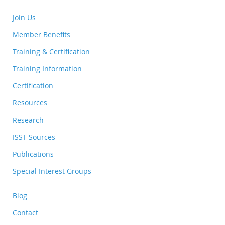
Join Us
Member Benefits
Training & Certification
Training Information
Certification
Resources
Research
ISST Sources
Publications
Special Interest Groups
Blog
Contact