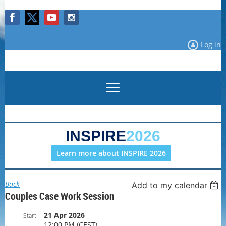
Log in
INSPIRE
2026
Learn more about INSPIRE 2026
Back
Add to my calendar
Couples Case Work Session
21 Apr 2026
Start
12:00 PM (CEST)