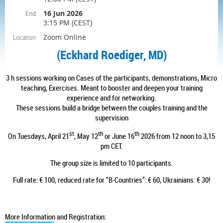
16 Jun 2026
End
3:15 PM (CEST)
Zoom Online
Location
(
Eckhard Roediger, MD
)
3 h sessions working on Cases of the participants, demonstrations, Micro
teaching, Exercises. Meant to booster and deepen your training
experience and for networking.
These sessions build a bridge between the couples training and the
supervision
st
th
th
On Tuesdays, April 21
, May 12
or June 16
2026 from 12 noon to 3,15
pm CET.
The group size is limited to 10 participants.
Full rate: € 100, reduced rate for “B-Countries”: € 60, Ukrainians: € 30!
More Information and Registration: