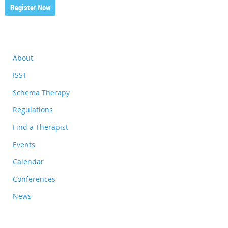
Register Now
About
ISST
Schema Therapy
Regulations
Find a Therapist
Events
Calendar
Conferences
News