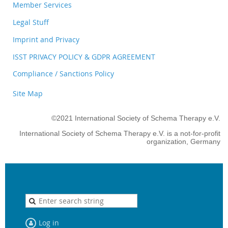
Member Services
Legal Stuff
Imprint and Privacy
ISST PRIVACY POLICY & GDPR AGREEMENT
Compliance / Sanctions Policy
Site Map
©2021 International Society of Schema Therapy e.V.
International Society of Schema Therapy e.V. is a not-for-profit
organization, Germany
Log in