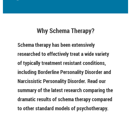
Why Schema Therapy?
Schema therapy has been extensively
researched to effectively treat a wide variety
of typically treatment resistant conditions,
including Borderline Personality Disorder and
Narcissistic Personality Disorder. Read our
summary of the latest research comparing the
dramatic results of schema therapy compared
to other standard models of psychotherapy.