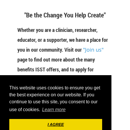
"Be the Change You Help Create"
Whether you are a clinician, researcher,
educator, or a supporter, we have a place for
you in our community. Visit our
"Join us"
page to find out more about the many
benefits ISST offers, and to apply for
membership now.
This website uses cookies to ensure you get
JOIN US
the best experience on our website. If you
continue to use this site, you consent to our
use of cookies.
Learn more
I AGREE