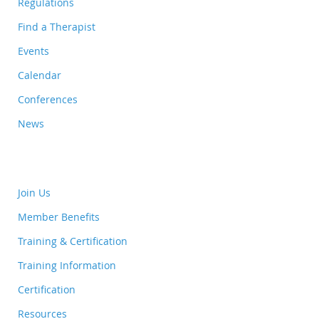
Regulations
Find a Therapist
Events
Calendar
Conferences
News
Join Us
Member Benefits
Training & Certification
Training Information
Certification
Resources