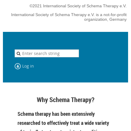
©2021 International Society of Schema Therapy e.V.
International Society of Schema Therapy e.V. is a not-for-profit
organization, Germany
Log in
Why Schema Therapy?
Schema therapy has been extensively
researched to effectively treat a wide variety