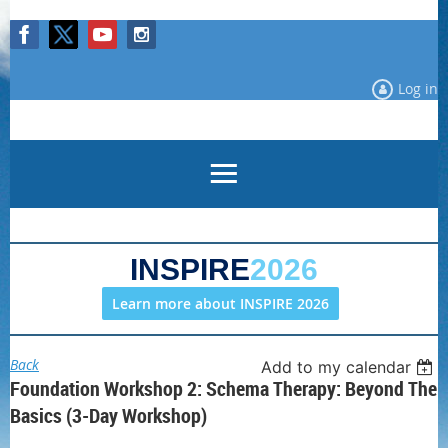
Log in
INSPIRE
2026
Learn more about INSPIRE 2026
Back
Add to my calendar
Foundation Workshop 2: Schema Therapy: Beyond The
Basics (3-Day Workshop)