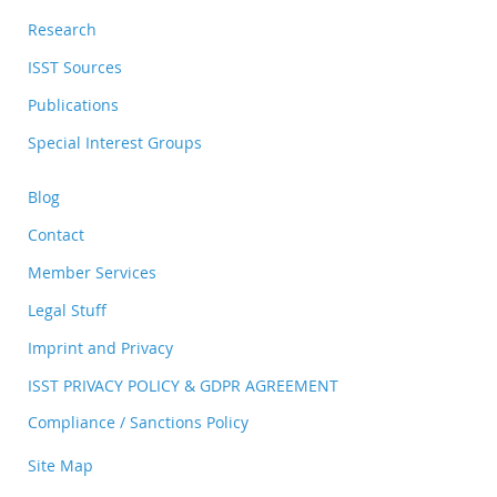
Research
ISST Sources
Publications
Special Interest Groups
Blog
Contact
Member Services
Legal Stuff
Imprint and Privacy
ISST PRIVACY POLICY & GDPR AGREEMENT
Compliance / Sanctions Policy
Site Map