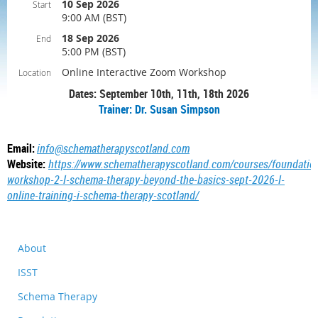
10 Sep 2026
Start
9:00 AM (BST)
18 Sep 2026
End
5:00 PM (BST)
Online Interactive Zoom Workshop
Location
Dates: September 10th, 11th, 18th 2026
Trainer: Dr. Susan Simpson
Email:
info@schematherapyscotland.com
Website:
https://www.schematherapyscotland.com/courses/foundatio
workshop-2-l-schema-therapy-beyond-the-basics-sept-2026-l-
online-training-i-schema-therapy-scotland/
About
ISST
Schema Therapy