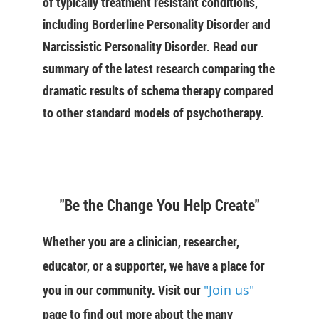
of typically treatment resistant conditions,
including Borderline Personality Disorder and
Narcissistic Personality Disorder. Read our
summary of the latest research comparing the
dramatic results of schema therapy compared
to other standard models of psychotherapy.
"Be the Change You Help Create"
Whether you are a clinician, researcher,
educator, or a supporter, we have a place for
you in our community. Visit our
"Join us"
page to find out more about the many