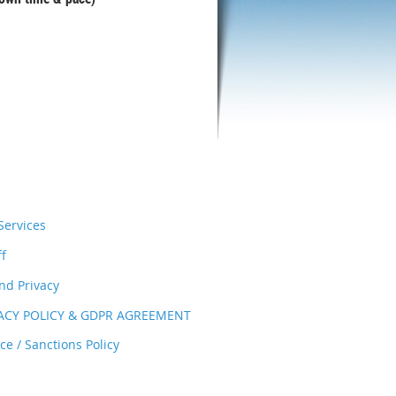
ervices
ff
nd Privacy
VACY POLICY & GDPR AGREEMENT
e / Sanctions Policy