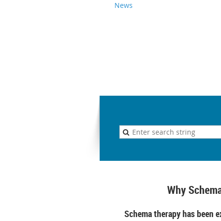
News
Why Schema
Schema therapy has been ex