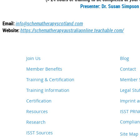
Presenter: Dr. Susan Simpson
Email:
info@schematherapyscotland.com
Website:
https://schematherapyaustraliaonline.teachable.com/
Join Us
Blog
Member Benefits
Contact
Training & Certification
Member S
Training Information
Legal Stu
Certification
Imprint a
Resources
ISST PRI
Complianc
Research
ISST Sources
Site Map