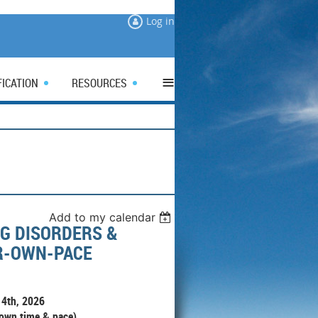
Log in
≡
FICATION
RESOURCES
Add to my calendar
G DISORDERS &
UR-OWN-PACE
4th, 2026
 own time & pace)