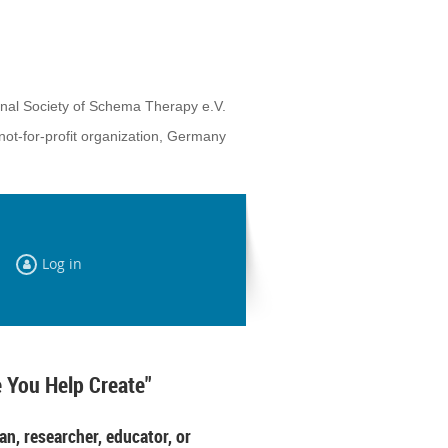
onal Society of Schema Therapy e.V.
not-for-profit organization, Germany
Log in
 You Help Create"
an, researcher, educator, or