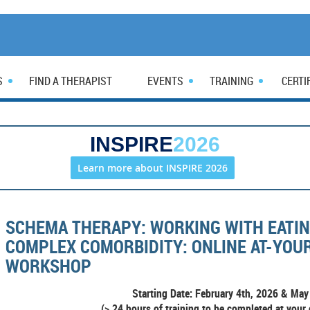
S
FIND A THERAPIST
EVENTS
TRAINING
CERTI
INSPIRE
2026
Learn more about INSPIRE 2026
SCHEMA THERAPY: WORKING WITH EATIN
COMPLEX COMORBIDITY: ONLINE AT-YO
WORKSHOP
Starting Date: February 4th, 2026 &
May 
(> 24 hours of training to be completed at your