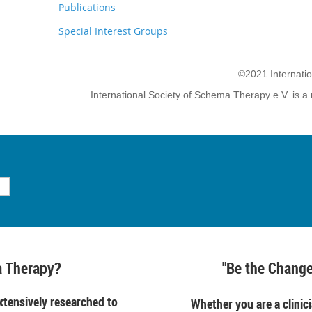
Publications
Special Interest Groups
©2021 Internati
International Society of Schema Therapy e.V. is a 
 Therapy?
"Be the Change
tensively researched to
Whether you are a clinici