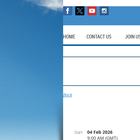
HOME
CONTACT US
JOIN U
Back
04 Feb 2026
Start
9:00 AM (GMT)