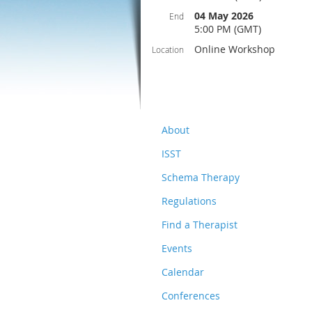
04 May 2026
End
5:00 PM (GMT)
Online Workshop
Location
About
ISST
Schema Therapy
Regulations
Find a Therapist
Events
Calendar
Conferences