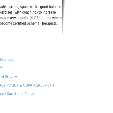
 safe learning space with a good balance
exercises (with coaching) to increase
are very popular (4.7 / 5 rating, where
o become Certified Schema Therapists.
ervices
ff
nd Privacy
VACY POLICY & GDPR AGREEMENT
e / Sanctions Policy