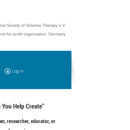
onal Society of Schema Therapy e.V.
not-for-profit organization, Germany
Log in
 You Help Create"
an, researcher, educator, or