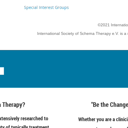
Special Interest Groups
©2021 Internati
International Society of Schema Therapy e.V. is a 
 Therapy?
"Be the Change
tensively researched to
Whether you are a clinici
ety of typically treatment