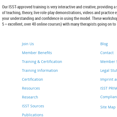
Our ISST-approved training is very interactive and creative, providing a
of teaching, theory, live role-play demonstrations, videos and practice 
your understanding and confidence in using the model. These workshops 
5 = excellent, over 40 online courses) with many therapists going on t
Join Us
Blog
Member Benefits
Contact
Training & Certification
Member S
Training Information
Legal Stu
Certification
Imprint a
Resources
ISST PRI
Complianc
Research
ISST Sources
Site Map
Publications