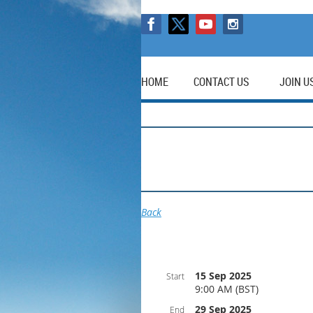
HOME
CONTACT US
JOIN U
Back
15 Sep 2025
Start
9:00 AM (BST)
29 Sep 2025
End