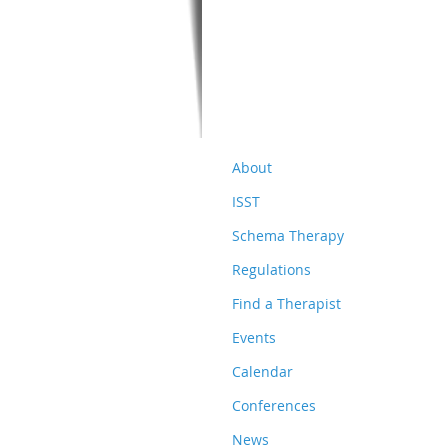
About
ISST
Schema Therapy
Regulations
Find a Therapist
Events
Calendar
Conferences
News