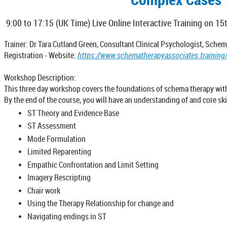
9:00 to 17:15 (UK Time) Live Online Interactive Training on 
Trainer: Dr Tara Cutland Green, Consultant Clinical Psychologist, Sche
Registration - Website:
https://www.schematherapyassociates.trainin
Workshop Description:
This three day workshop covers the foundations of schema therapy wit
By the end of the course, you will have an understanding of and core skil
ST Theory and Evidence Base
ST Assessment
Mode Formulation
Limited Reparenting
Empathic Confrontation and Limit Setting
Imagery Rescripting
Chair work
Using the Therapy Relationship for change and
Navigating endings in ST