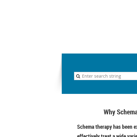
Why Schema
Schema therapy has been ex
effectively treat a wide vari