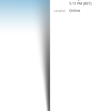
5:15 PM (BST)
Online
Location