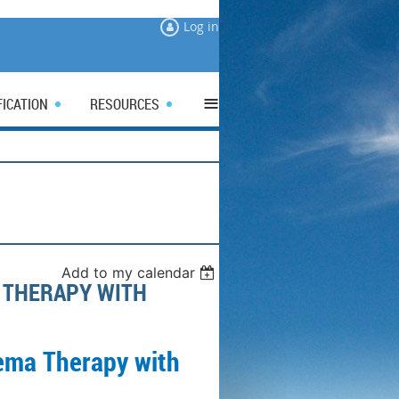
Log in
≡
FICATION
RESOURCES
Add to my calendar
 THERAPY WITH
ema Therapy with