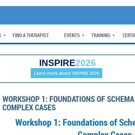
S
FIND A THERAPIST
EVENTS
TRAINING
CERTI
INSPIRE
2026
Learn more about INSPIRE 2026
WORKSHOP 1: FOUNDATIONS OF SCHEMA
COMPLEX CASES
Workshop 1: Foundations of Sch
Complex Cases