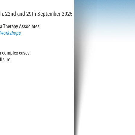
15th, 22nd and 29th September 2025
ma Therapy Associates
g/workshops
h complex cases.
ls in: