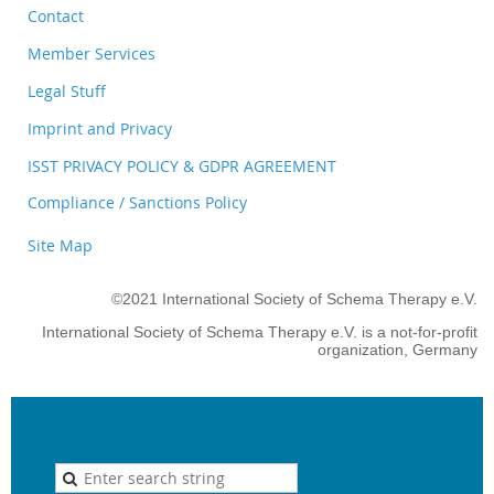
Contact
Member Services
Legal Stuff
Imprint and Privacy
ISST PRIVACY POLICY & GDPR AGREEMENT
Compliance / Sanctions Policy
Site Map
©2021 International Society of Schema Therapy e.V.
International Society of Schema Therapy e.V. is a not-for-profit
organization, Germany