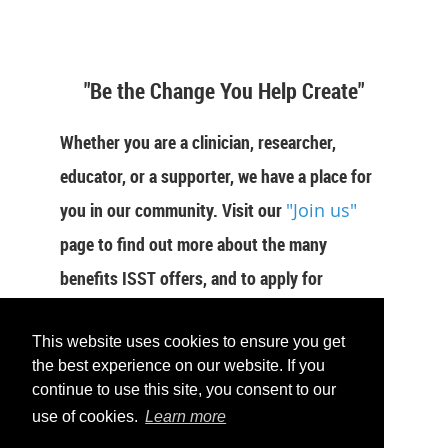
"Be the Change You Help Create"
Whether you are a clinician, researcher,
educator, or a supporter, we have a place for
you in our community. Visit our
"Join us"
page to find out more about the many
benefits ISST offers, and to apply for
membership now.
This website uses cookies to ensure you get
JOIN US
the best experience on our website. If you
continue to use this site, you consent to our
use of cookies.
Learn more