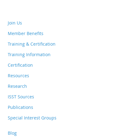
Join Us
Member Benefits
Training & Certification
Training Information
Certification
Resources
Research
ISST Sources
Publications
Special Interest Groups
Blog