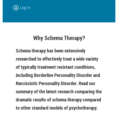
Log in
Why Schema Therapy?
Schema therapy has been extensively
researched to effectively treat a wide variety
of typically treatment resistant conditions,
including Borderline Personality Disorder and
Narcissistic Personality Disorder. Read our
summary of the latest research comparing the
dramatic results of schema therapy compared
to other standard models of psychotherapy.