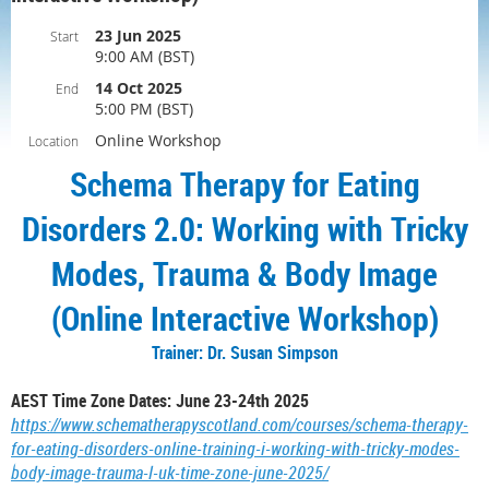
23 Jun 2025
Start
9:00 AM (BST)
14 Oct 2025
End
5:00 PM (BST)
Online Workshop
Location
Schema Therapy for Eating
Disorders 2.0: Working with Tricky
Modes, Trauma & Body Image
(Online Interactive Workshop)
Trainer: Dr. Susan Simpson
AEST Time Zone Dates: June 23-24th 2025
https://www.schematherapyscotland.com/courses/schema-therapy-
for-eating-disorders-online-training-i-working-with-tricky-modes-
body-image-trauma-l-uk-time-zone-june-2025/