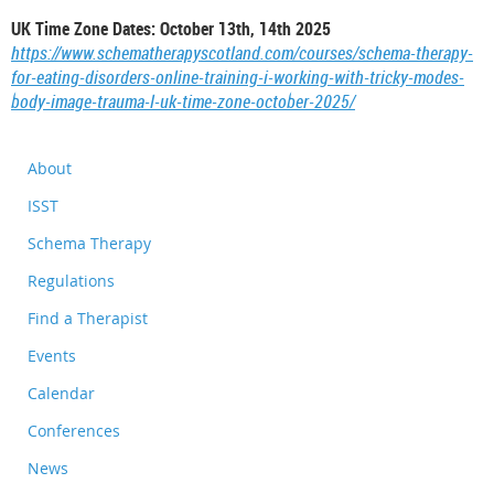
UK Time Zone Dates: October 13th, 14th 2025
https://www.schematherapyscotland.com/courses/schema-therapy-
for-eating-disorders-online-training-i-working-with-tricky-modes-
body-image-trauma-l-uk-time-zone-october-2025/
About
ISST
Schema Therapy
Regulations
Find a Therapist
Events
Calendar
Conferences
News