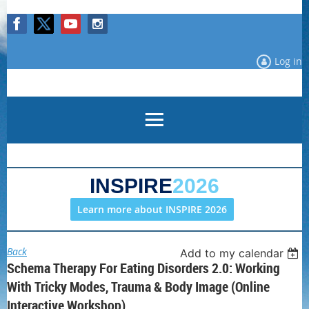
Log in
INSPIRE
2026
Learn more about INSPIRE 2026
Back
Add to my calendar
Schema Therapy For Eating Disorders 2.0: Working
With Tricky Modes, Trauma & Body Image (Online
Interactive Workshop)