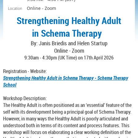
Online - Zoom
Location
Strengthening Healthy Adult
in Schema Therapy
By:
Janis Briedis and
Helen Startup
Online - Zoom
9:30am - 4:30pm (UK Time) on 17th April 2026
Registration - Website:
Strengthening Healthy Adult in Schema Therapy - Schema Therapy
School
Workshop Description:
The Healthy Adult is often positioned as an ‘essential’ feature of the
self with its development being a principal goal of Schema Therapy.
However, in many ways the Healthy Adult is poorly articulated and
understood both in terms of its content and process features. This
workshop will focus on elaborating a clear working definition of the