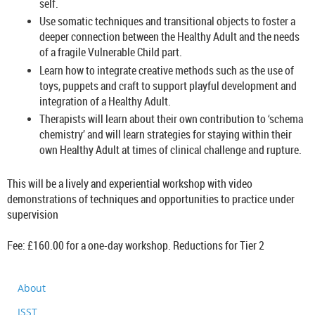
self.
Use somatic techniques and transitional objects to foster a
deeper connection between the Healthy Adult and the needs
of a fragile Vulnerable Child part.
Learn how to integrate creative methods such as the use of
toys, puppets and craft to support playful development and
integration of a Healthy Adult.
Therapists will learn about their own contribution to ‘schema
chemistry’ and will learn strategies for staying within their
own Healthy Adult at times of clinical challenge and rupture.
This will be a lively and experiential workshop with video
demonstrations of techniques and opportunities to practice under
supervision
Fee: £160.00 for a one-day workshop. Reductions for Tier 2
About
ISST