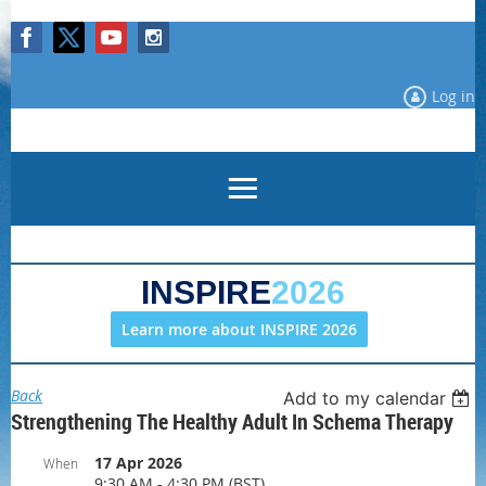
Log in
INSPIRE
2026
Learn more about INSPIRE 2026
Back
Add to my calendar
Strengthening The Healthy Adult In Schema Therapy
17 Apr 2026
When
9:30 AM - 4:30 PM (BST)