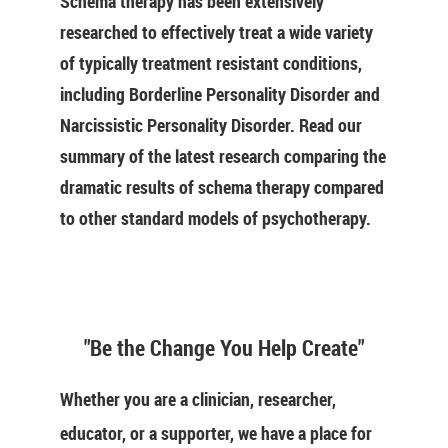
Schema therapy has been extensively
researched to effectively treat a wide variety
of typically treatment resistant conditions,
including Borderline Personality Disorder and
Narcissistic Personality Disorder. Read our
summary of the latest research comparing the
dramatic results of schema therapy compared
to other standard models of psychotherapy.
"Be the Change You Help Create"
Whether you are a clinician, researcher,
educator, or a supporter, we have a place for