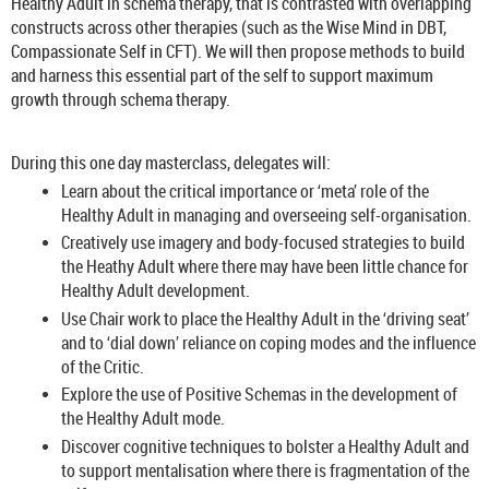
Healthy Adult in schema therapy, that is contrasted with overlapping
constructs across other therapies (such as the Wise Mind in DBT,
Compassionate Self in CFT). We will then propose methods to build
and harness this essential part of the self to support maximum
growth through schema therapy.
During this one day masterclass, delegates will:
Learn about the critical importance or ‘meta’ role of the
Healthy Adult in managing and overseeing self-organisation.
Creatively use imagery and body-focused strategies to build
the Heathy Adult where there may have been little chance for
Healthy Adult development.
Use Chair work to place the Healthy Adult in the ‘driving seat’
and to ‘dial down’ reliance on coping modes and the influence
of the Critic.
Explore the use of Positive Schemas in the development of
the Healthy Adult mode.
Discover cognitive techniques to bolster a Healthy Adult and
to support mentalisation where there is fragmentation of the