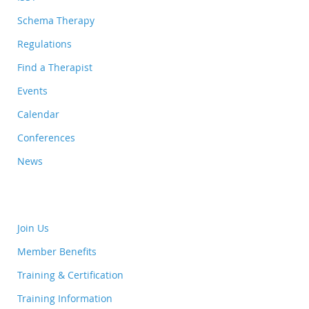
Schema Therapy
Regulations
Find a Therapist
Events
Calendar
Conferences
News
Join Us
Member Benefits
Training & Certification
Training Information