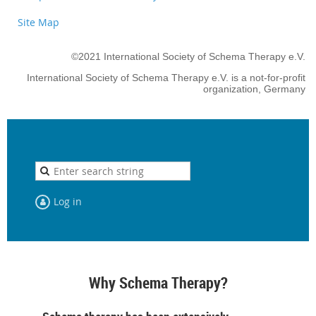
Site Map
©2021 International Society of Schema Therapy e.V.
International Society of Schema Therapy e.V. is a not-for-profit
organization, Germany
Log in
Why Schema Therapy?