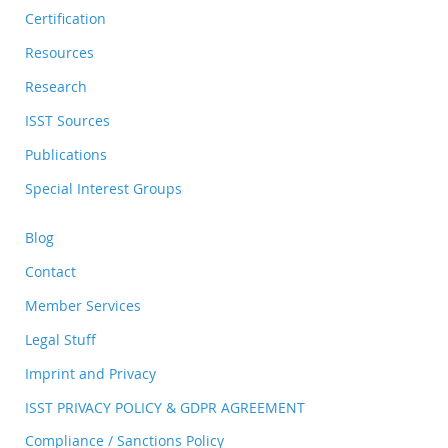
Certification
Resources
Research
ISST Sources
Publications
Special Interest Groups
Blog
Contact
Member Services
Legal Stuff
Imprint and Privacy
ISST PRIVACY POLICY & GDPR AGREEMENT
Compliance / Sanctions Policy